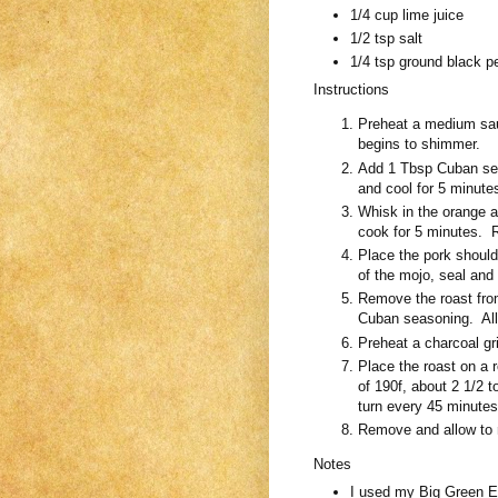
1/4 cup lime juice
1/2 tsp salt
1/4 tsp ground black p
Instructions
Preheat a medium sauc
begins to shimmer.
Add 1 Tbsp Cuban se
and cool for 5 minute
Whisk in the orange a
cook for 5 minutes. 
Place the pork should
of the mojo, seal and 
Remove the roast fro
Cuban seasoning. Allo
Preheat a charcoal gri
Place the roast on a r
of 190f, about 2 1/2 t
turn every 45 minutes
Remove and allow to r
Notes
I used my Big Green Egg