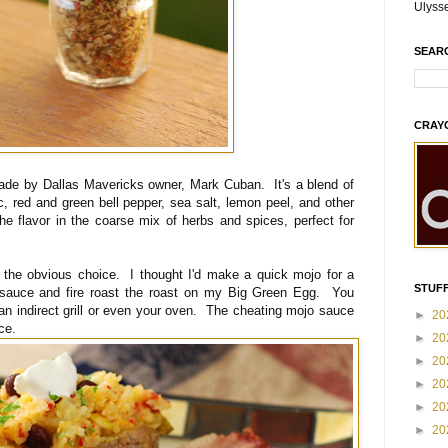
Ulyss
SEAR
CRAY
ade by Dallas Mavericks owner, Mark Cuban. It's a blend of
c, red and green bell pepper, sea salt, lemon peel, and other
he flavor in the coarse mix of herbs and spices, perfect for
the obvious choice. I thought I'd make a quick mojo for a
STUFF
 sauce and fire roast the roast on my Big Green Egg. You
an indirect grill or even your oven. The cheating mojo sauce
►
20
ce.
►
20
►
20
►
20
►
20
►
20