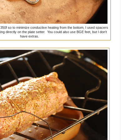
t 350f so to minimize conductive heating from the bottom, I used spacers
ng directly on the plate setter. You could also use BGE feet, but I don't
have extras.