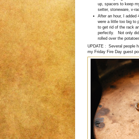
up, spacers to keep my
setter, stoneware, v-ra
After an hour, I added
were a little too big t
to get rid of the rack
perfectly. Not only did
rolled over the potatoe
UPDATE : Several people hav
my Friday Fire Day guest po