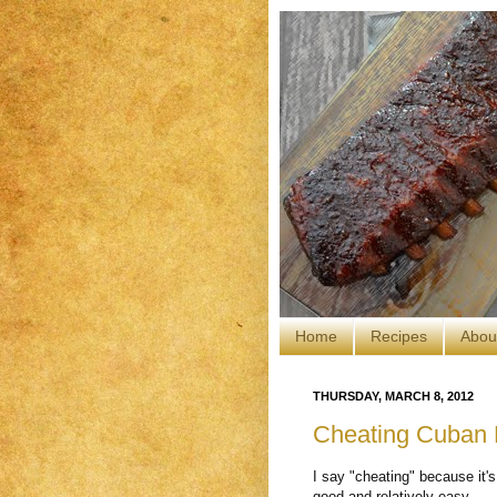
Home
Recipes
Abou
THURSDAY, MARCH 8, 2012
Cheating Cuban 
I say "cheating" because it's
good and relatively easy.