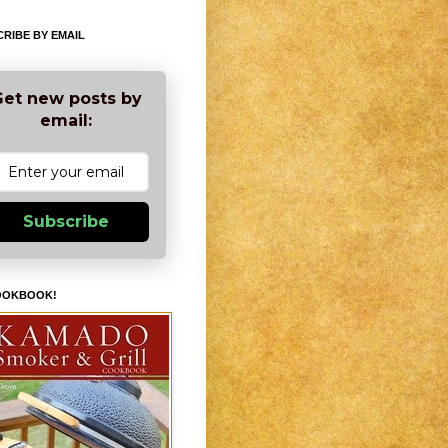
RIBE BY EMAIL
et new posts by
email:
Subscribe
OOKBOOK!