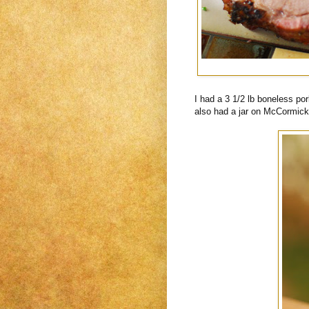
I had a 3 1/2 lb boneless por
also had a jar on McCormic