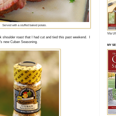
Served with a stuffed baked potato.
Via U
k shoulder roast that I had cut and tied this past weekend. I
k's new Cuban Seasoning.
MY S