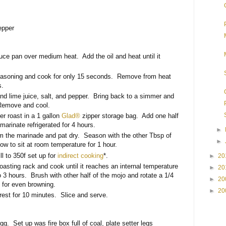
epper
e pan over medium heat. Add the oil and heat until it
asoning and cook for only 15 seconds. Remove from heat
s.
nd lime juice, salt, and pepper. Bring back to a simmer and
Remove and cool.
er roast in a 1 gallon
Glad®
zipper storage bag. Add one half
marinate refrigerated for 4 hours.
►
m the marinade and pat dry. Season with the other Tbsp of
►
w to sit at room temperature for 1 hour.
ll to 350f set up for
indirect cooking
*.
►
20
oasting rack and cook until it reaches an internal temperature
►
20
o 3 hours. Brush with other half of the mojo and rotate a 1/4
►
20
 for even browning.
►
20
est for 10 minutes. Slice and serve.
. Set up was fire box full of coal, plate setter legs