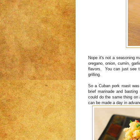
Nope it's not a seasoning m
oregano, onion, cumin, garli
flavors. You can just see t
grilling.
So a Cuban pork roast was 
brief marinade and basting
could do the same thing on 
can be made a day in advan