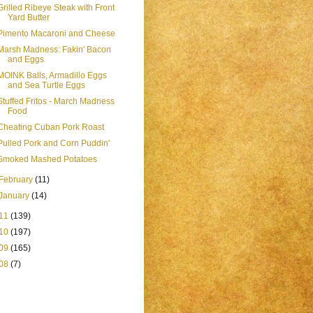
Grilled Ribeye Steak with Front
Yard Butter
Pimento Macaroni and Cheese
Marsh Madness: Fakin' Bacon
and Eggs
MOINK Balls, Armadillo Eggs
and Sea Turtle Eggs
Stuffed Fritos - March Madness
Food
Cheating Cuban Pork Roast
Pulled Pork and Corn Puddin'
Smoked Mashed Potatoes
February
(11)
January
(14)
11
(139)
10
(197)
09
(165)
08
(7)