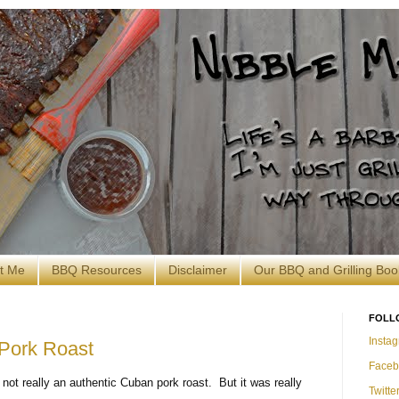
t Me
BBQ Resources
Disclaimer
Our BBQ and Grilling Boo
FOLL
Insta
Pork Roast
Faceb
 not really an authentic Cuban pork roast. But it was really
Twitte