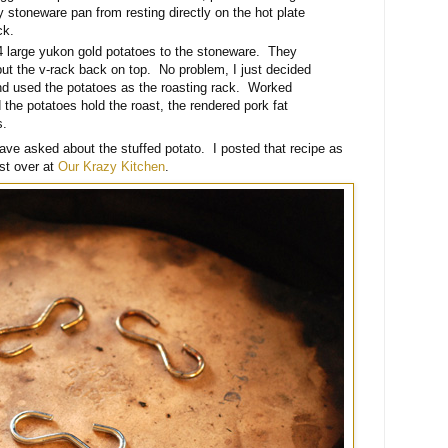
 stoneware pan from resting directly on the hot plate
ck.
 4 large yukon gold potatoes to the stoneware. They
o put the v-rack back on top. No problem, I just decided
 and used the potatoes as the roasting rack. Worked
 the potatoes hold the roast, the rendered pork fat
s.
e asked about the stuffed potato. I posted that recipe as
st over at
Our Krazy Kitchen
.