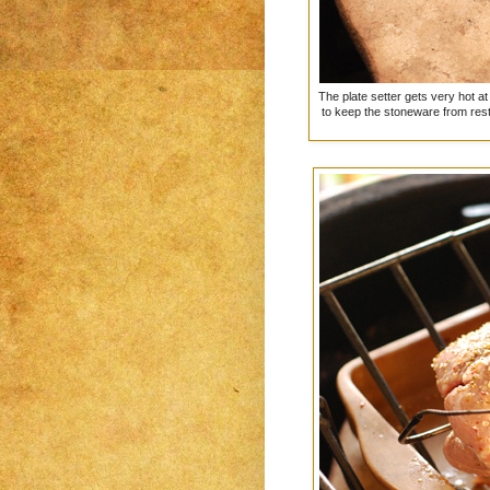
The plate setter gets very hot a
to keep the stoneware from resti