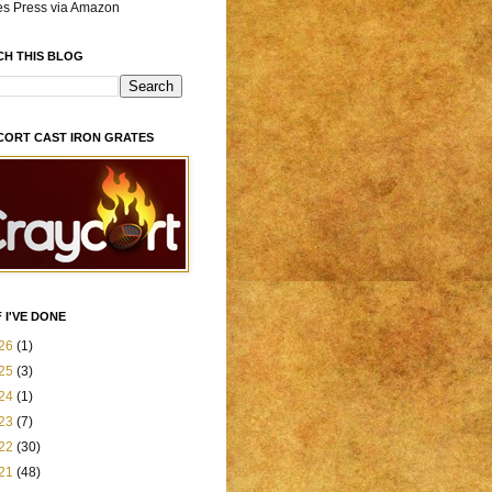
es Press via Amazon
CH THIS BLOG
CORT CAST IRON GRATES
 I'VE DONE
26
(1)
25
(3)
24
(1)
23
(7)
22
(30)
21
(48)