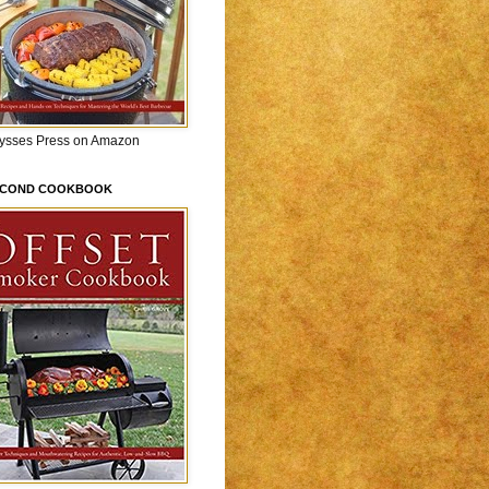
lysses Press on Amazon
ECOND COOKBOOK