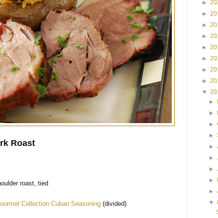
►
20
►
20
►
20
►
20
►
20
►
20
►
20
►
20
▼
20
►
►
►
►
rk Roast
►
►
►
►
oulder roast, tied
►
▼
ourmet Collection Cuban Seasoning
(divided)