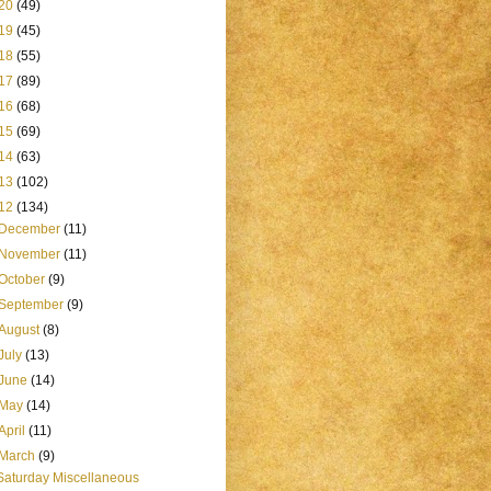
20
(49)
19
(45)
18
(55)
17
(89)
16
(68)
15
(69)
14
(63)
13
(102)
12
(134)
December
(11)
November
(11)
October
(9)
September
(9)
August
(8)
July
(13)
June
(14)
May
(14)
April
(11)
March
(9)
Saturday Miscellaneous