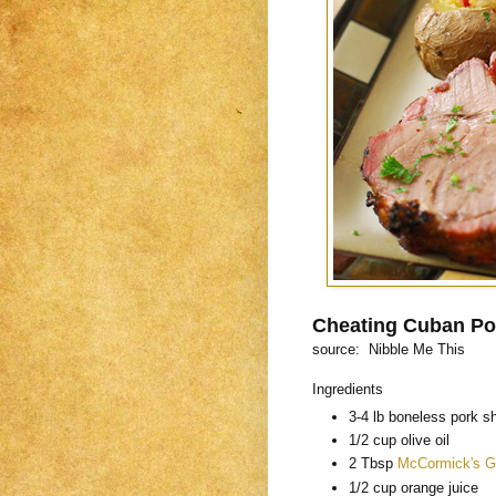
Cheating Cuban Po
source: Nibble Me This
Ingredients
3-4 lb boneless pork sh
1/2 cup olive oil
2 Tbsp
McCormick's G
1/2 cup orange juice