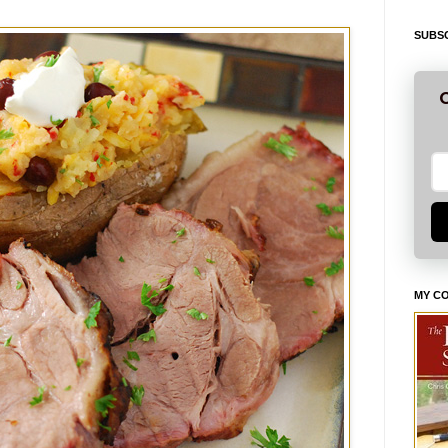
SUBSC
G
MY C