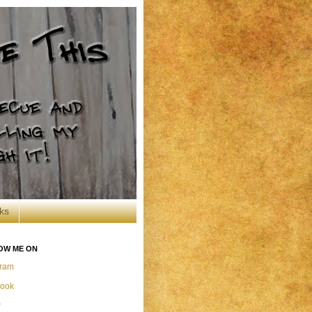
ks
OW ME ON
gram
ook
r