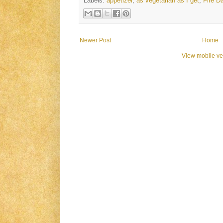
Labels:
appetizer
,
as vegetarian as I get
,
Fire D
Newer Post
Home
View mobile ve