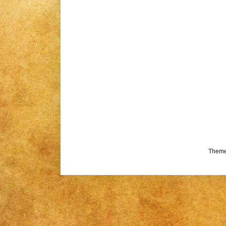
Theme