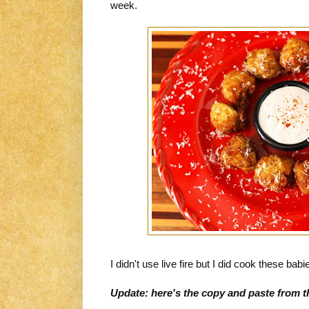
week.
I didn't use live fire but I did cook these babie
Update: here's the copy and paste from t