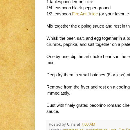
1 tablespoon lemon juice
1/4 teaspoon black pepper ground
1/2 teaspoon
Fire Ant Juice
(or your favorite
Mix together the dipping sauce and rest in the
Whisk the beer, salt, and egg together in a b
crumbs, paprika, and salt together on a plate
One by one, dip the artichoke hearts in the e
mix.
Deep fry them in small batches (8 or less) at
Remove from the fryer and rest on a cooling 
immediately.
Dust with finely grated pecorino romano che
sauce.
Posted by
Chris
at
7:00 AM