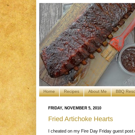
Home
Recipes
About Me
BBQ Reso
FRIDAY, NOVEMBER 5, 2010
Fried Artichoke Hearts
I cheated on my Fire Day Friday guest post 