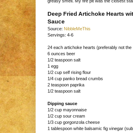
greasy smell. My fire pit was the closest sta
Deep Fried Artichoke Hearts w
Sauce
Source:
NibbleMeThis
Servings: 4-6
24 each artichoke hearts (preferably not the
6 ounces beer
1/2 teaspoon salt
1 egg
1/2 cup self rising flour
1/4 cup panko bread crumbs
2 teaspoon paprika
1/2 teaspoon salt
Dipping sauce
1/2 cup mayonnaise
1/2 cup sour cream
1/3 cup gorgonzola cheese
1 tablespoon white balsamic fig vinegar (sub 