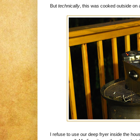
But
technically
, this was cooked outside on a 
I refuse to use our deep fryer inside the hou