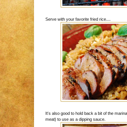
Serve with your favorite fried rice....
It's also good to hold back a bit of the marin
meat) to use as a dipping sauce.