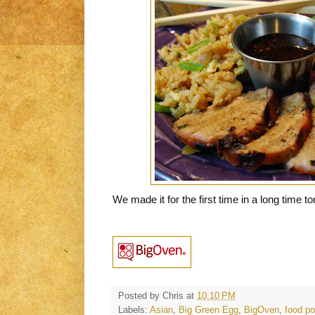
We made it for the first time in a long time to
Posted by
Chris
at
10:10 PM
Labels:
Asian
,
Big Green Egg
,
BigOven
,
food po