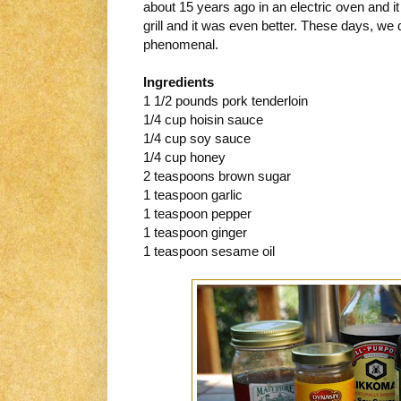
about 15 years ago in an electric oven and i
grill and it was even better. These days, we do
phenomenal.
Ingredients
1 1/2 pounds pork tenderloin
1/4 cup hoisin sauce
1/4 cup soy sauce
1/4 cup honey
2 teaspoons brown sugar
1 teaspoon garlic
1 teaspoon pepper
1 teaspoon ginger
1 teaspoon sesame oil