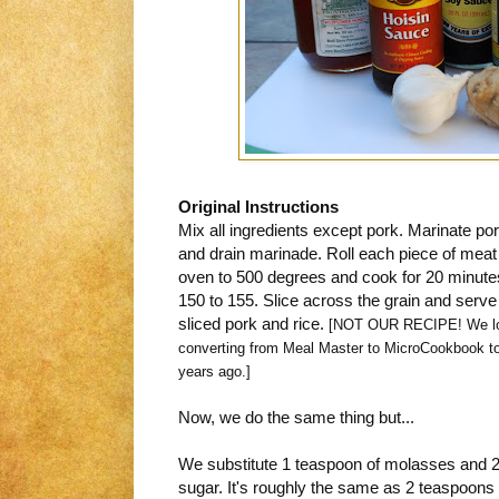
Original Instructions
Mix all ingredients except pork. Marinate po
and drain marinade. Roll each piece of mea
oven to 500 degrees and cook for 20 minutes 
150 to 155. Slice across the grain and serve 
sliced pork and rice.
[NOT OUR RECIPE! We los
converting from Meal Master to MicroCookbook to
years ago.]
Now, we do the same thing but...
We substitute 1 teaspoon of molasses and 2
sugar. It's roughly the same as 2 teaspoons 