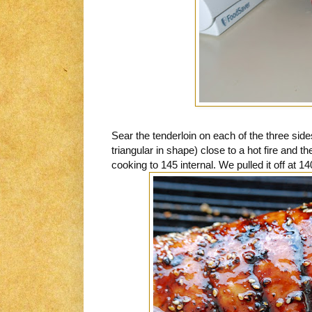
Sear the tenderloin on each of the three sid
triangular in shape) close to a hot fire and th
cooking to 145 internal. We pulled it off at 14