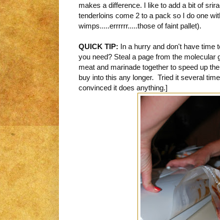
makes a difference. I like to add a bit of sri
tenderloins come 2 to a pack so I do one wit
wimps.....errrrrr.....those of faint pallet).
QUICK TIP:
In a hurry and don't have time t
you need? Steal a page from the molecular
meat and marinade together to speed up the
buy into this any longer. Tried it several time
convinced it does anything.]