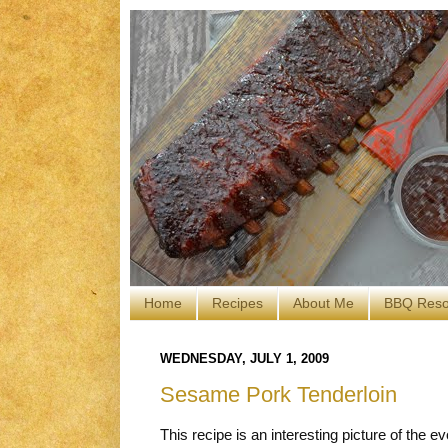
Home
Recipes
About Me
BBQ Reso
WEDNESDAY, JULY 1, 2009
Sesame Pork Tenderloin
This recipe is an interesting picture of the evo