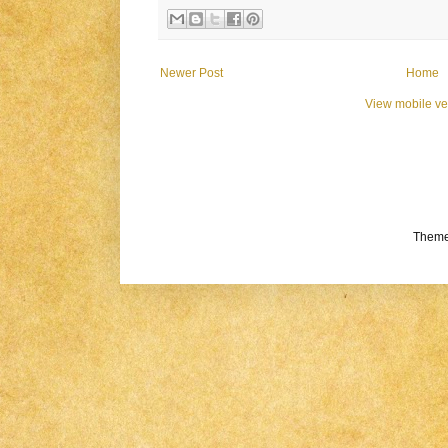
Newer Post
Home
View mobile ve
Theme