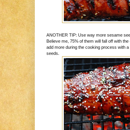
ANOTHER TIP: Use way more sesame seeds 
Believe me, 75% of them will fall off with the g
add more during the cooking process with a
seeds.