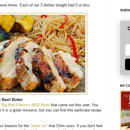
ose times. Each of our 3 dishes tonight had 5 or less
SUBSC
G
MY C
 Basil Butter
s
Big Bob Gibson's BBQ Book
that came out this year. You
t is a great resource, but you can find this particular recipe
s breasts for the
"hotel cut"
that Chris uses. If you don't feel