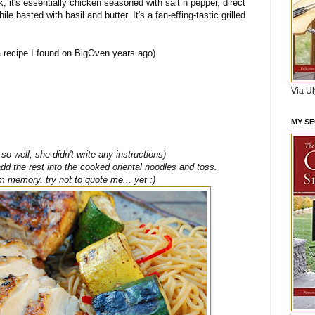
nk, it's essentially chicken seasoned with salt n pepper, direct
ile basted with basil and butter. It's a fan-effing-tastic grilled
 recipe I found on BigOven years ago)
Via U
MY S
o well, she didn't write any instructions)
 add the rest into the cooked oriental noodles and toss.
m memory. try not to quote me... yet :)