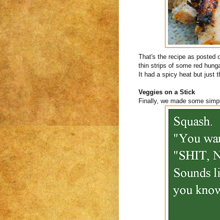
That's the recipe as posted
thin strips of some red hunga
It had a spicy heat but just t
Veggies on a Stick
Finally, we made some simpl