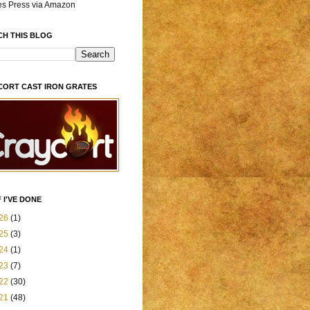
es Press via Amazon
CH THIS BLOG
CORT CAST IRON GRATES
 I'VE DONE
26
(1)
25
(3)
24
(1)
23
(7)
22
(30)
21
(48)