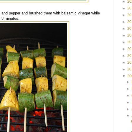
►
20
►
20
t and pepper and brushed them with balsamic vinegar while
►
20
r 8 minutes.
►
20
►
20
►
20
►
20
►
20
►
20
►
20
►
20
▼
20
►
►
►
►
►
▼