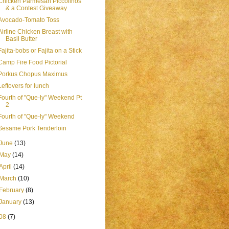
Chicken Parmesan Piccolinos
& a Contest Giveaway
Avocado-Tomato Toss
Airline Chicken Breast with
Basil Butter
Fajita-bobs or Fajita on a Stick
Camp Fire Food Pictorial
Porkus Chopus Maximus
Leftovers for lunch
Fourth of "Que-ly" Weekend Pt
2
Fourth of "Que-ly" Weekend
Sesame Pork Tenderloin
June
(13)
May
(14)
April
(14)
March
(10)
February
(8)
January
(13)
08
(7)