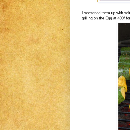
I seasoned them up with sal
grilling on the Egg at 400f fo