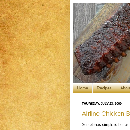
Home
Recipes
Abou
THURSDAY, JULY 23, 2009
Airline Chicken B
Sometimes simple is better.