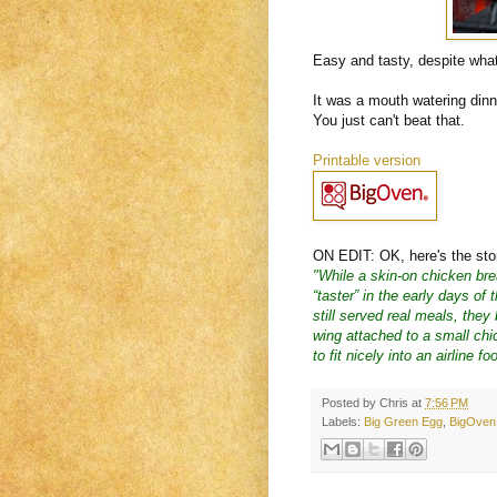
Easy and tasty, despite wha
It was a mouth watering din
You just can't beat that.
Printable version
ON EDIT: OK, here's the story
"While a skin-on chicken bre
“taster” in the early days of
still served real meals, they
wing attached to a small chic
to fit nicely into an airline fo
Posted by
Chris
at
7:56 PM
Labels:
Big Green Egg
,
BigOven