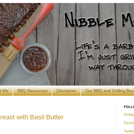
t Me
BBQ Resources
Disclaimer
Our BBQ and Grilling Boo
FOLL
Insta
reast with Basil Butter
Faceb
Twitte