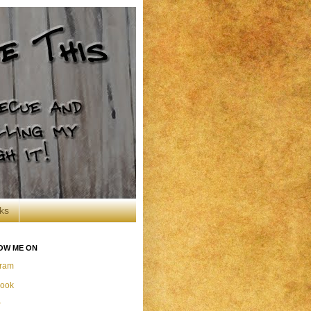
ks
OW ME ON
gram
ook
r