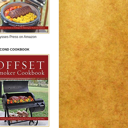
lysses Press on Amazon
ECOND COOKBOOK