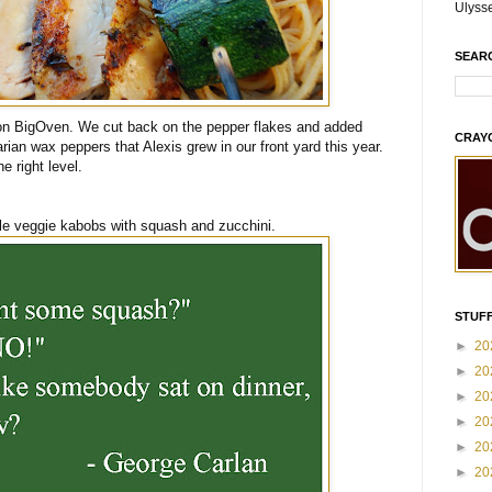
Ulyss
SEAR
 on BigOven. We cut back on the pepper flakes and added
CRAY
rian wax peppers that Alexis grew in our front yard this year.
he right level.
e veggie kabobs with squash and zucchini.
STUFF
►
20
►
20
►
20
►
20
►
20
►
20