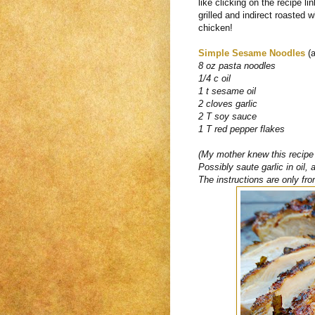
like clicking on the recipe li
grilled and indirect roasted wh
chicken!
Simple Sesame Noodles
(a
8 oz pasta noodles
1/4 c oil
1 t sesame oil
2 cloves garlic
2 T soy sauce
1 T red pepper flakes
(My mother knew this recipe s
Possibly saute garlic in oil,
The instructions are only fro