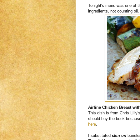
Tonight's menu was one of th
ingredients, not counting oil.
Airline Chicken Breast with
This dish is from Chris Lilly'
should buy the book because i
here
.
I substituted
skin on
boneles