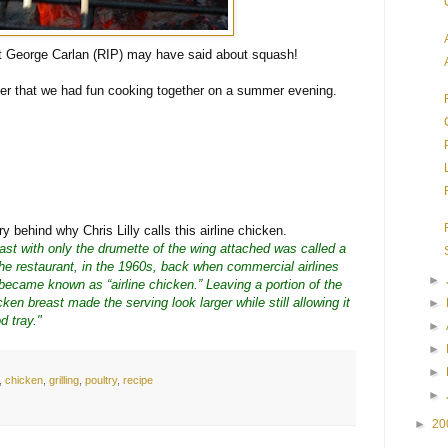
t George Carlan (RIP) may have said about squash!
ner that we had fun cooking together on a summer evening.
 behind why Chris Lilly calls this airline chicken.
ast with only the drumette of the wing attached was called a
 the restaurant, in the 1960s, back when commercial airlines
►
 became known as “airline chicken.” Leaving a portion of the
ken breast made the serving look larger while still allowing it
►
od tray."
►
►
►
,
chicken
,
grilling
,
poultry
,
recipe
►
►
20