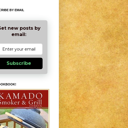
RIBE BY EMAIL
et new posts by
email:
Subscribe
OOKBOOK!