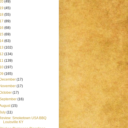
20
(49)
19
(45)
18
(55)
17
(89)
16
(68)
15
(69)
14
(63)
13
(102)
12
(134)
11
(139)
10
(197)
09
(165)
December
(17)
November
(17)
October
(17)
September
(16)
August
(15)
July
(11)
Review: Smoketown USA BBQ
Louisville KY