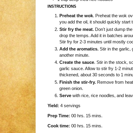
INSTRUCTIONS
Preheat the wok
. Preheat the wok ov
you add the oil, it should quickly start 
Stir fry the meat.
Don't just dump the c
drop the temps. Add it in batches aroun
Stir fry for 2-3 minutes until mostly c
Add the aromatics.
Stir in the garlic,
another minute.
Create the sauce
. Stir in the stock, 
garlic sauce. Allow to stir fry 1-2 minut
thickened, about 30 seconds to 1 minu
Finish the stir-fry.
Remove from heat a
green onion.
Serve
with rice, rice noodles, and leav
Yield:
4 servings
Prep Time:
00 hrs. 15 mins.
Cook time:
00 hrs. 15 mins.