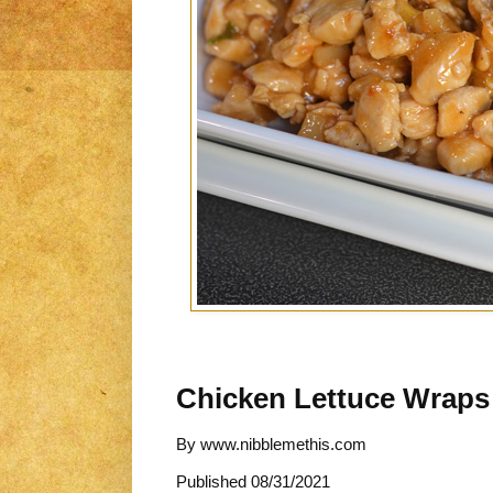
Chicken Lettuce Wraps
By
www.nibblemethis.com
Published
08/31/2021