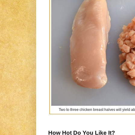
Two to three chicken breast halves will yield 
How Hot Do You Like It?