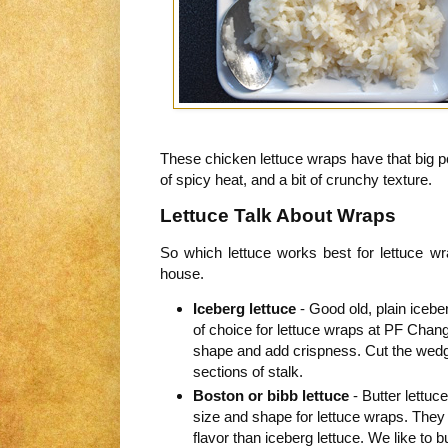
These chicken lettuce wraps have that big po
of spicy heat, and a bit of crunchy texture.
Lettuce Talk About Wraps
So which lettuce works best for lettuce w
house.
Iceberg lettuce
- Good old, plain iceber
of choice for lettuce wraps at PF Chan
shape and add crispness. Cut the wedg
sections of stalk.
Boston or bibb lettuce
- Butter lettuc
size and shape for lettuce wraps. The
flavor than iceberg lettuce. We like to b