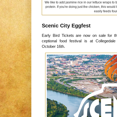
We like to add jasmine rice in our lettuce wraps to 
protein. If you're doing just the chicken, this would
easily feeds four
Scenic City Eggfest
Early Bird Tickets are now on sale for 
ceptional food festival is at Colleged
October 16th.