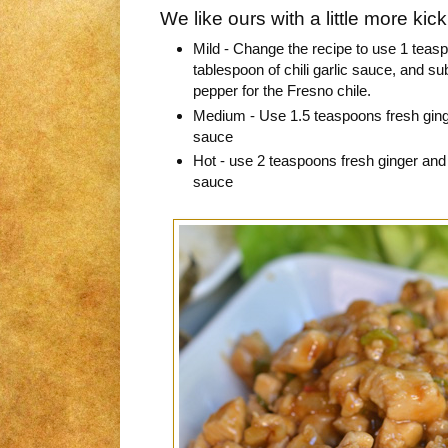
We like ours with a little more kic
Mild - Change the recipe to use 1 teasp
tablespoon of chili garlic sauce, and sub
pepper for the Fresno chile.
Medium - Use 1.5 teaspoons fresh ginge
sauce
Hot - use 2 teaspoons fresh ginger and 
sauce