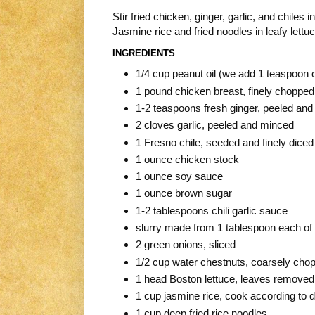
Stir fried chicken, ginger, garlic, and chiles
Jasmine rice and fried noodles in leafy lettuc
INGREDIENTS
1/4 cup peanut oil (we add 1 teaspoon o
1 pound chicken breast, finely chopped
1-2 teaspoons fresh ginger, peeled and 
2 cloves garlic, peeled and minced
1 Fresno chile, seeded and finely diced 
1 ounce chicken stock
1 ounce soy sauce
1 ounce brown sugar
1-2 tablespoons chili garlic sauce
slurry made from 1 tablespoon each of 
2 green onions, sliced
1/2 cup water chestnuts, coarsely cho
1 head Boston lettuce, leaves removed, 
1 cup jasmine rice, cook according to d
1 cup deep fried rice noodles