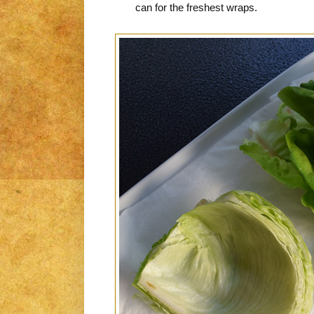
can for the freshest wraps.