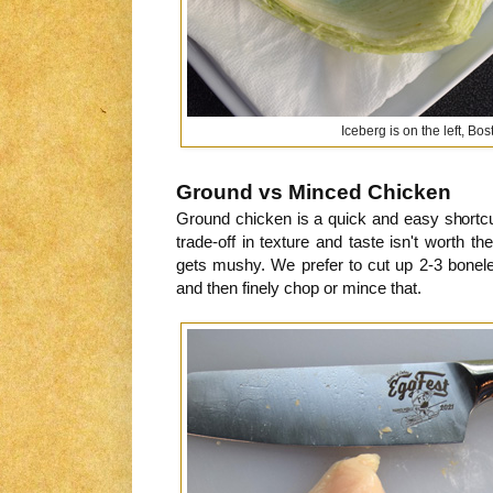
Iceberg is on the left, Bos
Ground vs Minced Chicken
Ground chicken is a quick and easy shortcut
trade-off in texture and taste isn't worth 
gets mushy. We prefer to cut up 2-3 bonele
and then finely chop or mince that.