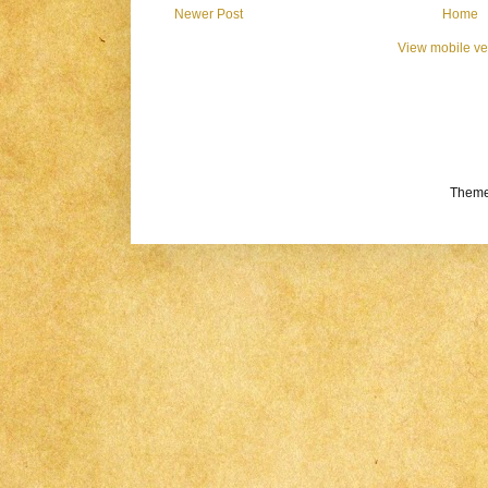
Newer Post
Home
View mobile ve
Theme