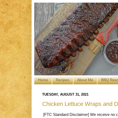
Home
Recipes
About Me
BBQ Reso
TUESDAY, AUGUST 31, 2021
Chicken Lettuce Wraps and 
[FTC Standard Disclaimer] We receive no co