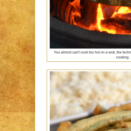
You almost can't cook too hot on a wok, the techn
cooking.