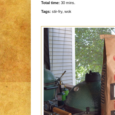
Total time:
30 mins.
Tags:
stir-fry, wok