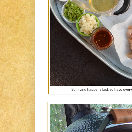
Stir frying happens fast, so have ever