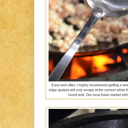
If you wok often, I highly recommend getting a wok
edge spatula will only scrape at the corners while t
round wok. Our local Asian market sells