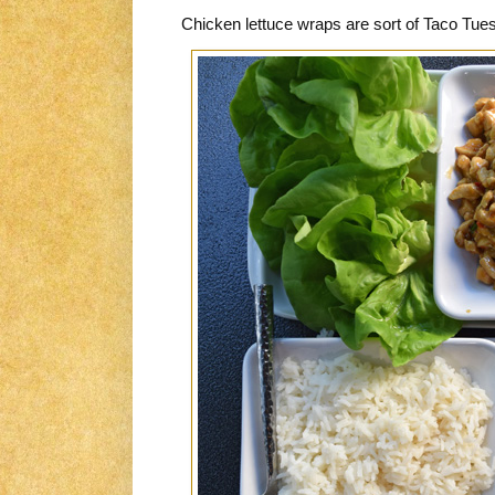
Chicken lettuce wraps are sort of Taco Tues