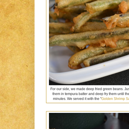
For our side, we made deep fried green beans. Jus
them in tempura batter and deep fry them until th
minutes. We served it with the "
Golden Shrimp S