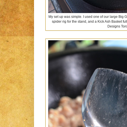
My set up was simple. I used one of our large Big 
spider rig for the stand, and a Kick Ash Basket ful
Designs Tor