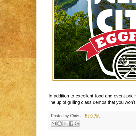
In addition to excellent food and event-pri
line up of grilling class demos that you won'
Posted by
Chris
at
5:00 PM