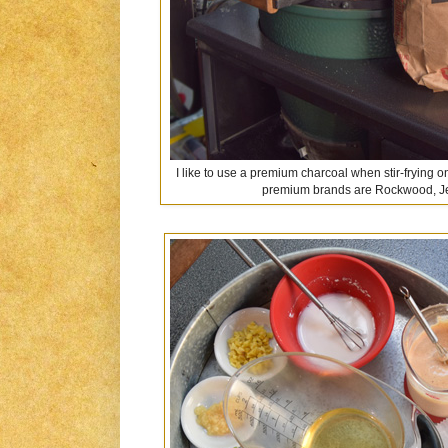
I like to use a premium charcoal when stir-frying 
premium brands are Rockwood, Je