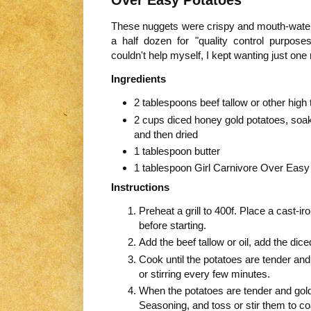
These nuggets were crispy and mouth-wateri
a half dozen for "quality control purposes
couldn't help myself, I kept wanting just on
Ingredients
2 tablespoons beef tallow or other high
2 cups diced honey gold potatoes, soa
and then dried
1 tablespoon butter
1 tablespoon Girl Carnivore Over Eas
Instructions
Preheat a grill to 400f. Place a cast-iron
before starting.
Add the beef tallow or oil, add the dic
Cook until the potatoes are tender and
or stirring every few minutes.
When the potatoes are tender and gold
Seasoning, and toss or stir them to c