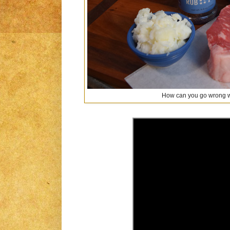
How can you go wrong w