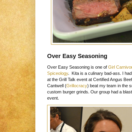
Over Easy Seasoning
Over Easy Seasoning is one of
Girl Carnivo
Spiceology
. Kita is a culinary bad-ass. I ha
at the Grill Talk event at Certified Angus B
Cantwell (
Grillocracy
) beat my team in the s
custom burger grinds. Our group had a blast*
event.