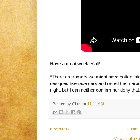
Have a great week, y'all!
*
There are rumors we might have gotten into
designed like race cars and raced them aroun
night, but I can neither confirm nor deny that
Posted by
Chris
at
11:11 AM
Newer Post
Home
View mobile ve