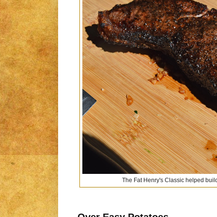
The Fat Henry's Classic helped build
Over Easy Potatoes