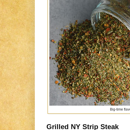
Big-time flav
Grilled NY Strip Steak