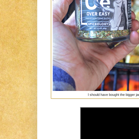
I should have bought the bigger jar..