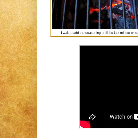
I wait to add the seasoning until the last minute or 