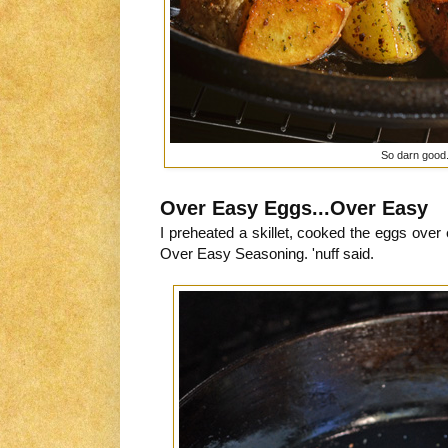
So darn good.
Over Easy Eggs...Over Easy
I preheated a skillet, cooked the eggs ove
Over Easy Seasoning. 'nuff said.