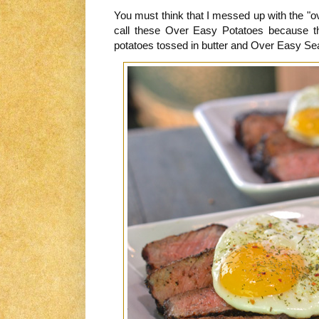
You must think that I messed up with the "o
call these Over Easy Potatoes because t
potatoes tossed in butter and Over Easy S