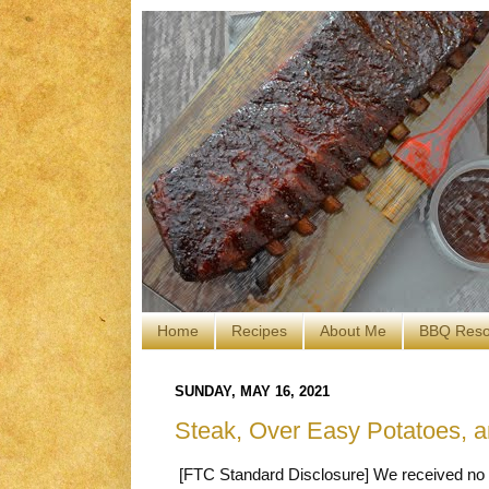
Home
Recipes
About Me
BBQ Reso
SUNDAY, MAY 16, 2021
Steak, Over Easy Potatoes, 
[FTC Standard Disclosure] We received no c