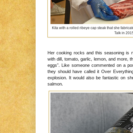
Kita with a rolled ribeye cap steak that she fabrica
Talk in 201
Her cooking rocks and this seasoning is no
with dill, tomato, garlic, lemon, and more, 
eggs". Like someone commented on a post
they should have called it Over Everything
explosion. It would also be fantastic on shr
salmon.