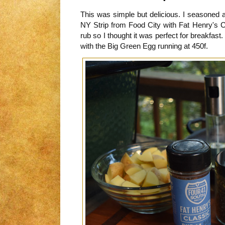
This was simple but delicious. I seasoned
NY Strip from Food City with Fat Henry's C
rub so I thought it was perfect for breakfast. I
with the Big Green Egg running at 450f.