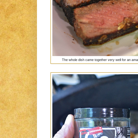
The whole dish came together very well for an ama