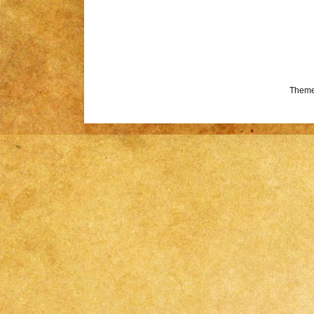
Theme