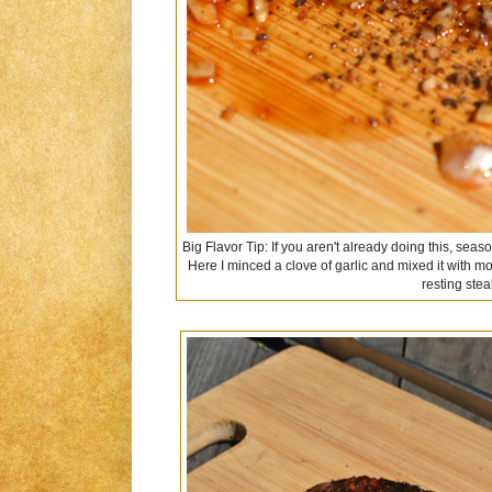
Big Flavor Tip: If you aren't already doing this, seas
Here I minced a clove of garlic and mixed it with m
resting stea