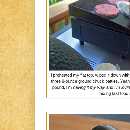
I preheated my flat top, wiped it down wit
three 8-ounce ground chuck patties. Yeah,
pound. I'm
having it my way
and
I'm lovin'
mixing fast food