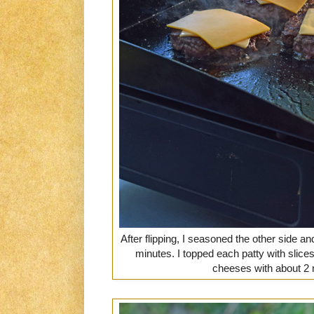
After flipping, I seasoned the other side a
minutes. I topped each patty with slic
cheeses with about 2 