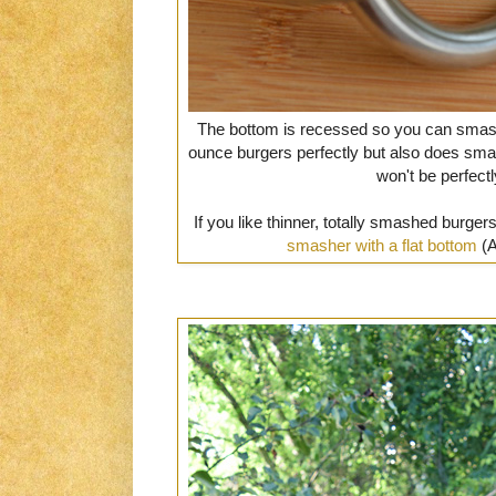
The bottom is recessed so you can smash y
ounce burgers perfectly but also does smal
won't be perfect
If you like thinner, totally smashed burg
smasher with a flat bottom
(A