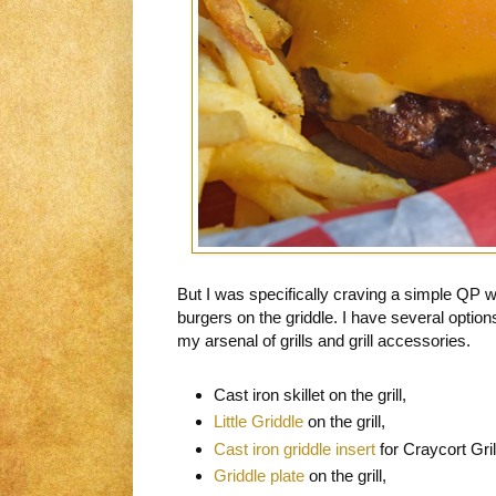
But I was specifically craving a simple QP
burgers on the griddle. I have several option
my arsenal of grills and grill accessories.
Cast iron skillet on the grill,
Little Griddle
on the grill,
Cast iron griddle insert
for Craycort Gril
Griddle plate
on the grill,