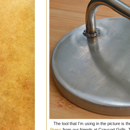
The tool that I'm using in the picture is th
Press
from our friends at Craycort Grills. T