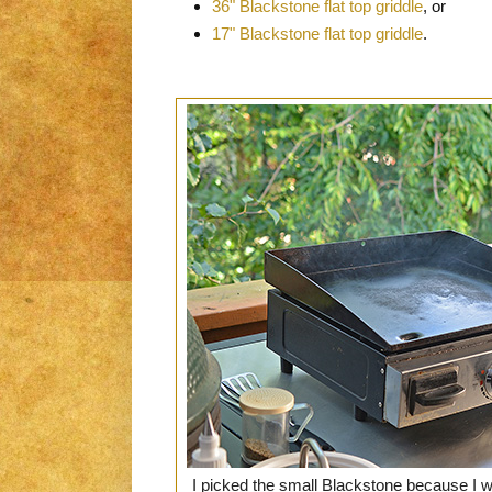
36" Blackstone flat top griddle
, or
17" Blackstone flat top griddle
.
I picked the small Blackstone because I 