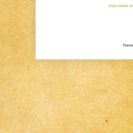
View mobile ve
Theme