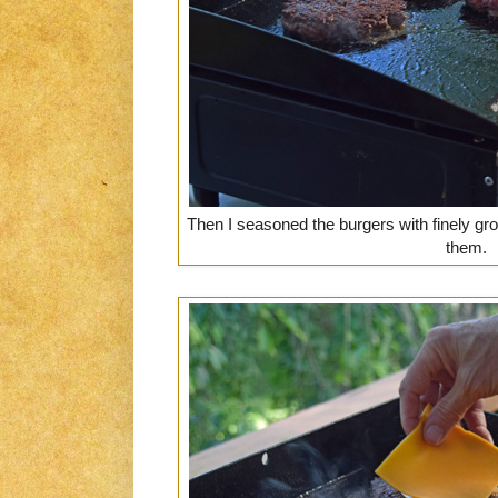
Then I seasoned the burgers with finely g
them.