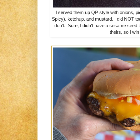
I served them up QP style with onions, p
Spicy), ketchup, and mustard. I did NOT t
don't. Sure, I didn't have a sesame seed b
theirs, so I wi