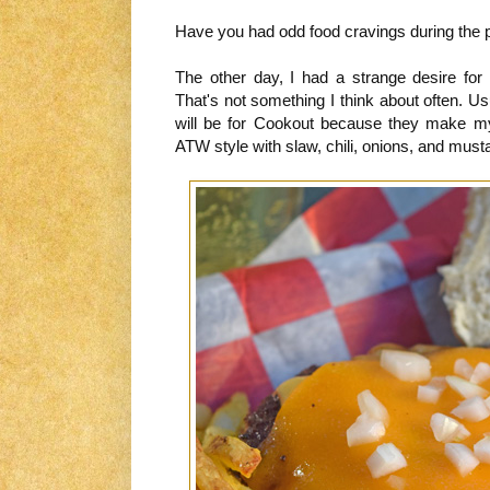
Have you had odd food cravings during the 
The other day, I had a strange desire fo
That's not something I think about often. Usua
will be for Cookout because they make my 
ATW style with slaw, chili, onions, and must