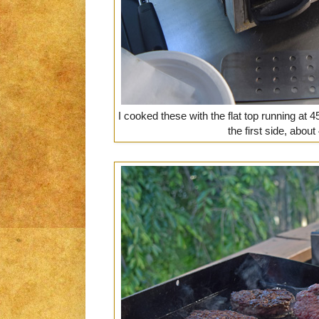
I cooked these with the flat top running at 4
the first side, abou