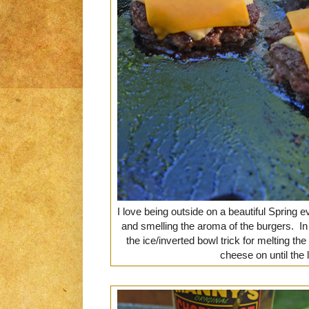
I love being outside on a beautiful Spring ev
and smelling the aroma of the burgers. In
the ice/inverted bowl trick for melting the
cheese on until the 