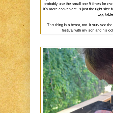
probably use the small one 9 times for ever
It's more convenient, is just the right size f
Egg table
This thing is a beast, too. It survived 
festival with my son and his co