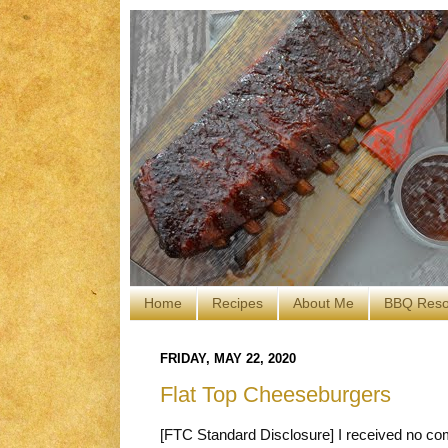
Home
Recipes
About Me
BBQ Reso
FRIDAY, MAY 22, 2020
Flat Top Cheeseburgers
[FTC Standard Disclosure] I received no com