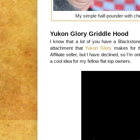
My simple half-pounder with che
Yukon Glory Griddle Hood
I know that a lot of you have a Blackston
attachment that
Yukon Glory
makes for t
Affiliate seller, but I have declined, so I'm o
a cool idea for my fellow flat top owners.