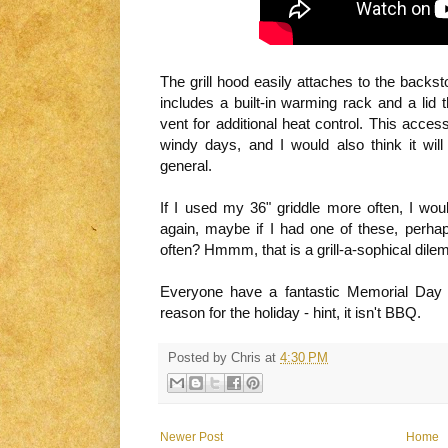
The grill hood easily attaches to the backst
includes a built-in warming rack and a lid t
vent for additional heat control. This acces
windy days, and I would also think it will
general.
If I used my 36" griddle more often, I wou
again, maybe if I had one of these, perha
often? Hmmm, that is a grill-a-sophical dile
Everyone have a fantastic Memorial Day
reason for the holiday - hint, it isn't BBQ.
Posted by
Chris
at
4:30 PM
Newer Post
Home