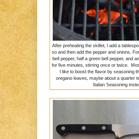
After preheating the skillet, I add a tablesp
so and then add the pepper and onions. For 2
bell pepper, half a green bell pepper, and an
for five minutes, stirring once or twice. Mo
I like to boost the flavor by seasoning 
oregano leaves, maybe about a quarter 
Italian Seasoning inst