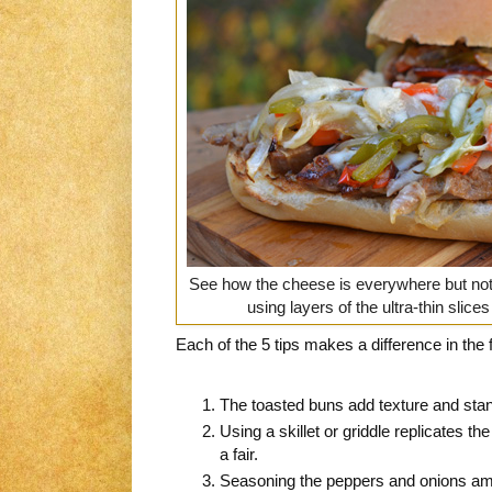
See how the cheese is everywhere but not
using layers of the ultra-thin slices
Each of the 5 tips makes a difference in the f
The toasted buns add texture and stan
Using a skillet or griddle replicates the
a fair.
Seasoning the peppers and onions ampli