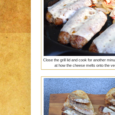
Close the grill lid and cook for another min
at how the cheese melts onto the ve