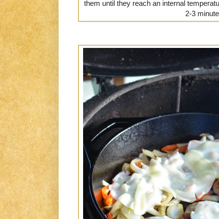
them until they reach an internal temperat
2-3 minute