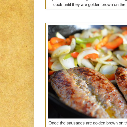
cook until they are golden brown on the 
Once the sausages are golden brown on th