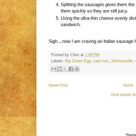
Splitting the sausages gives them the 
them quickly so they are still juicy.
Using the ultra-thin cheese evenly dist
sandwich.
Sigh....now I am craving an Italian sausage 
Posted by
Chris
at
1:00 PM
Labels:
Big Green Egg
,
cast iron
,
Johnsonville
,
Newer Post
Home
View mobile ve
Theme