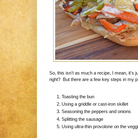
So, this isn't as much a recipe, I mean, it's
right? But there are a few key steps in my p
Toasting the bun
Using a griddle or cast-iron skillet
Seasoning the peppers and onions
Splitting the sausage
Using ultra-thin provolone on the veg