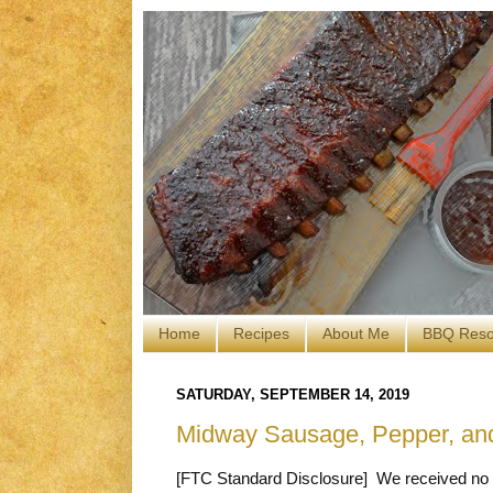
Home
Recipes
About Me
BBQ Reso
SATURDAY, SEPTEMBER 14, 2019
Midway Sausage, Pepper, an
[FTC Standard Disclosure] We received no c