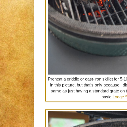
Preheat a griddle or cast-iron skillet for 5-
in this picture, but that's only because I di
same as just having a standard grate on top
basic
Lodge 