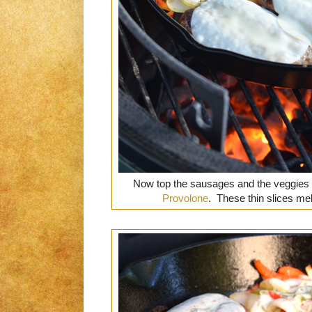
Now top the sausages and the veggies
Provolone
. These thin slices me