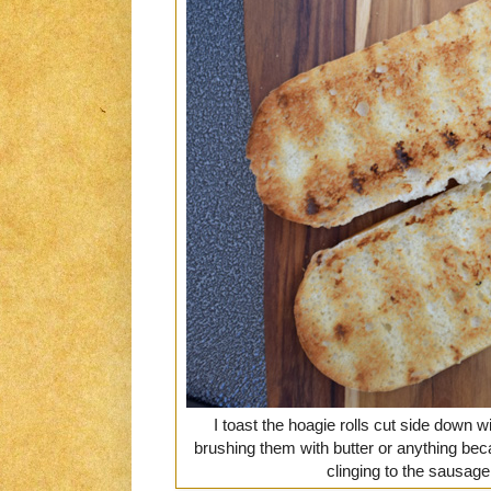
I toast the hoagie rolls cut side down wi
brushing them with butter or anything bec
clinging to the sausag