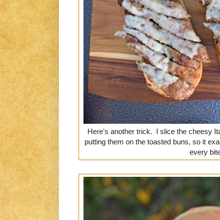
Here's another trick. I slice the cheesy I
putting them on the toasted buns, so it ex
every bite