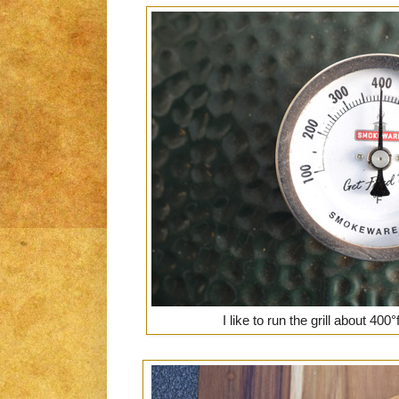
I like to run the grill about 40