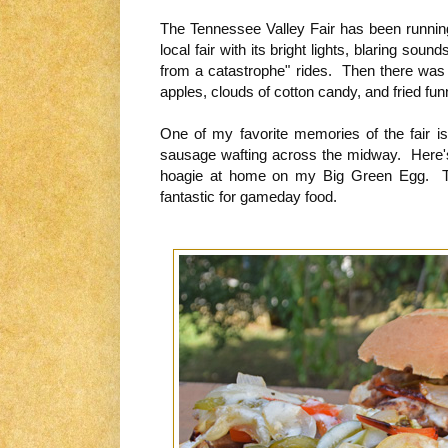
The Tennessee Valley Fair has been running 
local fair with its bright lights, blaring sou
from a catastrophe" rides. Then there was t
apples, clouds of cotton candy, and fried fu
One of my favorite memories of the fair is
sausage wafting across the midway. Here'
hoagie at home on my Big Green Egg. Th
fantastic for gameday food.