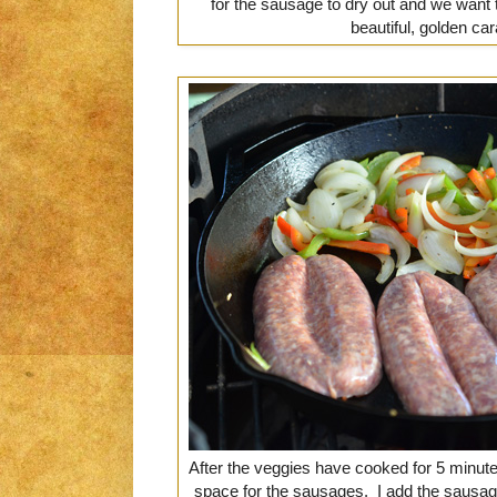
for the sausage to dry out and we want 
beautiful, golden ca
After the veggies have cooked for 5 minutes
space for the sausages. I add the sausage