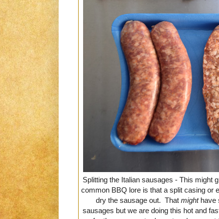
Splitting the Italian sausages - This migh
common BBQ lore is that a split casing or e
dry the sausage out. That
might
have 
sausages but we are doing this hot and fas