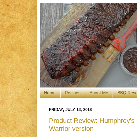
Home
Recipes
About Me
BBQ Reso
FRIDAY, JULY 13, 2018
Product Review: Humphrey's 
Warrior version