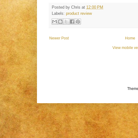
Posted by
Chris
at
12:00 PM
Labels:
product review
Newer Post
Home
View mobile ve
Theme