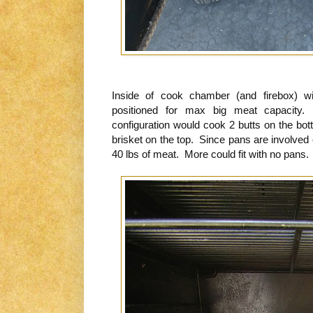
Inside of cook chamber (and firebox) w
positioned for max big meat capacity. 
configuration would cook 2 butts on the bot
brisket on the top. Since pans are involved
40 lbs of meat. More could fit with no pans.