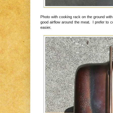
Photo with cooking rack on the ground with 
good airflow around the meat. I prefer to 
easier.