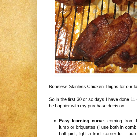
Boneless Skinless Chicken Thighs for our fa
So in the first 30 or so days I have done 11
be happier with my purchase decision.
Easy learning curve
- coming from k
lump or briquettes (I use both in com
ball joint, light a front corner let it b