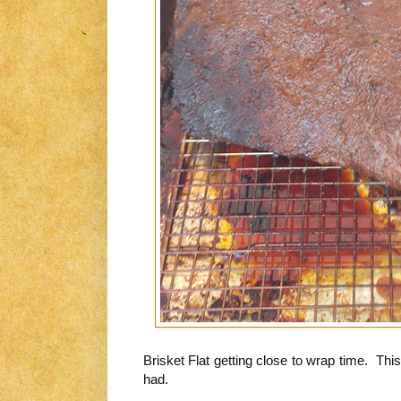
Brisket Flat getting close to wrap time. Thi
had.