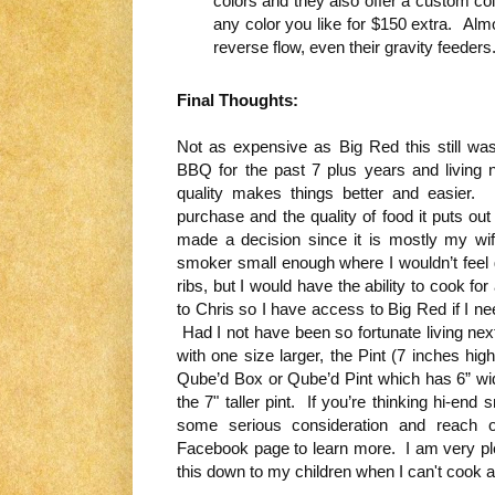
colors and they also offer a custom co
any color you like for $150 extra. Almo
reverse flow, even their gravity feeders
Final Thoughts:
Not as expensive as Big Red this still wa
BBQ for the past 7 plus years and living
quality makes things better and easier
purchase and the quality of food it puts out
made a decision since it is mostly my wi
smoker small enough where I wouldn’t feel guil
ribs, but I would have the ability to cook for
to Chris so I have access to Big Red if I n
Had I not have been so fortunate living nex
with one size larger, the Pint (7 inches h
Qube’d Box or Qube’d Pint which has 6” w
the 7" taller pint. If you’re thinking hi-en
some serious consideration and reach ou
Facebook page to learn more. I am very ple
this down to my children when I can't cook any