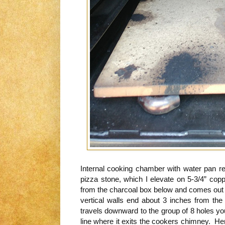
Internal cooking chamber with water pan 
pizza stone, which I elevate on 5-3/4” cop
from the charcoal box below and comes out of
vertical walls end about 3 inches from th
travels downward to the group of 8 holes yo
line where it exits the cookers chimney. He