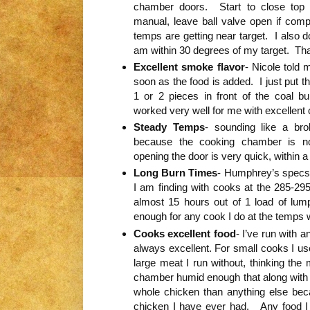
chamber doors. Start to close top 
manual, leave ball valve open if com
temps are getting near target. I also 
am within 30 degrees of my target. That
Excellent smoke flavor
- Nicole told
soon as the food is added. I just put t
1 or 2 pieces in front of the coal 
worked very well for me with excellent 
Steady Temps
- sounding like a bro
because the cooking chamber is no
opening the door is very quick, within 
Long Burn Times
- Humphrey’s specs c
I am finding with cooks at the 285-295
almost 15 hours out of 1 load of lump
enough for any cook I do at the temps 
Cooks excellent food
- I’ve run with a
always excellent. For small cooks I use
large meat I run without, thinking the
chamber humid enough that along with 
whole chicken than anything else bec
chicken I have ever had. Any food I