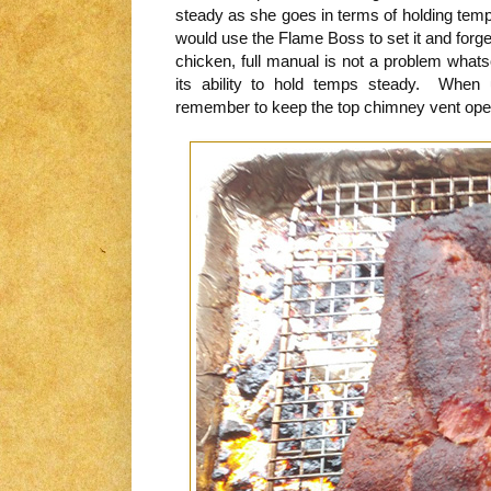
steady as she goes in terms of holding temp
would use the Flame Boss to set it and forget
chicken, full manual is not a problem what
its ability to hold temps steady. When 
remember to keep the top chimney vent open 