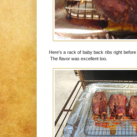
Here’s a rack of baby back ribs right before t
The flavor was excellent too.