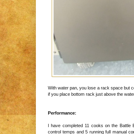
With water pan, you lose a rack space but co
if you place bottom rack just above the wate
Performance:
I have completed 11 cooks on the Battle
control temps and 5 running full manual co