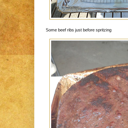
Some beef ribs just before spritzing