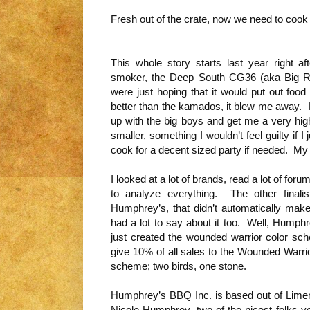
Fresh out of the crate, now we need to coo
This whole story starts last year right af
smoker, the Deep South CG36 (aka Big Re
were just hoping that it would put out food
better than the kamados, it blew me away. I
up with the big boys and get me a very h
smaller, something I wouldn’t feel guilty if 
cook for a decent sized party if needed. M
I looked at a lot of brands, read a lot of 
to analyze everything. The other finali
Humphrey’s, that didn’t automatically ma
had a lot to say about it too. Well, Humph
just created the wounded warrior color sch
give 10% of all sales to the Wounded Warrio
scheme; two birds, one stone.
Humphrey’s BBQ Inc. is based out of Lim
Nicole Humphrey, two of the nicest folks yo