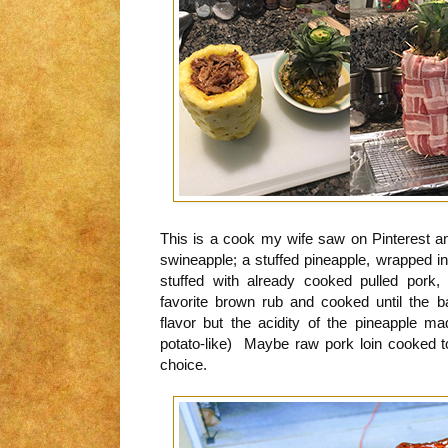
This is a cook my wife saw on Pinterest an
swineapple; a stuffed pineapple, wrapped 
stuffed with already cooked pulled pork
favorite brown rub and cooked until the 
flavor but the acidity of the pineapple
potato-like) Maybe raw pork loin cooked 
choice.