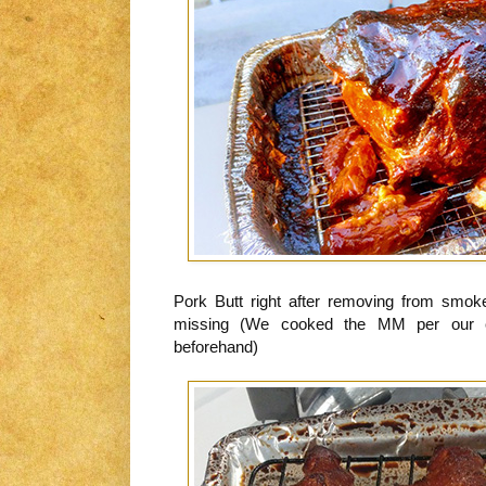
Pork Butt right after removing from smok
missing (We cooked the MM per our com
beforehand)