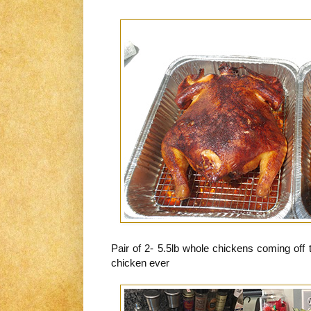
Pair of 2- 5.5lb whole chickens coming off
chicken ever