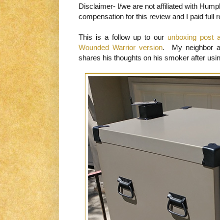
Disclaimer- I/we are not affiliated with Hum
compensation for this review and I paid full ret
This is a follow up to our
unboxing post 
Wounded Warrior version
. My neighbor 
shares his thoughts on his smoker after usin