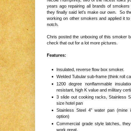
years ago repairing all brands of smokers
they finally said let’s make our own. So th
working on other smokers and applied it to 
notch.
Chris posted the unboxing of this smoker ba
check that out for a lot more pictures.
Features:
Insulated, reverse flow box smoker.
Welded Tubular sub-frame (think roll ca
1200 degree nonflammable insulatio
resistant, high K value and military certi
3 slide out cooking racks, Stainless S
size hotel pan
Stainless Steel 4” water pan (mine i
option)
Commercial grade style latches, they
work great.