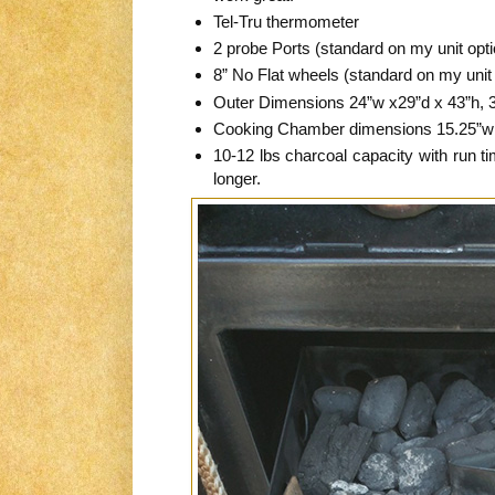
Tel-Tru thermometer
2 probe Ports (standard on my unit opt
8” No Flat wheels (standard on my unit
Outer Dimensions 24”w x29”d x 43”h, 3
Cooking Chamber dimensions 15.25”w 
10-12 lbs charcoal capacity with run ti
longer.