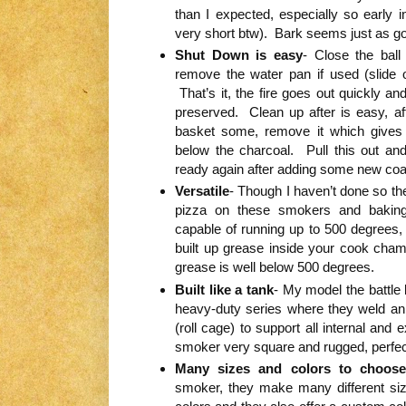
than I expected, especially so early i
very short btw). Bark seems just as go
Shut Down is easy
- Close the ball
remove the water pan if used (slide
That’s it, the fire goes out quickly a
preserved. Clean up after is easy, af
basket some, remove it which gives
below the charcoal. Pull this out an
ready again after adding some new coa
Versatile
- Though I haven’t done so the
pizza on these smokers and bakin
capable of running up to 500 degrees,
built up grease inside your cook cham
grease is well below 500 degrees.
Built like a tank
- My model the battle 
heavy-duty series where they weld an 
(roll cage) to support all internal and
smoker very square and rugged, perfect 
Many sizes and colors to choos
smoker, they make many different size