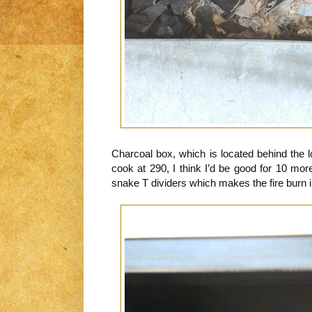
Charcoal box, which is located behind the 
cook at 290, I think I’d be good for 10 mo
snake T dividers which makes the fire burn i