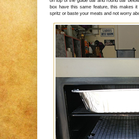
on top of the guide bar and round bar below
box have this same feature, this makes it 
spritz or baste your meats and not worry abo