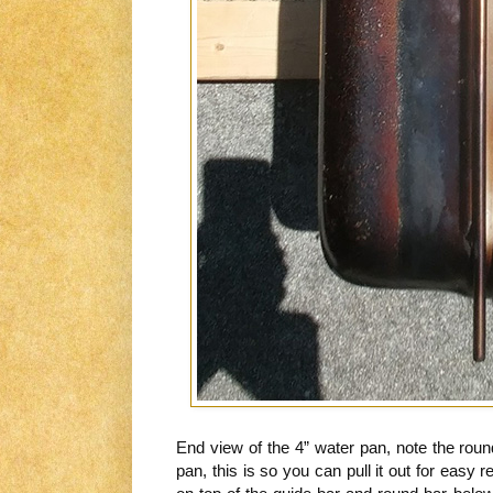
End view of the 4” water pan, note the round
pan, this is so you can pull it out for easy refi