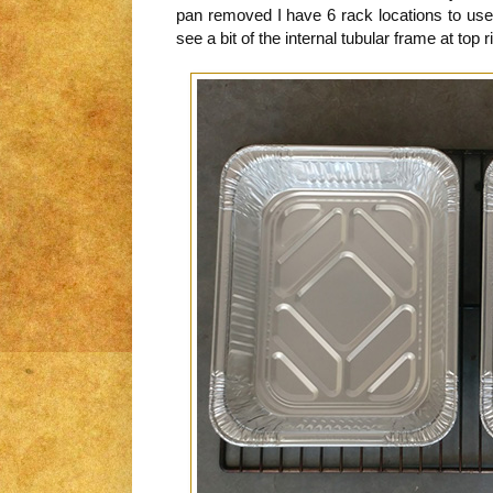
pan removed I have 6 rack locations to use
see a bit of the internal tubular frame at top ri