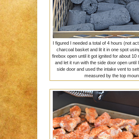
I figured I needed a total of 4 hours (not ac
charcoal basket and lit it in one spot usi
firebox open until it got ignited for about 10
and let it run with the side door open until 
side door and used the intake vent to set
measured by the top moun