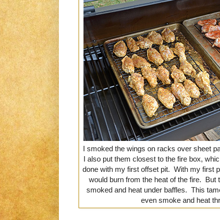
I smoked the wings on racks over sheet pa
I also put them closest to the fire box, wh
done with my first offset pit. With my first p
would burn from the heat of the fire. But
smoked and heat under baffles. This tam
even smoke and heat thr