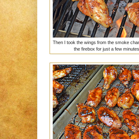
Then I took the wings from the smoke cham
the firebox for just a few minutes