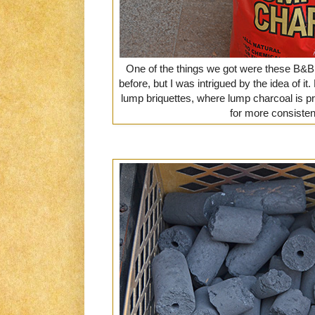
One of the things we got were these B&B
before, but I was intrigued by the idea of it.
lump briquettes, where lump charcoal is p
for more consisten