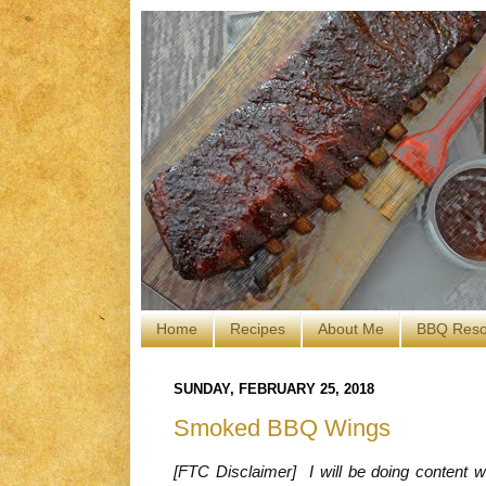
Home
Recipes
About Me
BBQ Reso
SUNDAY, FEBRUARY 25, 2018
Smoked BBQ Wings
[FTC Disclaimer] I will be doing content