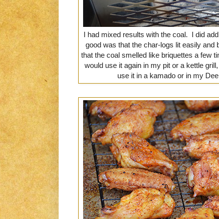
I had mixed results with the coal. I did a
good was that the char-logs lit easily an
that the coal smelled like briquettes a few t
would use it again in my pit or a kettle gril
use it in a kamado or in my D