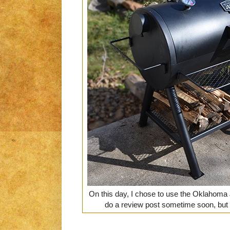
On this day, I chose to use the Oklahoma 
do a review post sometime soon, but 