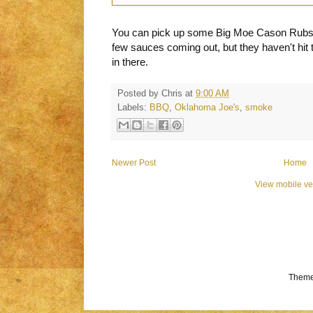
You can pick up some Big Moe Cason Rubs
few sauces coming out, but they haven't hit t
in there.
Posted by
Chris
at
9:00 AM
Labels:
BBQ
,
Oklahoma Joe's
,
smoke
Newer Post
Home
View mobile ve
Theme