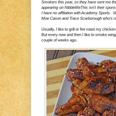
Smokers this year, so they have sent me th
appearing on NibbleMeThis isn't their spons
I have no affiliation with Academy Sports. W
Moe Cason and Trace Scarborough who's rub
Usually, I like to grill or fire roast my chic
But every now and then I like to smoke wings
couple of weeks ago.