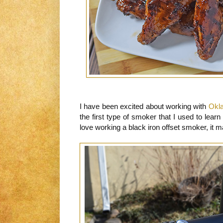
I have been excited about working with
Okl
the first type of smoker that I used to learn 
love working a black iron offset smoker, it