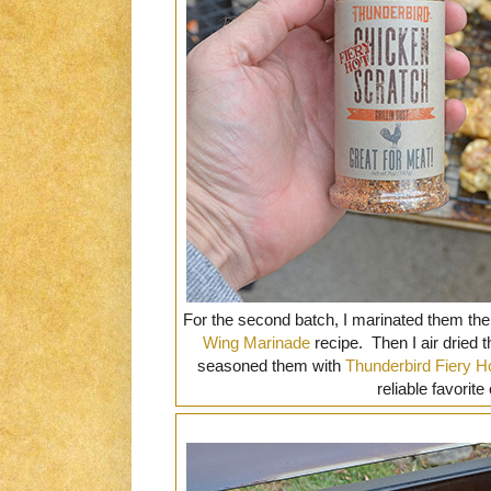
For the second batch, I marinated them the
Wing Marinade
recipe. Then I air dried t
seasoned them with
Thunderbird Fiery H
reliable favorite