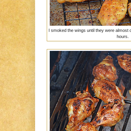
I smoked the wings until they were almost
hours.