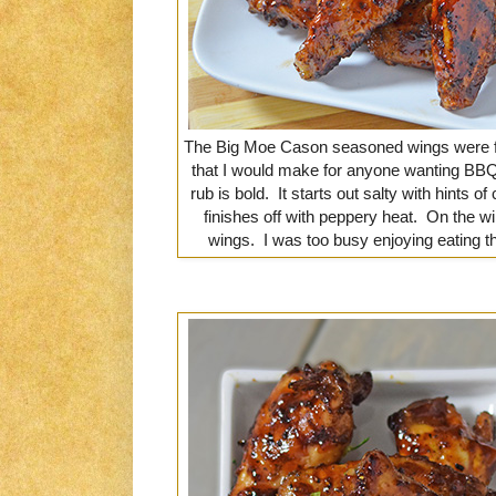
The Big Moe Cason seasoned wings were fan
that I would make for anyone wanting BBQ w
rub is bold. It starts out salty with hints o
finishes off with peppery heat. On the wi
wings. I was too busy enjoying eating t