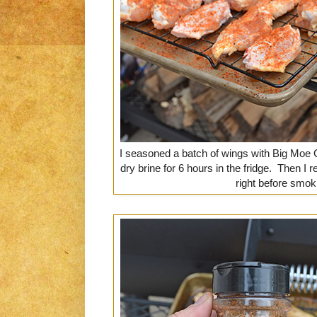
I seasoned a batch of wings with Big Moe
dry brine for 6 hours in the fridge. Then 
right before smok