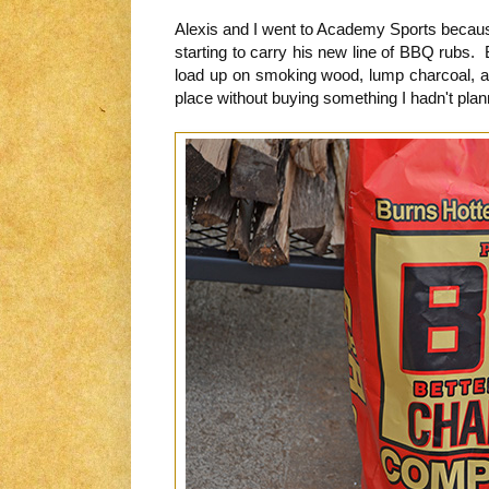
Alexis and I went to Academy Sports becau
starting to carry his new line of BBQ rubs. 
load up on smoking wood, lump charcoal, and
place without buying something I hadn't pla