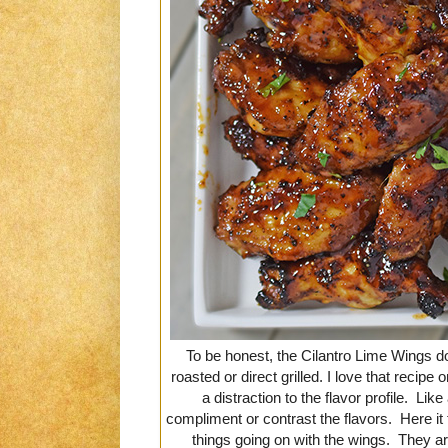
To be honest, the Cilantro Lime Wings d
roasted or direct grilled. I love that recipe
a distraction to the flavor profile. Li
compliment or contrast the flavors. Here it fai
things going on with the wings. They are 