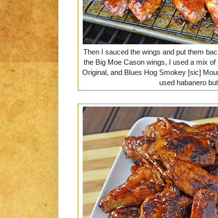
Then I sauced the wings and put them back
the Big Moe Cason wings, I used a mix of
Original, and Blues Hog Smokey [sic] Mount
used habanero but