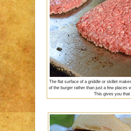
The flat surface of a griddle or skillet ma
of the burger rather than just a few places w
This gives you that 