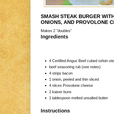
SMASH STEAK BURGER WITH
ONIONS, AND PROVOLONE 
Makes 2 "doubles"
Ingredients
4 Certified Angus Beef cubed sirloin st
beef seasoning rub (see notes)
4 strips bacon
1 onion, peeled and thin sliced
4 slices Provolone cheese
2 kaiser buns
1 tablespoon melted unsalted butter
Instructions