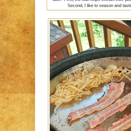
Second, I like to season and taste