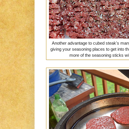
Another advantage to cubed steak's many 
giving your seasoning places to get into 
more of the seasoning sticks wi