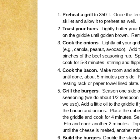
Preheat a grill
to 350°f. Once the temp
skillet and allow it to preheat as well.
Toast your buns
. Lightly butter your
on the griddle until golden brown. Re
Cook the onions
. Lightly oil your gr
(e.g., canola, peanut, avocado). Add 
pinches of the beef seasoning rub. Sp
cook for 5-8 minutes, stirring and flip
Cook the bacon
. Make room and add 
until done, about 5 minutes per side.
resting rack or paper towel lined plate.
Grill the burgers
. Season one side of
seasoning (we do about 1/2 teaspoon p
we use). Add a little oil to the griddle
the bacon and onions. Place the cub
the griddle and cook for 4 minutes. Se
Flip and cook another 2 minutes. Top 
until the cheese is melted, another min
Build the burgers
. Double the stacks