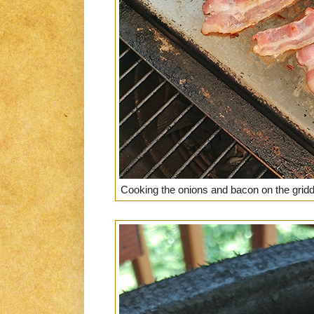
Cooking the onions and bacon on the griddl