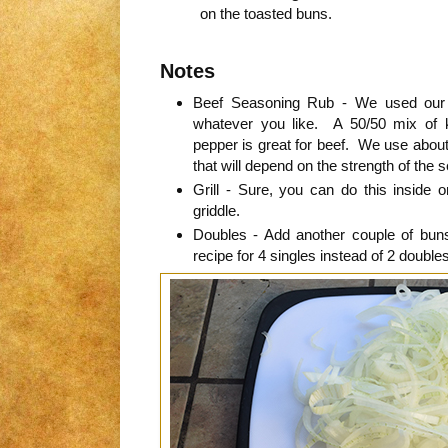
on the toasted buns.
Notes
Beef Seasoning Rub - We used ou
whatever you like. A 50/50 mix of 
pepper is great for beef. We use about 
that will depend on the strength of the 
Grill - Sure, you can do this inside o
griddle.
Doubles - Add another couple of bu
recipe for 4 singles instead of 2 doubles