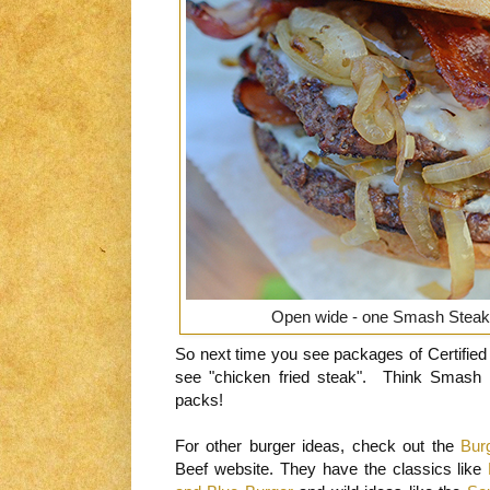
Open wide - one Smash Steak 
So next time you see packages of Certified 
see "chicken fried steak". Think Smash
packs!
For other burger ideas, check out the
Bur
Beef website. They have the classics like