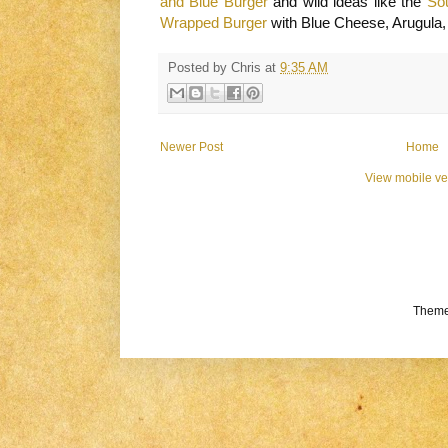
and Blue Burger
and wild ideas like the
So
Wrapped Burger
with Blue Cheese, Arugula
Posted by
Chris
at
9:35 AM
Newer Post
Home
View mobile ve
Theme