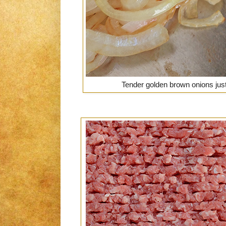
Tender golden brown onions jus