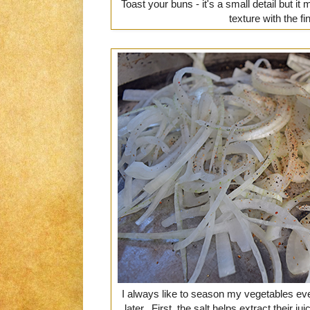
Toast your buns - it's a small detail but it
texture with the fi
I always like to season my vegetables eve
later. First, the salt helps extract their 