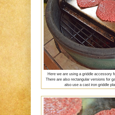
Here we are using a griddle accessory fo
There are also rectangular versions for ga
also use a cast iron griddle plate