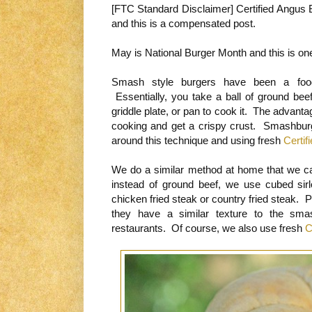
[FTC Standard Disclaimer] Certified Angus 
and this is a compensated post.
May is National Burger Month and this is one
Smash style burgers have been a food
Essentially, you take a ball of ground beef
griddle plate, or pan to cook it. The advant
cooking and get a crispy crust. Smashburge
around this technique and using fresh
Certif
We do a similar method at home that we c
instead of ground beef, we use cubed sirl
chicken fried steak or country fried steak. 
they have a similar texture to the sm
restaurants. Of course, we also use fresh
C