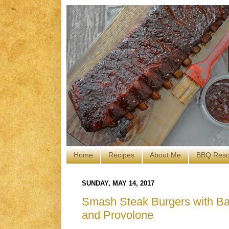
Home
Recipes
About Me
BBQ Reso
SUNDAY, MAY 14, 2017
Smash Steak Burgers with Bac
and Provolone