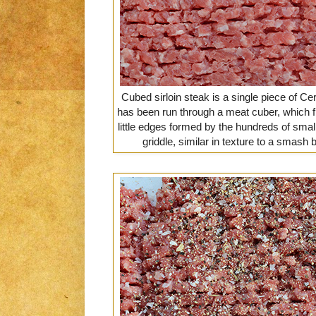
Cubed sirloin steak is a single piece of Cer
has been run through a meat cuber, which fl
little edges formed by the hundreds of sma
griddle, similar in texture to a smash