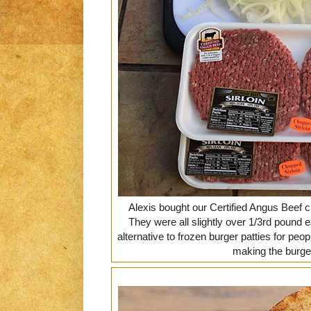
Alexis bought our Certified Angus Beef c
They were all slightly over 1/3rd pound 
alternative to frozen burger patties for peop
making the burger