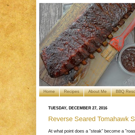
Home
Recipes
About Me
BBQ Reso
TUESDAY, DECEMBER 27, 2016
Reverse Seared Tomahawk Ste
At what point does a "steak" become a "roas