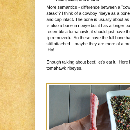
More semantics - difference between a "co
steak"? I think of a cowboy ribeye as a bone i
and cap intact. The bone is usually about a
is also a bone in ribeye but it has a longer po
resemble a tomahawk, it should just have the
lip removed). So these have the full bone ha
still attached....maybe they are more of a 
Ha!
Enough talking about beef, let's eat it. Here
tomahawk ribeyes.