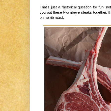
That's just a rhetorical question for fun, n
you put these two ribeye steaks together, 
prime rib roast.