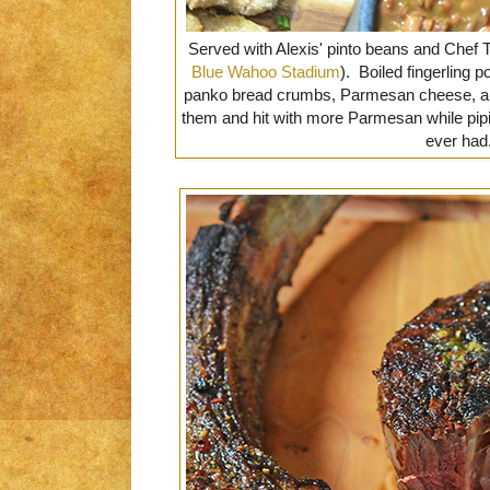
Served with Alexis' pinto beans and Chef Tr
Blue Wahoo Stadium
). Boiled fingerling
panko bread crumbs, Parmesan cheese, a
them and hit with more Parmesan while pipin
ever had