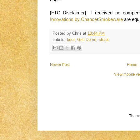
[FTC Disclaimer] I received no compens
Innovations by Chance
/
Smokeware
are equ
Posted by
Chris
at
10:44 PM
Labels:
beef
,
Grill Dome
,
steak
Newer Post
Home
View mobile ve
Theme