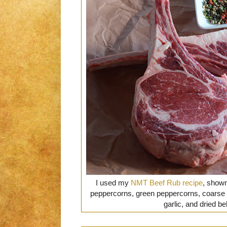
I used my
NMT Beef Rub recipe
, shown
peppercorns, green peppercorns, coarse s
garlic, and dried b