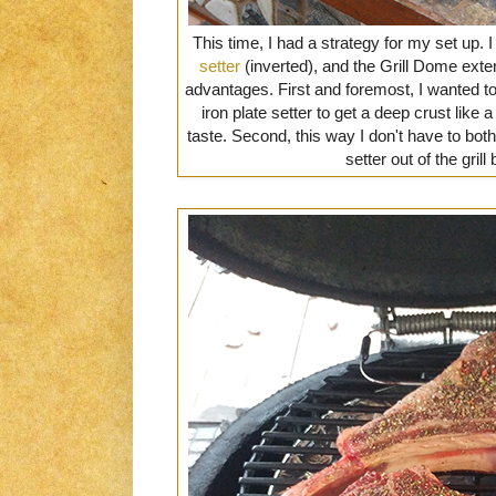
This time, I had a strategy for my set up. 
setter
(inverted), and the Grill Dome ext
advantages. First and foremost, I wanted to
iron plate setter to get a deep crust like 
taste. Second, this way I don't have to both
setter out of the grill