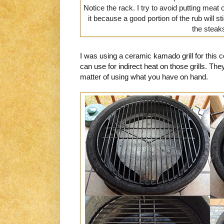
Notice the rack. I try to avoid putting meat 
it because a good portion of the rub will sti
the steak
I was using a ceramic kamado grill for this
can use for indirect heat on those grills. They 
matter of using what you have on hand.