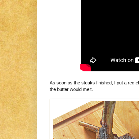
As soon as the steaks finished, I put a red
the butter would melt.