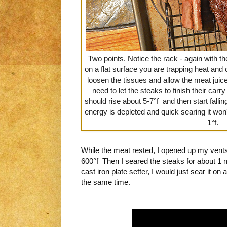
Two points. Notice the rack - again with th
on a flat surface you are trapping heat and 
loosen the tissues and allow the meat juic
need to let the steaks to finish their car
should rise about 5-7°f and then start fall
energy is depleted and quick searing it won
1°f.
While the meat rested, I opened up my vent
600°f Then I seared the steaks for about 1 m
cast iron plate setter, I would just sear it on 
the same time.