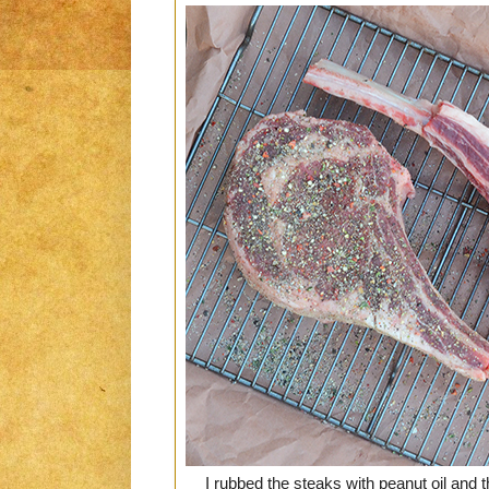
I rubbed the steaks with peanut oil and 