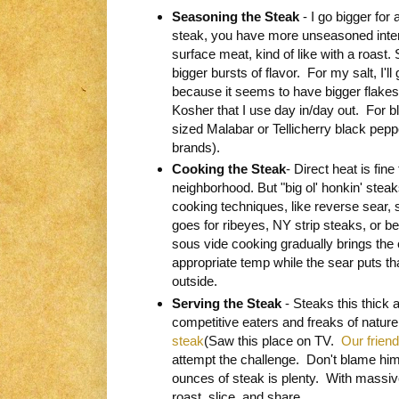
Seasoning the Steak
- I go bigger for 
steak, you have more unseasoned inte
surface meat, kind of like with a roast.
bigger bursts of flavor. For my salt, I'l
because it seems to have bigger flakes 
Kosher that I use day in/day out. For b
sized Malabar or Tellicherry black pepp
brands).
Cooking the Steak
- Direct heat is fine
neighborhood. But "big ol' honkin' stea
cooking techniques, like reverse sear, 
goes for ribeyes, NY strip steaks, or be
sous vide cooking gradually brings the 
appropriate temp while the sear puts tha
outside.
Serving the Steak
- Steaks this thick 
competitive eaters and freaks of natur
steak
(Saw this place on TV.
Our friend
attempt the challenge. Don't blame him.
ounces of steak is plenty. With massiv
roast, slice, and share.