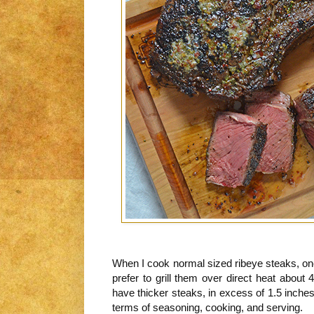
When I cook normal sized ribeye steaks, ones 
prefer to grill them over direct heat about
have thicker steaks, in excess of 1.5 inches 
terms of seasoning, cooking, and serving.