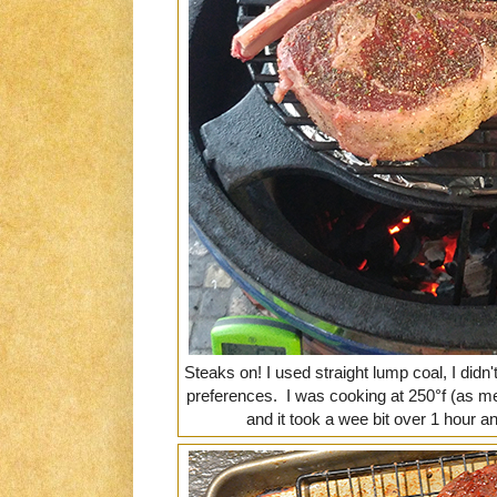
Steaks on! I used straight lump coal, I did
preferences. I was cooking at 250°f (as 
and it took a wee bit over 1 hour a