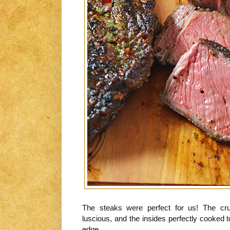
The steaks were perfect for us! The crus
luscious, and the insides perfectly cooked 
edge.