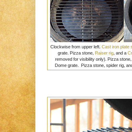
Clockwise from upper left.
Cast iron plate 
grate. Pizza stone,
Raiser rig
, and a
Cr
removed for visibility only). Pizza stone, 
Dome grate. Pizza stone, spider rig, an