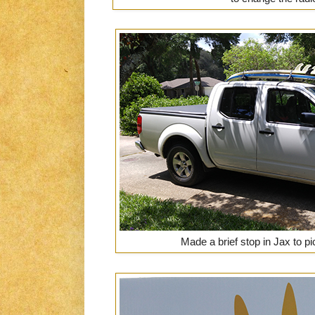
Made a brief stop in Jax to p