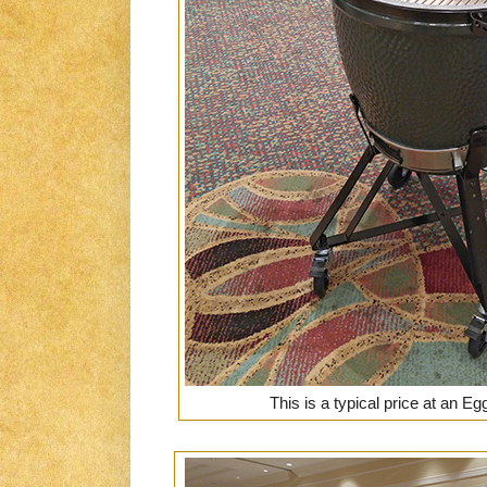
This is a typical price at an E