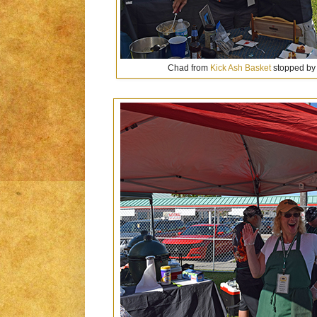
Chad from
Kick Ash Basket
stopped by 