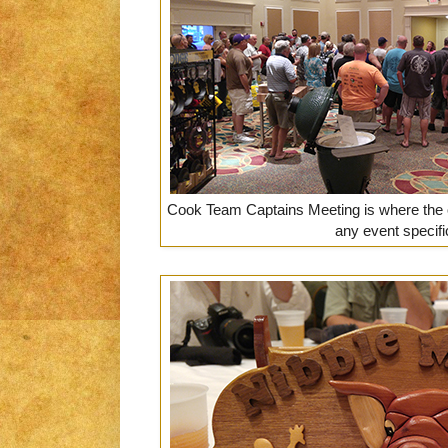
Cook Team Captains Meeting is where the 
any event specifi