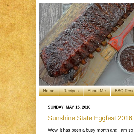
Home
Recipes
About Me
BBQ Reso
SUNDAY, MAY 15, 2016
Sunshine State Eggfest 2016
Wow, it has been a busy month and I am so 