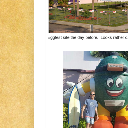
Eggfest site the day before. Looks rather c