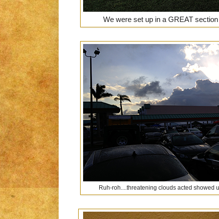
We were set up in a GREAT section n
Ruh-roh....threatening clouds acted showed up