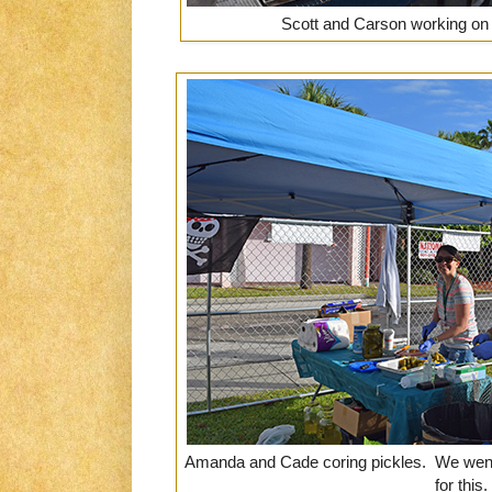
Scott and Carson working on
Amanda and Cade coring pickles. We went t
for this.