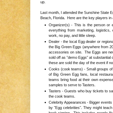
up.
Last month, I attended the Sunshine State 
Beach, Florida. Here are the key players in 
Organizer(s) - This is the person or e
everything from marketing, logistics, 
work, no pay, and little sleep.
Dealer - the local Egg dealer or regional
the Big Green Eggs (anywhere from 20 t
accessories on site. The Eggs are new
sold off as "demo Eggs" at substantial 
these are sold the day of the event if no
Cooks (cook teams) - Small groups of v
of Big Green Egg fans, local restaur
teams bring food at their own expense
samples to serve to Tasters.
Tasters - Guests who buy tickets to s
the cook teams.
Celebrity Appearances - Bigger events
by "Egg celebrities". They might teach 
book signing. This includes people li