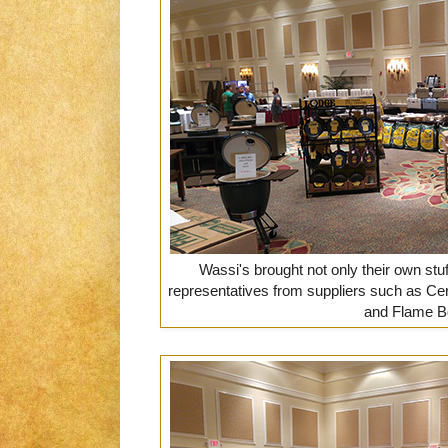
Wassi's brought not only their own stuff
representatives from suppliers such as Cer
and Flame B