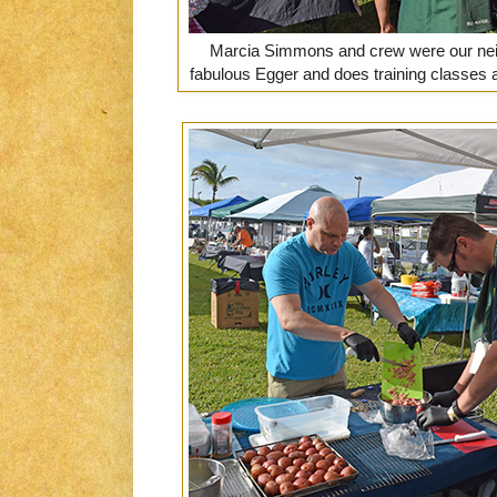
Marcia Simmons and crew were our neigh
fabulous Egger and does training classes 