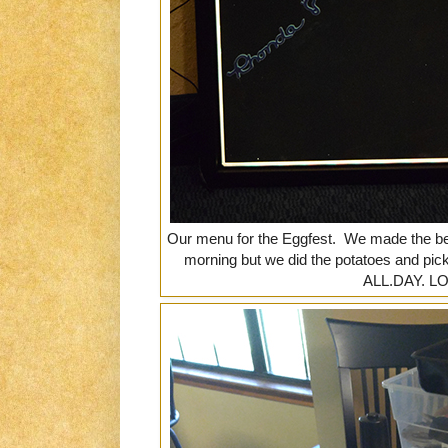
Our menu for the Eggfest. We made the be
morning but we did the potatoes and pick
ALL.DAY. L