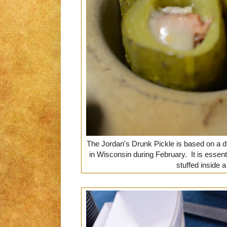
The Jordan's Drunk Pickle is based on a 
in Wisconsin during February. It is esse
stuffed inside a