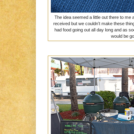
The idea seemed a little out there to me 
received but we couldn't make these thin
had food going out all day long and as s
would be go