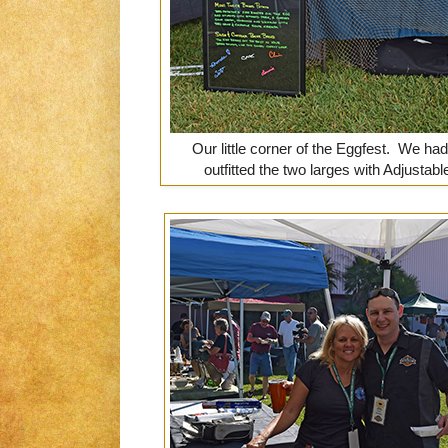
Our little corner of the Eggfest. We ha
outfitted the two larges with Adjustab