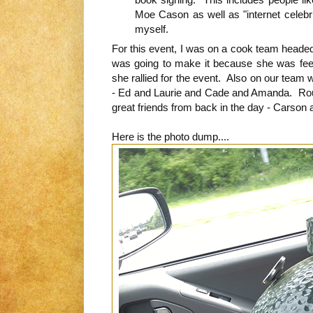
Moe Cason as well as "internet celebri
myself.
For this event, I was on a cook team headed
was going to make it because she was feel
she rallied for the event. Also on our team 
- Ed and Laurie and Cade and Amanda. Rou
great friends from back in the day - Carson
Here is the photo dump....