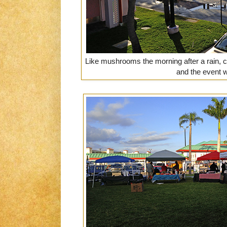
Like mushrooms the morning after a rain, 
and the event 