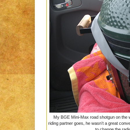
My BGE Mini-Max road shotgun on the wa
riding partner goes, he wasn't a great convers
to change the radi