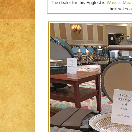
The dealer for this Eggfest is
Wassi's Mea
their sales a