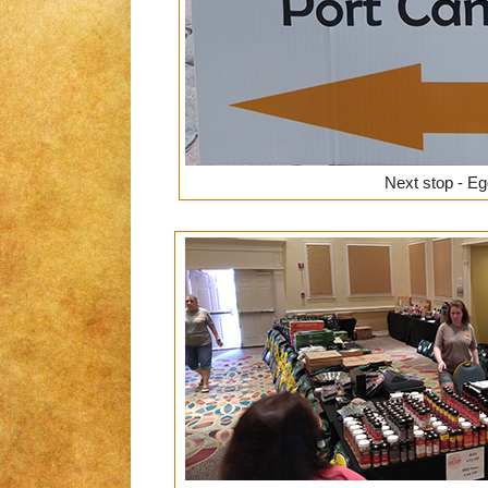
Next stop - Eg