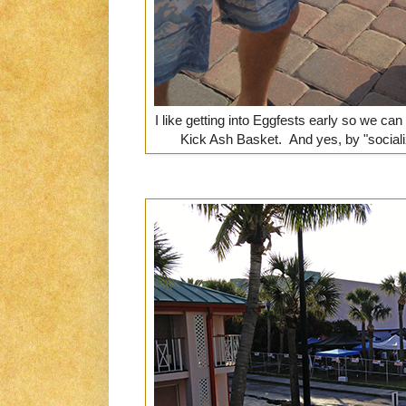
I like getting into Eggfests early so we can
Kick Ash Basket. And yes, by "sociali