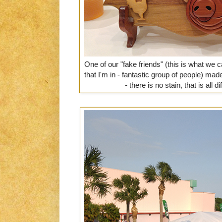
One of our "fake friends" (this is what we 
that I'm in - fantastic group of people) m
- there is no stain, that is all 