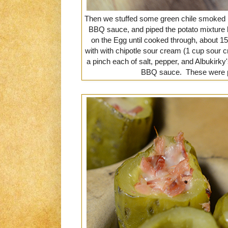
Then we stuffed some green chile smoked po
BBQ sauce, and piped the potato mixture b
on the Egg until cooked through, about 1
with with chipotle sour cream (1 cup sour 
a pinch each of salt, pepper, and Albukirk
BBQ sauce. These were 