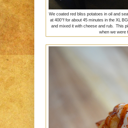
We coated red bliss potatoes in oil and se
at 400°f for about 45 minutes in the XL 
and mixed it with cheese and rub. This p
when we were t