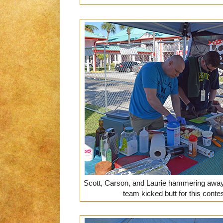
Scott, Carson, and Laurie hammering away 
team kicked butt for this conte