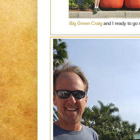
Big Green Craig
and I ready to go s