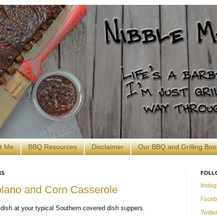
t Me
BBQ Resources
Disclaimer
Our BBQ and Grilling Boo
15
FOLL
Insta
blano and Corn Casserole
Faceb
 dish at your typical Southern covered dish suppers.
Twitte