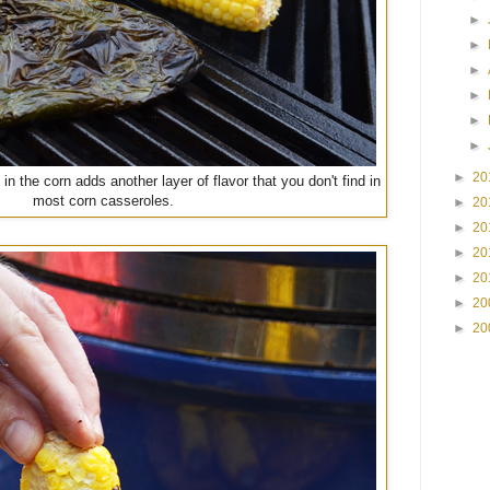
►
►
►
►
►
►
►
20
in the corn adds another layer of flavor that you don't find in
most corn casseroles.
►
20
►
20
►
20
►
20
►
20
►
20