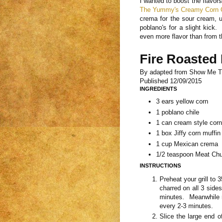
I wanted to boost the flavors
The Yummy's Creamy Corn 
crema for the sour cream, u
poblano's for a slight kick.
even more flavor than from 
Fire Roasted
By
adapted from Show Me 
Published
12/09/2015
INGREDIENTS
3 ears yellow corn
1 poblano chile
1 can cream style corn
1 box Jiffy corn muffin
1 cup Mexican crema
1/2 teaspoon Meat Chu
INSTRUCTIONS
Preheat your grill to 
charred on all 3 side
minutes. Meanwhile ro
every 2-3 minutes.
Slice the large end of