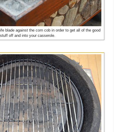
fe blade against the corn cob in order to get all of the good
stuff off and into your casserole.