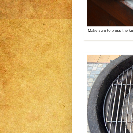
Make sure to press the kni