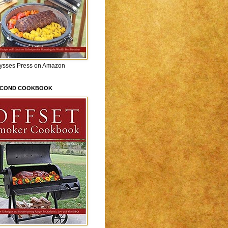
lysses Press on Amazon
ECOND COOKBOOK