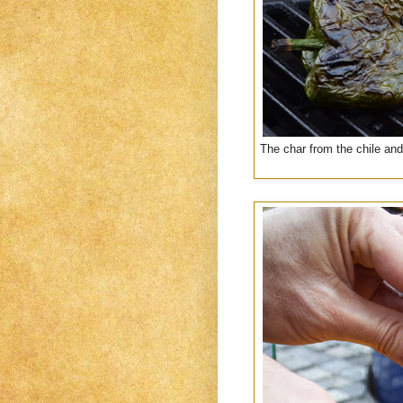
The char from the chile and 