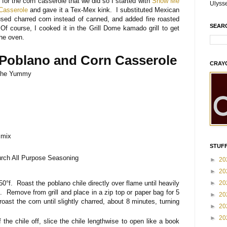
 for the corn casserole that we did so I started with
Show Me
Ulyss
Casserole
and gave it a Tex-Mex kink. I substituted Mexican
sed charred corn instead of canned, and added fire roasted
SEAR
 Of course, I cooked it in the Grill Dome kamado grill to get
the oven.
 Poblano and Corn Casserole
CRAY
The Yummy
 mix
STUFF
rch All Purpose Seasoning
►
20
►
20
350°f. Roast the poblano chile directly over flame until heavily
►
20
s. Remove from grill and place in a zip top or paper bag for 5
►
20
ast the corn until slightly charred, about 8 minutes, turning
►
20
►
20
 the chile off, slice the chile lengthwise to open like a book