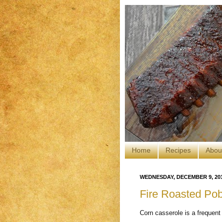
Home
Recipes
Abou
WEDNESDAY, DECEMBER 9, 20
Fire Roasted Po
Corn casserole is a frequent