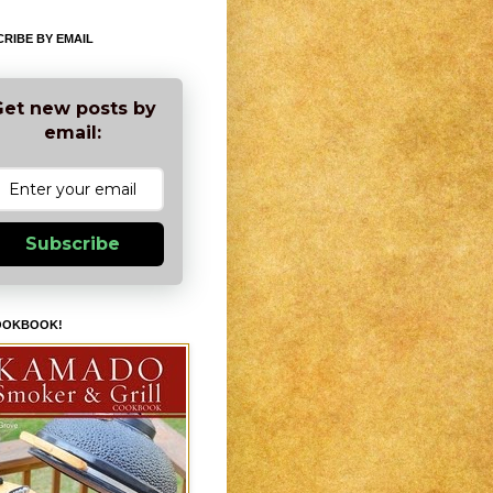
RIBE BY EMAIL
et new posts by
email:
Subscribe
OOKBOOK!