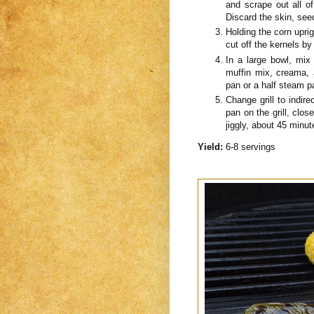
and scrape out all o
Discard the skin, see
Holding the corn upri
cut off the kernels by
In a large bowl, mix
muffin mix, creama, 
pan or a half steam p
Change grill to indire
pan on the grill, close
jiggly, about 45 minut
Yield:
6-8 servings