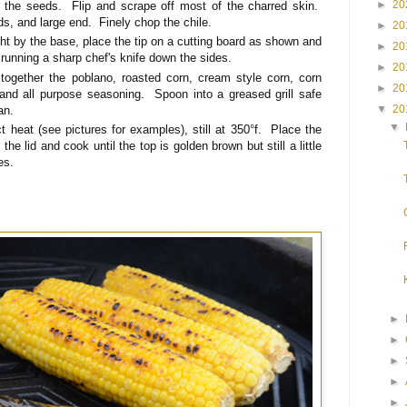
►
20
f the seeds. Flip and scrape off most of the charred skin.
ds, and large end. Finely chop the chile.
►
20
ght by the base, place the tip on a cutting board as shown and
►
20
 running a sharp chef's knife down the sides.
►
20
 together the poblano, roasted corn, cream style corn, corn
►
20
and all purpose seasoning. Spoon into a greased grill safe
▼
20
an.
▼
ct heat (see pictures for examples), still at 350°f. Place the
 the lid and cook until the top is golden brown but still a little
es.
►
►
►
►
►