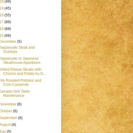
20
(49)
19
(45)
18
(55)
17
(89)
16
(68)
15
(69)
December
(5)
Teppanyaki Steak and
Scallops
Teppanyaki or Japanese
Steakhouse Appetizers
Grilled Ribeye Steaks with
Chorizo and Potato Au G...
Fire Roasted Poblano and
Corn Casserole
Kamado Grill Table
Maintenance
November
(6)
October
(6)
September
(6)
August
(4)
July
(5)