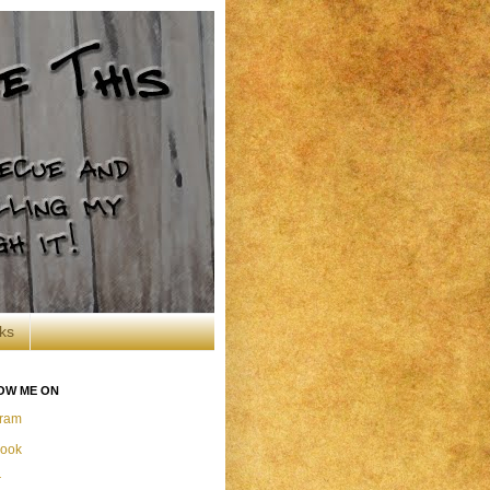
ks
OW ME ON
gram
ook
r