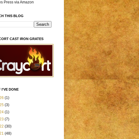
es Press via Amazon
CH THIS BLOG
CORT CAST IRON GRATES
 I'VE DONE
26
(1)
25
(3)
24
(1)
23
(7)
22
(30)
21
(48)