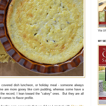
Via U
MY S
ce covered dish luncheon, or holiday meal - someone always
ome are more gooey like corn pudding, whereas some have a
the record, I lean toward the "cakey" ones. But they are all
 comes to flavor profile.