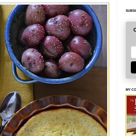
SUBSC
G
MY C