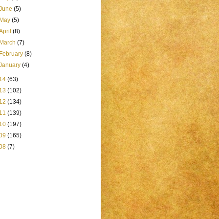
June
(5)
May
(5)
April
(8)
March
(7)
February
(8)
January
(4)
14
(63)
13
(102)
12
(134)
11
(139)
10
(197)
09
(165)
08
(7)