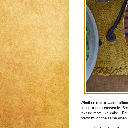
Whether it is a wake, offi
brings a corn casserole. S
texture more like cake. For 
pretty much the same when it