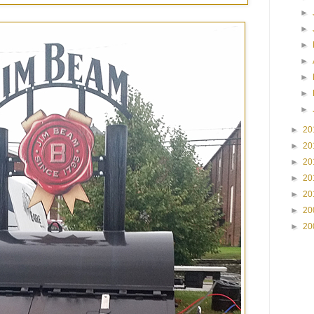
►
►
►
►
►
►
►
►
20
►
20
►
20
►
20
►
20
►
20
►
20