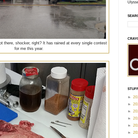
Ulyss
SEAR
CRAY
t there, shocker, right? It has rained at every single contest
for me this year.
STUFF
►
20
►
20
►
20
►
20
►
20
►
20