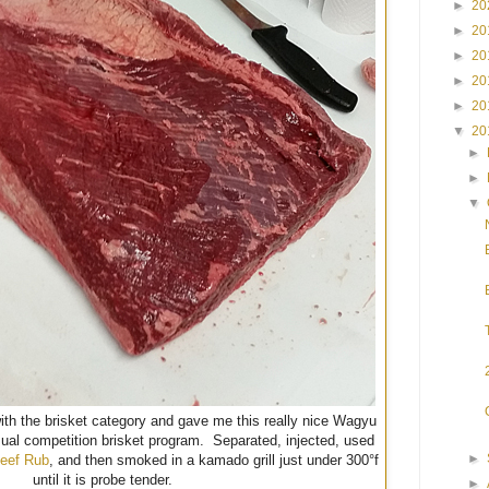
►
20
►
20
►
20
►
20
►
20
▼
20
►
►
▼
with the brisket category and gave me this really nice Wagyu
sual competition brisket program. Separated, injected, used
►
eef Rub
, and then smoked in a kamado grill just under 300°f
until it is probe tender.
►