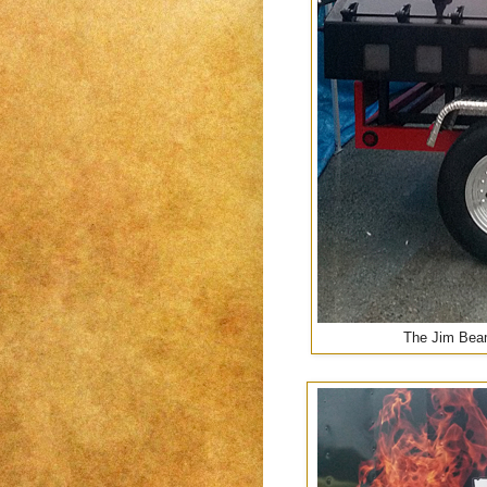
The Jim Beam