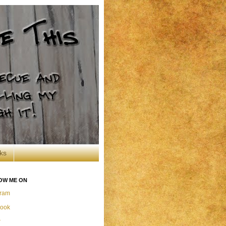
ks
OW ME ON
gram
ook
r