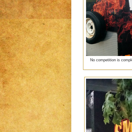
No competition is comple