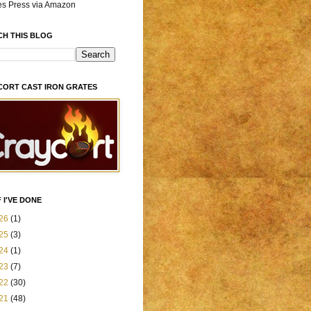
es Press via Amazon
CH THIS BLOG
CORT CAST IRON GRATES
 I'VE DONE
26
(1)
25
(3)
24
(1)
23
(7)
22
(30)
21
(48)