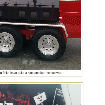
 folks have quite a nice smoker themselves.