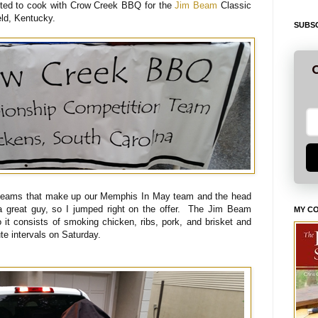
ited to cook with Crow Creek BBQ for the
Jim Beam
Classic
eld, Kentucky.
SUBSC
G
 teams that make up our Memphis In May team and the head
 a great guy, so I jumped right on the offer. The Jim Beam
MY C
it consists of smoking chicken, ribs, pork, and brisket and
ute intervals on Saturday.