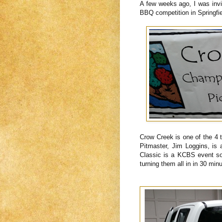
A few weeks ago, I was inv
BBQ competition in Springfi
Crow Creek is one of the 4
Pitmaster, Jim Loggins, is
Classic is a KCBS event so 
turning them all in in 30 min