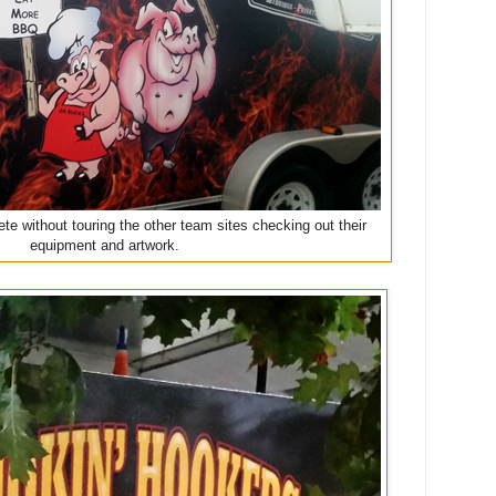
te without touring the other team sites checking out their
equipment and artwork.