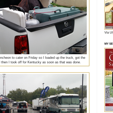
Via U
MY S
ncheon to cater on Friday so I loaded up the truck, got the
 then I took off for Kentucky as soon as that was done.