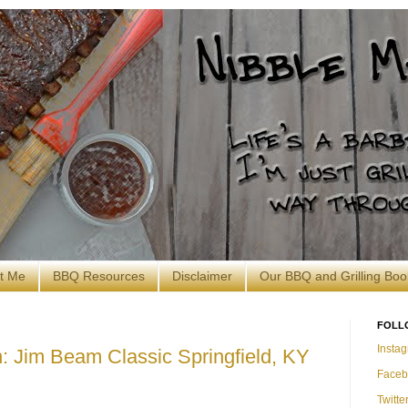
t Me
BBQ Resources
Disclaimer
Our BBQ and Grilling Boo
FOLL
Insta
 Jim Beam Classic Springfield, KY
Faceb
Twitte