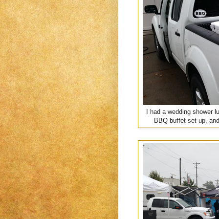
I had a wedding shower lu
BBQ buffet set up, and