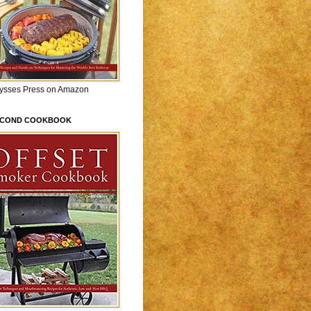
lysses Press on Amazon
ECOND COOKBOOK