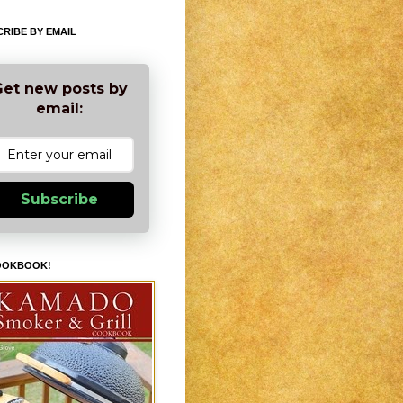
RIBE BY EMAIL
et new posts by
email:
Subscribe
OOKBOOK!