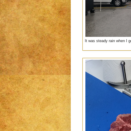
It was steady rain when I go