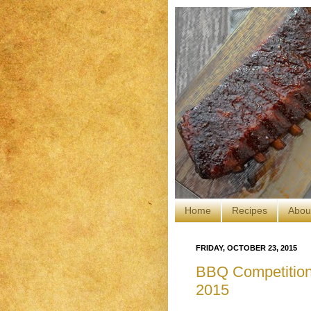
Home
Recipes
Abou
FRIDAY, OCTOBER 23, 2015
BBQ Competition:
2015