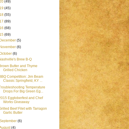
20
(49)
19
(45)
18
(55)
17
(89)
16
(68)
15
(69)
December
(5)
November
(6)
October
(6)
Nashville's Brew B-Q
Brown Butter and Thyme
Grilled Chicken
BBQ Competition: Jim Beam
Classic Springfield, KY ...
Troubleshooting Temperature
Drops For Big Green Eg...
2015 Eggtoberfest and Chef
Works Giveaway
Grilled Beef Filet with Tarragon
Garlic Butter
September
(6)
August
(4)