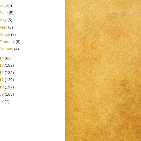
July
(5)
June
(5)
May
(5)
April
(8)
March
(7)
February
(8)
January
(4)
14
(63)
13
(102)
12
(134)
11
(139)
10
(197)
09
(165)
08
(7)