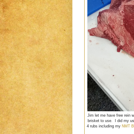
Jim let me have free rein 
brisket to use. I did my u
4 rubs including my
NMT B