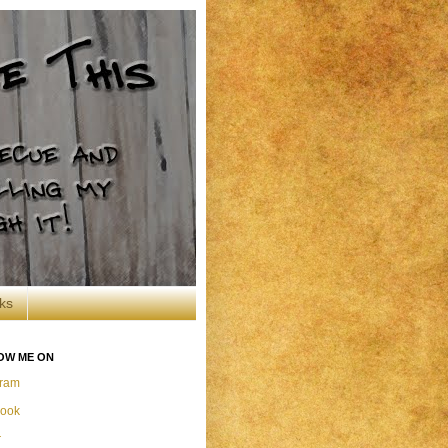
ks
OW ME ON
gram
ook
r