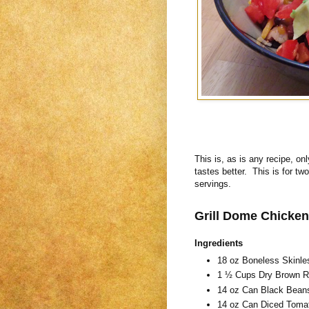
This is, as is any recipe, onl
tastes better. This is for tw
servings.
Grill Dome Chicken
Ingredients
18 oz Boneless Skinle
1 ½ Cups Dry Brown Ri
14 oz Can Black Bean
14 oz Can Diced Tomat