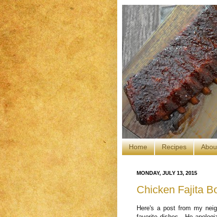
Home
Recipes
Abou
MONDAY, JULY 13, 2015
Chicken Fajita B
Here's a post from my nei
favorite dishes. He apologiz