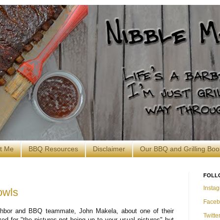
t Me
BBQ Resources
Disclaimer
Our BBQ and Grilling Boo
FOLL
Insta
owls
Faceb
ghbor and BBQ teammate, John Makela, about one of their
Twitte
ed for "the pictures not being up to your usual pictures" but