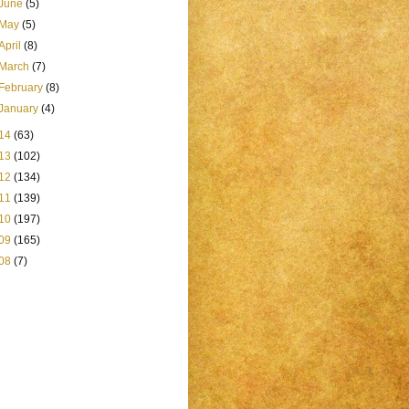
June
(5)
May
(5)
April
(8)
March
(7)
February
(8)
January
(4)
14
(63)
13
(102)
12
(134)
11
(139)
10
(197)
09
(165)
08
(7)