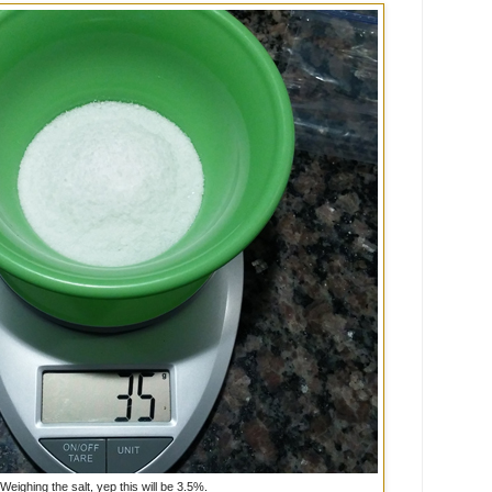
Weighing the salt, yep this will be 3.5%.