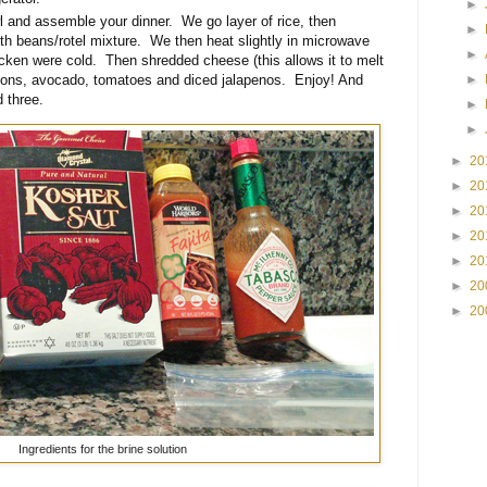
►
 and assemble your dinner. We go layer of rice, then
►
th beans/rotel mixture. We then heat slightly in microwave
►
icken were cold. Then shredded cheese (this allows it to melt
►
nions, avocado, tomatoes and diced jalapenos. Enjoy! And
 three.
►
►
►
20
►
20
►
20
►
20
►
20
►
20
►
20
Ingredients for the brine solution