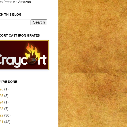
es Press via Amazon
CH THIS BLOG
CORT CAST IRON GRATES
 I'VE DONE
26
(1)
25
(3)
24
(1)
23
(7)
22
(30)
21
(48)