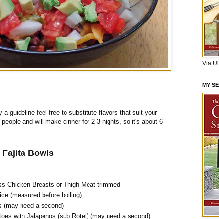
Via U
MY S
y a guideline feel free to substitute flavors that suit your
o people and will make dinner for 2-3 nights, so it's about 6
 Fajita Bowls
ss Chicken Breasts or Thigh Meat trimmed
ce (measured before boiling)
s (may need a second)
oes with Jalapenos (sub Rotel) (may need a second)