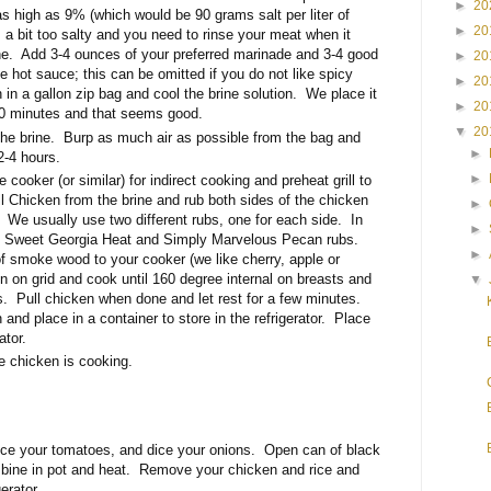
►
20
as high as 9% (which would be 90 grams salt per liter of
►
20
s a bit too salty and you need to rinse your meat when it
ne. Add 3-4 ounces of your preferred marinade and 3-4 good
►
20
e hot sauce; this can be omitted if you do not like spicy
►
20
 in a gallon zip bag and cool the brine solution. We place it
►
20
0-40 minutes and that seems good.
▼
20
the brine. Burp as much air as possible from the bag and
►
 2-4 hours.
►
 cooker (or similar) for indirect cooking and preheat grill to
 Chicken from the brine and rub both sides of the chicken
►
. We usually use two different rubs, one for each side. In
►
d Sweet Georgia Heat and Simply Marvelous Pecan rubs.
►
 smoke wood to your cooker (we like cherry, apple or
 on grid and cook until 160 degree internal on breasts and
▼
s. Pull chicken when done and let rest for a few minutes.
and place in a container to store in the refrigerator. Place
ator.
he chicken is cooking.
ice your tomatoes, and dice your onions. Open can of black
bine in pot and heat. Remove your chicken and rice and
gerator.