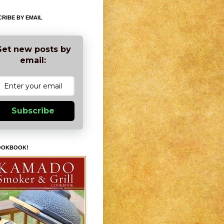
RIBE BY EMAIL
et new posts by
email:
Subscribe
OOKBOOK!