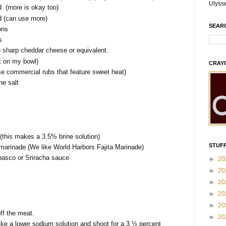
Ulyss
 (more is okay too)
 (can use more)
SEAR
ons
s
 sharp cheddar cheese or equivalent.
ot on my bowl)
CRAY
e commercial rubs that feature sweet heat)
he salt
this makes a 3.5% brine solution)
STUFF
e marinade (We like World Harbors Fajita Marinade)
basco or Sriracha sauce
►
20
►
20
►
20
►
20
►
20
off the meat.
►
20
ike a lower sodium solution and shoot for a 3 ½ percent