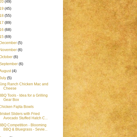
20
(49)
19
(45)
18
(55)
17
(89)
16
(68)
15
(69)
December
(5)
November
(6)
October
(6)
September
(6)
August
(4)
July
(5)
King Ranch Chicken Mac and
Cheese
BBQ Tools - Idea for a Grilling
Gear Box
Chicken Fajita Bowls
Brisket Sliders with Fried
Avocado Stuffed Hatch C...
BBQ Competition - Blooming
BBQ & Bluegrass - Sevie...