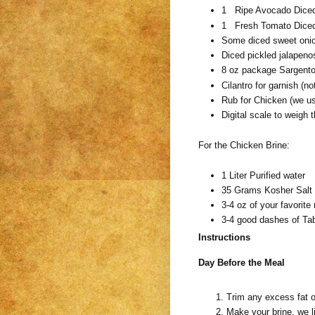
1 Ripe Avocado Diced
1 Fresh Tomato Diced
Some diced sweet oni
Diced pickled jalapeno
8 oz package Sargento
Cilantro for garnish (n
Rub for Chicken (we us
Digital scale to weigh t
For the Chicken Brine:
1 Liter Purified water
35 Grams Kosher Salt (
3-4 oz of your favorit
3-4 good dashes of Ta
Instructions
Day Before the Meal
Trim any excess fat 
Make your brine, we l