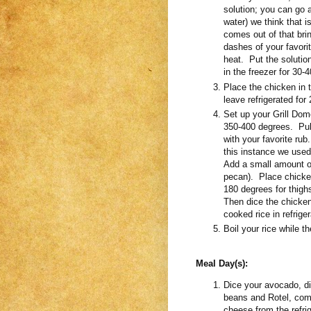
solution; you can go 
water) we think that i
comes out of that bri
dashes of your favorit
heat. Put the solution
in the freezer for 3
Place the chicken in 
leave refrigerated for
Set up your Grill Dome
350-400 degrees. Pull
with your favorite rub
this instance we use
Add a small amount of
pecan). Place chicken
180 degrees for thigh
Then dice the chicken 
cooked rice in refriger
Boil your rice while t
Meal Day(s):
Dice your avocado, d
beans and Rotel, com
cheese from the refri