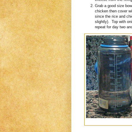
Grab a good size bowl
chicken then cover wi
since the rice and ch
slightly). Top with o
repeat for day two and