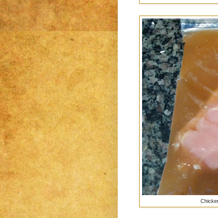
Chicken