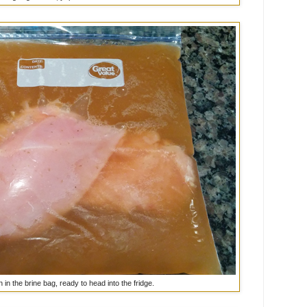
 in the brine bag, ready to head into the fridge.