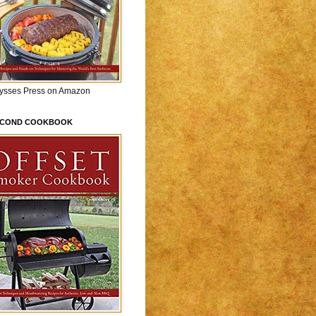
lysses Press on Amazon
ECOND COOKBOOK