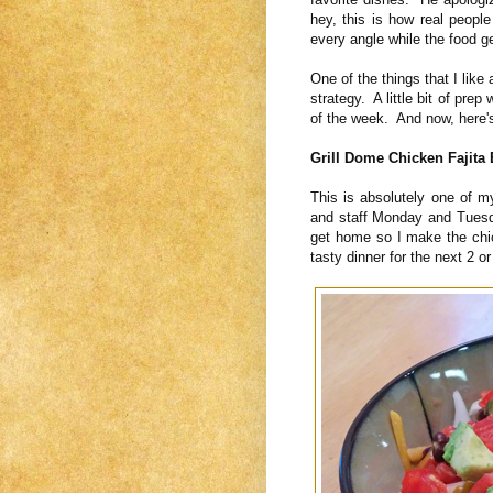
hey, this is how real people
every angle while the food g
One of the things that I like 
strategy. A little bit of pre
of the week. And now, here
Grill Dome Chicken Fajita
This is absolutely one of 
and staff Monday and Tuesd
get home so I make the chi
tasty dinner for the next 2 or 