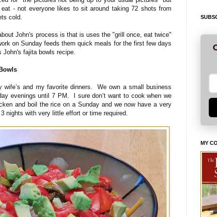
 eat - not everyone likes to sit around taking 72 shots from
ets cold.
SUBSC
about John's process is that is uses the "grill once, eat twice"
p work on Sunday feeds them quick meals for the first few days
G
's John's fajita bowls recipe.
 Bowls
my wife’s and my favorite dinners. We own a small business
ay evenings until 7 PM. I sure don’t want to cook when we
cken and boil the rice on a Sunday and we now have a very
3 nights with very little effort or time required.
MY C