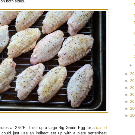
 on both sides.
►
►
20
►
20
►
20
►
20
►
20
►
20
►
20
nutes at 275°F. I set up a large Big Green Egg for a
raised
uld just use an indirect set up with a plate setter/heat