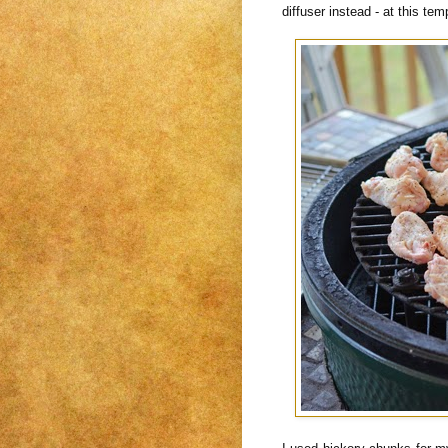
diffuser instead - at this t