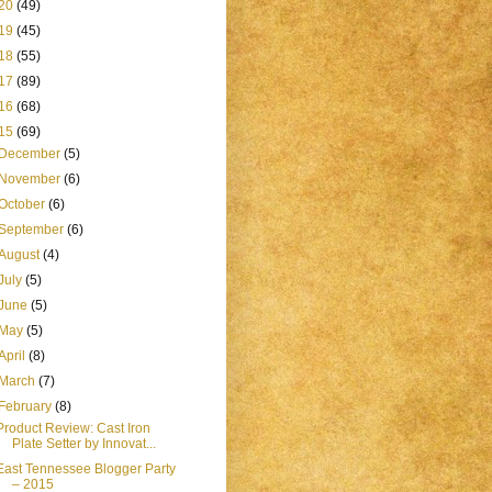
20
(49)
19
(45)
18
(55)
17
(89)
16
(68)
15
(69)
December
(5)
November
(6)
October
(6)
September
(6)
August
(4)
July
(5)
June
(5)
May
(5)
April
(8)
March
(7)
February
(8)
Product Review: Cast Iron
Plate Setter by Innovat...
East Tennessee Blogger Party
– 2015