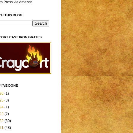
es Press via Amazon
CH THIS BLOG
CORT CAST IRON GRATES
 I'VE DONE
26
(1)
25
(3)
24
(1)
23
(7)
22
(30)
21
(48)