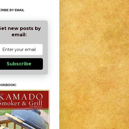
RIBE BY EMAIL
et new posts by
email:
Subscribe
OOKBOOK!