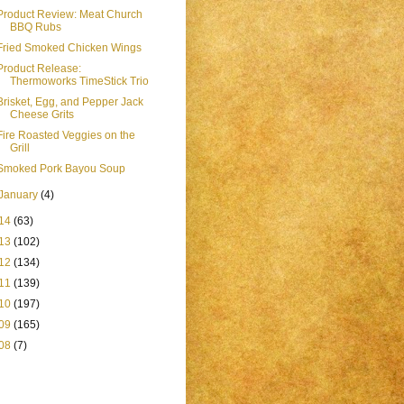
Product Review: Meat Church
BBQ Rubs
Fried Smoked Chicken Wings
Product Release:
Thermoworks TimeStick Trio
Brisket, Egg, and Pepper Jack
Cheese Grits
Fire Roasted Veggies on the
Grill
Smoked Pork Bayou Soup
January
(4)
14
(63)
13
(102)
12
(134)
11
(139)
10
(197)
09
(165)
08
(7)