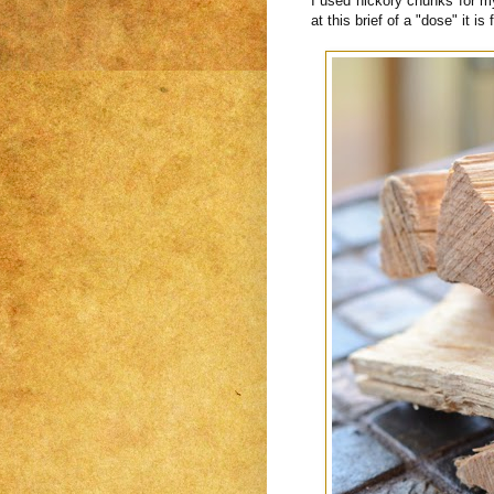
I used hickory chunks for m
at this brief of a "dose" it is 