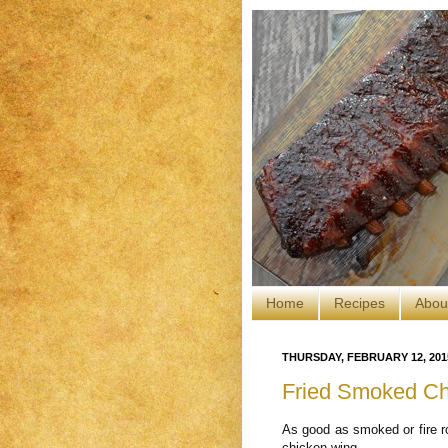
Home
Recipes
Abou
THURSDAY, FEBRUARY 12, 201
Fried Smoked Ch
As good as smoked or fire roa
chicken wing.