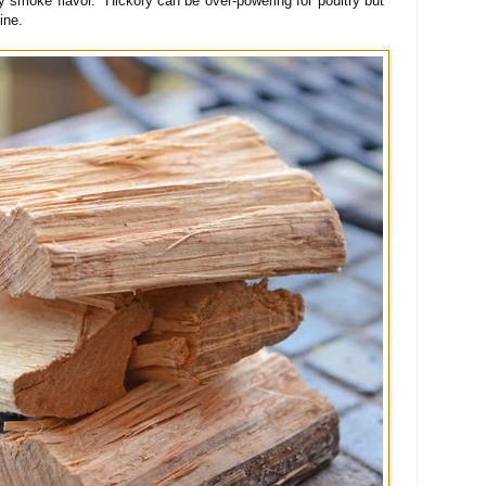
y smoke flavor. Hickory can be over-powering for poultry but
fine.