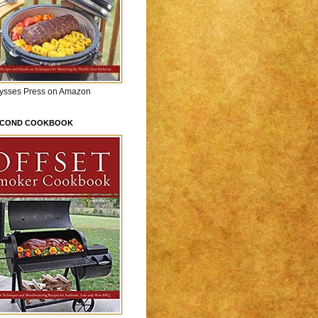
lysses Press on Amazon
ECOND COOKBOOK