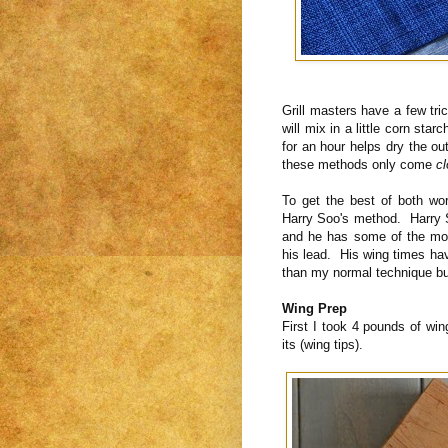
Grill masters have a few tri
will mix in a little corn star
for an hour helps dry the ou
these methods only come
c
To get the best of both wo
Harry Soo's method. Harry 
and he has some of the mor
his lead. His wing times hav
than my normal technique bu
Wing Prep
First I took 4 pounds of wi
its (wing tips).