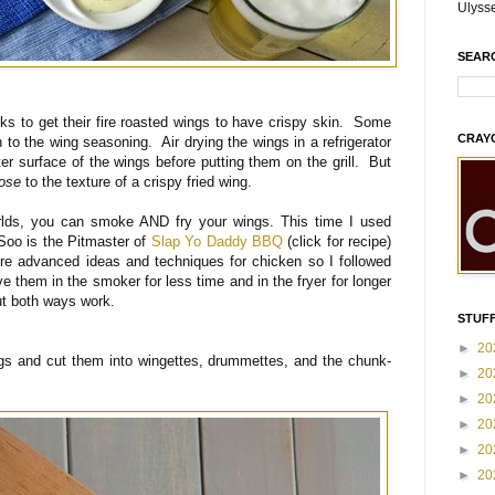
Ulyss
SEAR
cks to get their fire roasted wings to have crispy skin. Some
CRAY
ch to the wing seasoning. Air drying the wings in a refrigerator
ter surface of the wings before putting them on the grill. But
lose
to the texture of a crispy fried wing.
rlds, you can smoke AND fry your wings. This time I used
Soo is the Pitmaster of
Slap Yo Daddy BBQ
(click for recipe)
e advanced ideas and techniques for chicken so I followed
e them in the smoker for less time and in the fryer for longer
t both ways work.
STUFF
►
20
ngs and cut them into wingettes, drummettes, and the chunk-
►
20
►
20
►
20
►
20
►
20