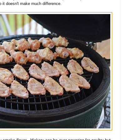
emp it doesn't make much difference.