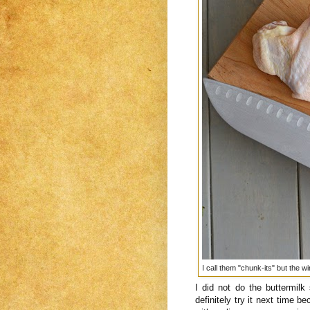
I call them "chunk-its" but the w
I did not do the buttermilk
definitely try it next time 