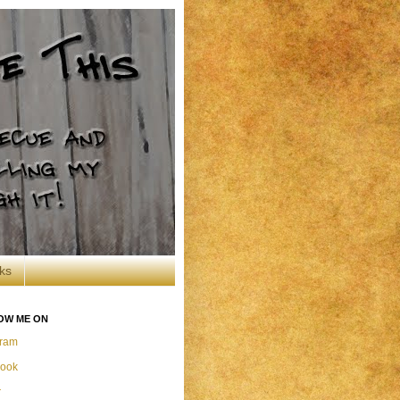
ks
OW ME ON
gram
ook
r