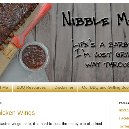
t Me
BBQ Resources
Disclaimer
Our BBQ and Grilling Boo
5
FOLL
Insta
icken Wings
Faceb
sted wings taste, it is hard to beat the crispy bite of a fried
Twitte