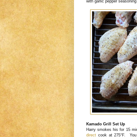
with garlic pepper seasoning
Kamado Grill Set Up
Harry smokes his for 15 mi
direct
cook at 275°F. You co