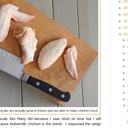
►
20
►
20
►
20
►
20
►
20
▼
20
►
►
►
►
►
►
►
►
►
►
▼
ing tips are actually great to freeze and use later to make chicken stock.
 soak like Harry did because I was short on time but I will
because buttermilk chicken is the bomb. I seasoned the wings