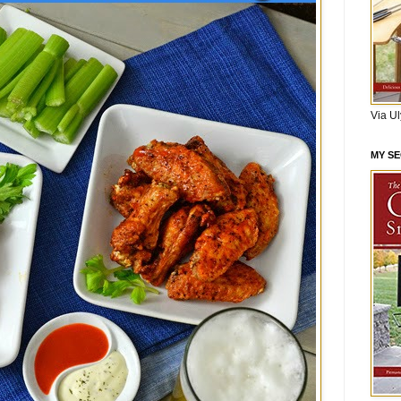
Via U
MY S