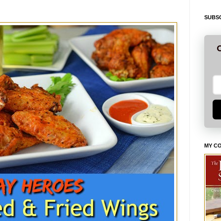
SUBSC
G
MY C