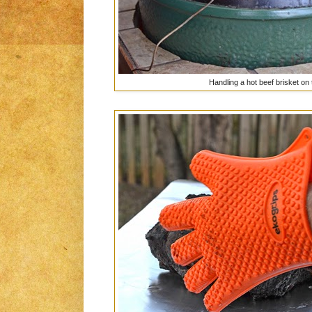
Handling a hot beef brisket on