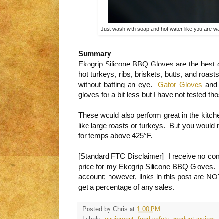
Just wash with soap and hot water like you are w
Summary
Ekogrip Silicone BBQ Gloves are the best op
hot turkeys, ribs, briskets, butts, and roa
without batting an eye.
Gator Gloves
and 
gloves for a bit less but I have not tested tho
These would also perform great in the kitche
like large roasts or turkeys. But you would 
for temps above 425°F.
[Standard FTC Disclaimer] I receive no comp
price for my Ekogrip Silicone BBQ Gloves. I
account; however, links in this post are NO
get a percentage of any sales.
Posted by
Chris
at
1:00 PM