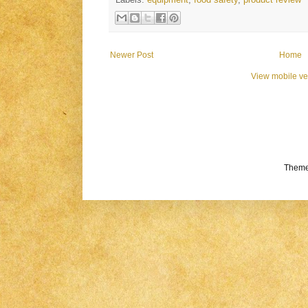
Labels:
equipment
,
food safety
,
product review
Newer Post
Home
View mobile ve
Theme