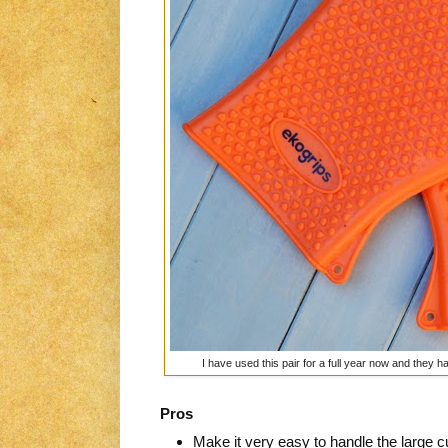
I have used this pair for a full year now and they 
Pros
Make it very easy to handle the large cu