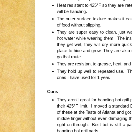
Heat resistant to 425°F so they are ra
will be handling.
The outer surface texture makes it eas
of food without slipping.
They are super easy to clean, just 
hot water while wearing them. The insi
they get wet, they will dry more quic
place to hide and grow. They are also 
go that route.
They are resistant to grease, heat, and 
They hold up well to repeated use. Th
ones I have used for 1 year.
Cons
They aren't great for handling hot gril
their 425°F limit. I moved a standard 
of these at the Taste of Atlanta and go
middle finger without even damaging t
right on through. Best bet is still a pa
handling hot grill parts.