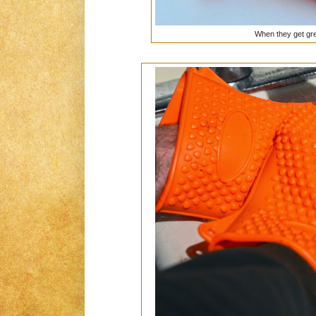
When they get gre