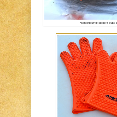
Handling smoked pork butts 