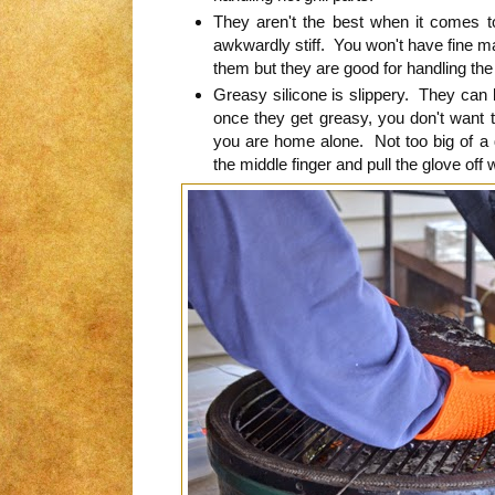
They aren't the best when it comes to
awkwardly stiff. You won't have fine ma
them but they are good for handling the 
Greasy silicone is slippery. They can be
once they get greasy, you don't want to
you are home alone. Not too big of a deal
the middle finger and pull the glove off