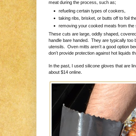
meat during the process, such as;
refueling certain types of cookers,
taking ribs, brisket, or butts off to foil t
removing your cooked meats from the
These cuts are large, oddly shaped, covered i
handle bare handed. They are typically too big
utensils. Oven mitts aren't a good option be
don't provide protection against hot liquids tha
In the past, I used silicone gloves that are l
about $14 online.