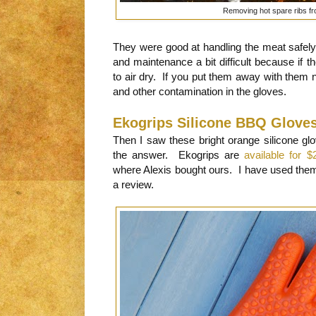
Removing hot spare ribs fro
They were good at handling the meat safely 
and maintenance a bit difficult because if t
to air dry. If you put them away with them n
and other contamination in the gloves.
Ekogrips Silicone BBQ Glove
Then I saw these bright orange silicone gl
the answer. Ekogrips are
available for $
where Alexis bought ours. I have used them
a review.