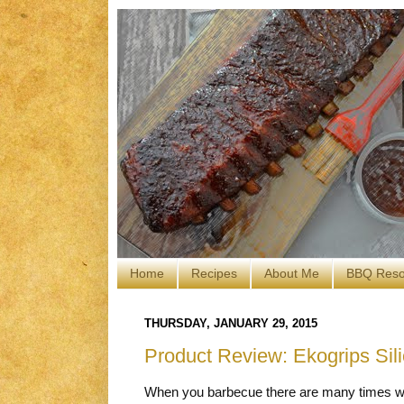
Home
Recipes
About Me
BBQ Reso
THURSDAY, JANUARY 29, 2015
Product Review: Ekogrips Si
When you barbecue there are many times wh