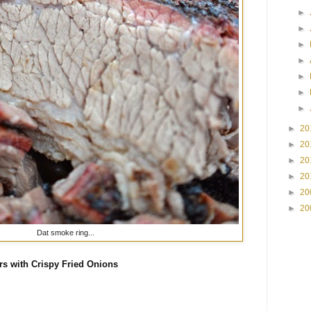
►
►
►
►
►
►
►
►
20
►
20
►
20
►
20
►
20
►
20
Dat smoke ring...
rs with Crispy Fried Onions