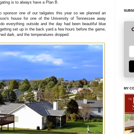
lgating is to always have a Plan B.
SUBSC
to sponsor one of our tailgates this year so we planned an
 son's house for one of the University of Tennessee away
o everything outside and the day had been beautiful blue
G
getting set up in the back yard a few hours before the game,
rned dark, and the temperatures dropped.
MY C