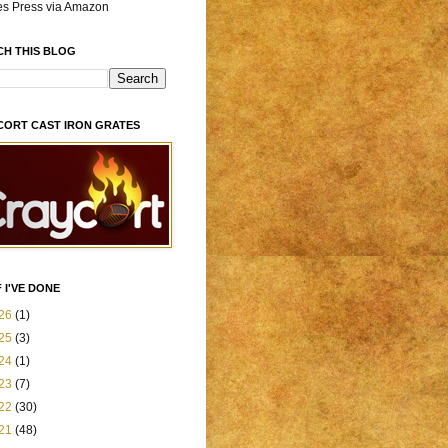
es Press via Amazon
CH THIS BLOG
CORT CAST IRON GRATES
 I'VE DONE
26
(1)
25
(3)
24
(1)
23
(7)
22
(30)
21
(48)