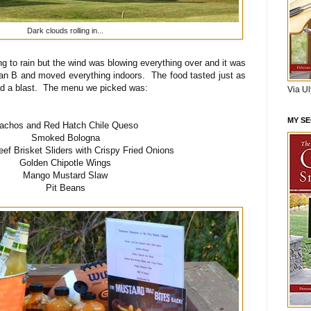
Dark clouds rolling in...
ng to rain but the wind was blowing everything over and it was
lan B and moved everything indoors. The food tasted just as
ad a blast. The menu we picked was:
Via U
MY S
achos and Red Hatch Chile Queso
Smoked Bologna
f Brisket Sliders with Crispy Fried Onions
Golden Chipotle Wings
Mango Mustard Slaw
Pit Beans