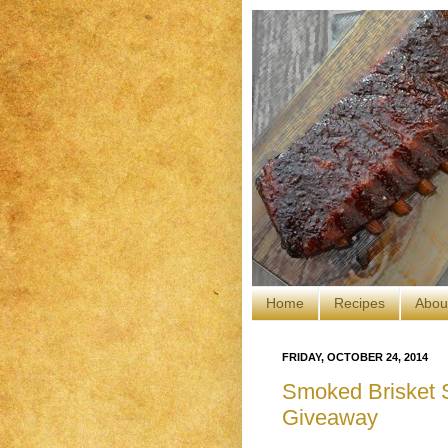
Home
Recipes
Abou
FRIDAY, OCTOBER 24, 2014
Smoked Brisket Sl
Giveaway