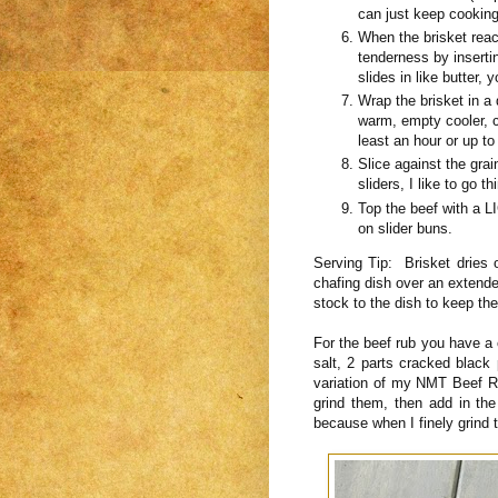
can just keep cooking
When the brisket reach
tenderness by inserti
slides in like butter, 
Wrap the brisket in a d
warm, empty cooler, co
least an hour or up to
Slice against the grai
sliders, I like to go th
Top the beef with a L
on slider buns.
Serving Tip: Brisket dries o
chafing dish over an extended
stock to the dish to keep the
For the beef rub you have a 
salt, 2 parts cracked black 
variation of my NMT Beef Ru
grind them, then add in the
because when I finely grind 