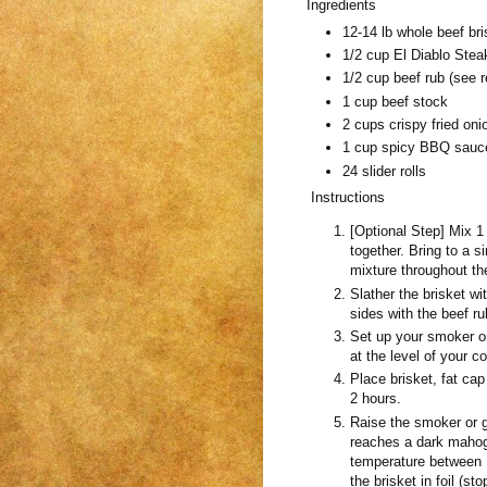
Ingredients
12-14 lb whole beef bri
1/2 cup El Diablo Stea
1/2 cup beef rub (see r
1 cup beef stock
2 cups crispy fried oni
1 cup spicy BBQ sauc
24 slider rolls
Instructions
[Optional Step] Mix 1
together. Bring to a s
mixture throughout the
Slather the brisket wi
sides with the beef ru
Set up your smoker or
at the level of your c
Place brisket, fat cap
2 hours.
Raise the smoker or g
reaches a dark mahoga
temperature between 1
the brisket in foil (s