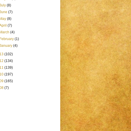
July
(8)
June
(7)
May
(8)
April
(7)
March
(4)
February
(1)
January
(4)
13
(102)
12
(134)
11
(139)
10
(197)
09
(165)
08
(7)