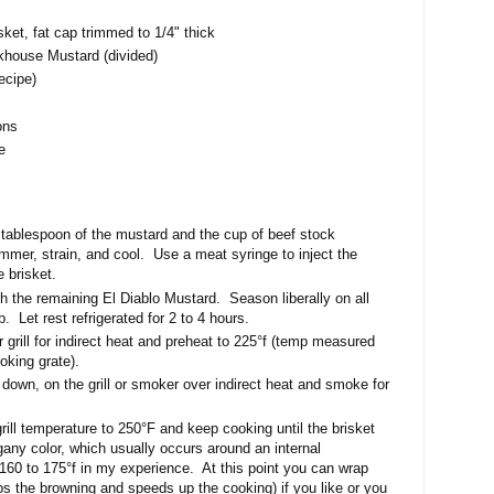
sket, fat cap trimmed to 1/4" thick
khouse Mustard (divided)
ecipe)
ons
e
 tablespoon of the mustard and the cup of beef stock
immer, strain, and cool. Use a meat syringe to inject the
 brisket.
th the remaining El Diablo Mustard. Season liberally on all
b. Let rest refrigerated for 2 to 4 hours.
 grill for indirect heat and preheat to 225°f (temp measured
ooking grate).
 down, on the grill or smoker over indirect heat and smoke for
rill temperature to 250°F and keep cooking until the brisket
ny color, which usually occurs around an internal
60 to 175°f in my experience. At this point you can wrap
tops the browning and speeds up the cooking) if you like or you