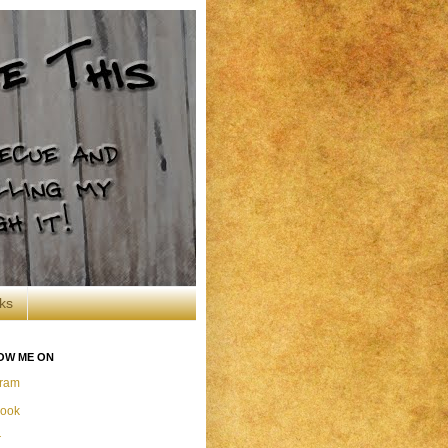
ks
OW ME ON
gram
ook
r