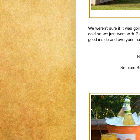
We weren't sure if it was goi
cold so we just went with P
good inside and everyone h
N
Smoked Bee