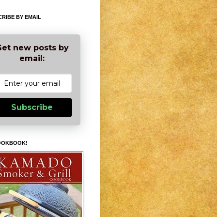
RIBE BY EMAIL
et new posts by
email:
Subscribe
OOKBOOK!