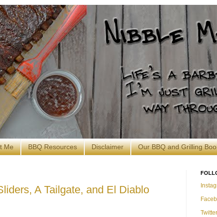
t Me
BBQ Resources
Disclaimer
Our BBQ and Grilling Boo
FOLL
Insta
iders, A Tailgate, and El Diablo
Faceb
Twitte