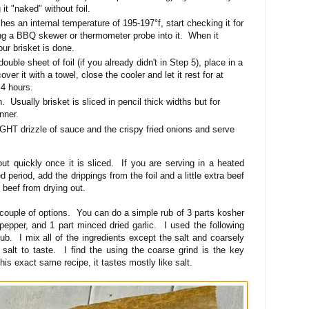
 it "naked" without foil.
es an internal temperature of 195-197°f, start checking it for
ng a BBQ skewer or thermometer probe into it. When it
your brisket is done.
ouble sheet of foil (if you already didn't in Step 5), place in a
ver it with a towel, close the cooler and let it rest for at
 4 hours.
n. Usually brisket is sliced in pencil thick widths but for
inner.
IGHT drizzle of sauce and the crispy fried onions and serve
ut quickly once it is sliced. If you are serving in a heated
 period, add the drippings from the foil and a little extra beef
 beef from drying out.
couple of options. You can do a simple rub of 3 parts kosher
pepper, and 1 part minced dried garlic. I used the following
b. I mix all of the ingredients except the salt and coarsely
 salt to taste. I find the using the coarse grind is the key
this exact same recipe, it tastes mostly like salt.