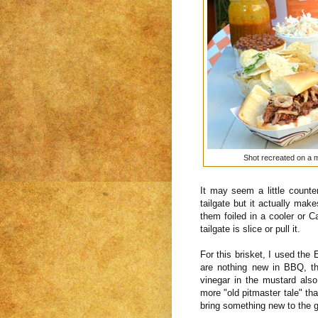
Shot recreated on a mu
It may seem a little counter
tailgate but it actually ma
them foiled in a cooler or 
tailgate is slice or pull it.
For this brisket, I used the
are nothing new in BBQ, th
vinegar in the mustard also 
more "old pitmaster tale" tha
bring something new to the 