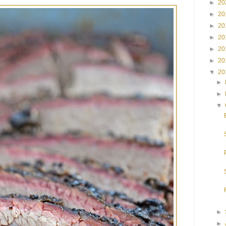
►
20
►
20
►
20
►
20
►
20
►
20
▼
20
►
►
▼
►
►