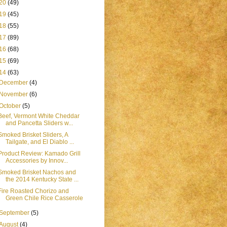
20
(49)
19
(45)
18
(55)
17
(89)
16
(68)
15
(69)
14
(63)
December
(4)
November
(6)
October
(5)
Beef, Vermont White Cheddar
and Pancetta Sliders w...
Smoked Brisket Sliders, A
Tailgate, and El Diablo ...
Product Review: Kamado Grill
Accessories by Innov...
Smoked Brisket Nachos and
the 2014 Kentucky State ...
Fire Roasted Chorizo and
Green Chile Rice Casserole
September
(5)
August
(4)