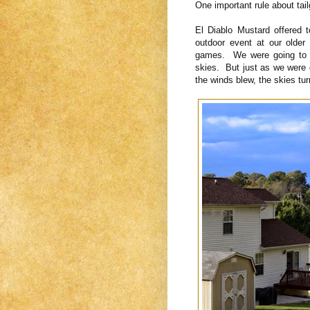
One important rule about tai
El Diablo Mustard offered 
outdoor event at our older
games. We were going to d
skies. But just as we were 
the winds blew, the skies tu