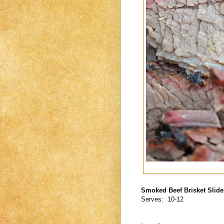
Smoked Beef Brisket Slide
Serves: 10-12