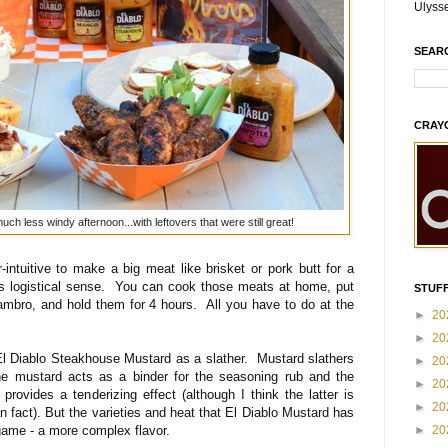
Ulyss
SEAR
CRAY
ch less windy afternoon...with leftovers that were still great!
-intuitive to make a big meat like brisket or pork butt for a
kes logistical sense. You can cook those meats at home, put
STUFF
Cambro, and hold them for 4 hours. All you have to do at the
►
20
►
20
 El Diablo Steakhouse Mustard as a slather. Mustard slathers
►
20
e mustard acts as a binder for the seasoning rub and the
►
20
provides a tenderizing effect (although I think the latter is
►
20
n fact). But the varieties and heat that El Diablo Mustard has
game - a more complex flavor.
►
20