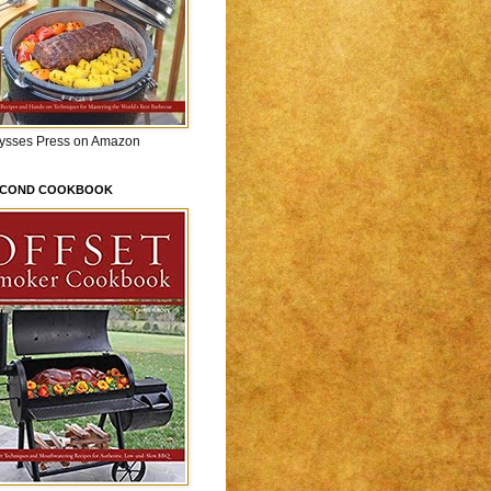
lysses Press on Amazon
ECOND COOKBOOK