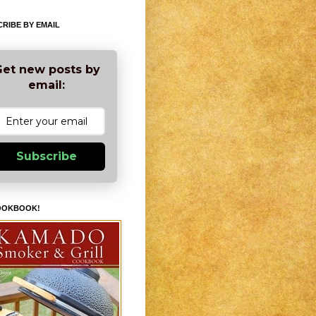
RIBE BY EMAIL
et new posts by
email:
Subscribe
OOKBOOK!