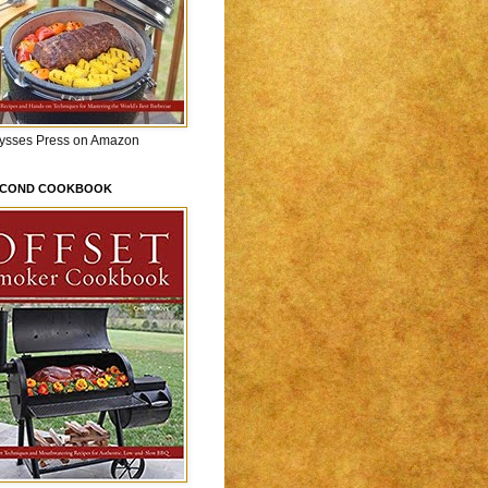
lysses Press on Amazon
ECOND COOKBOOK