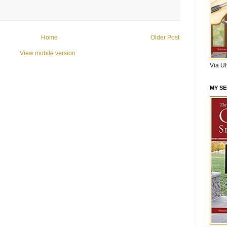
Home
Older Post
View mobile version
Via U
MY S