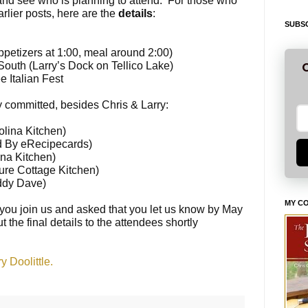
and see who is planning to attend. For those who
lier posts, here are the
details
:
SUBSC
appetizers at
1:00
, meal around
2:00
)
outh (Larry’s Dock on Tellico Lake)
G
 Italian Fest
 committed, besides Chris & Larry:
lina Kitchen)
d By eRecipecards)
na Kitchen)
ure Cottage Kitchen)
ddy Dave)
MY C
you join us and asked that you let us know by
May
t the final details to the attendees shortly
 Doolittle.