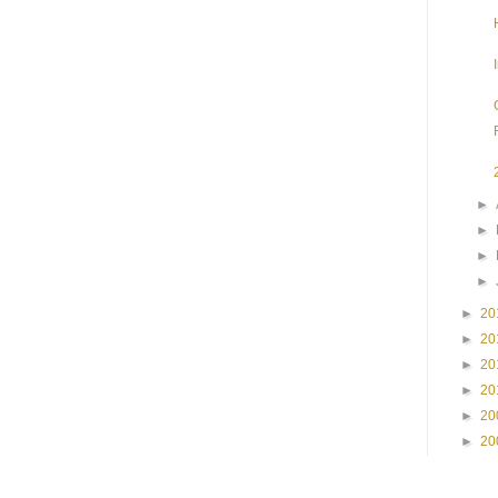
►
►
►
►
►
20
►
20
►
20
►
20
►
20
►
20