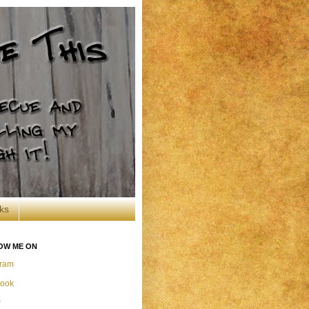
ks
OW ME ON
gram
ook
r