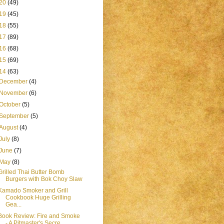
20
(49)
19
(45)
18
(55)
17
(89)
16
(68)
15
(69)
14
(63)
December
(4)
November
(6)
October
(5)
September
(5)
August
(4)
July
(8)
June
(7)
May
(8)
Grilled Thai Butter Bomb
Burgers with Bok Choy Slaw
Kamado Smoker and Grill
Cookbook Huge Grilling
Gea...
Book Review: Fire and Smoke
- A Pitmaster's Secre...