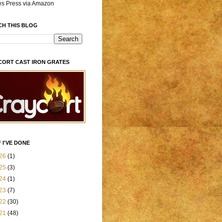
es Press via Amazon
CH THIS BLOG
CORT CAST IRON GRATES
 I'VE DONE
26
(1)
25
(3)
24
(1)
23
(7)
22
(30)
21
(48)