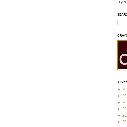
Ulyss
SEAR
CRAY
STUFF
►
20
►
20
►
20
►
20
►
20
►
20