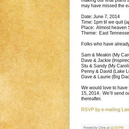
making our final plans 
may have missed the ear
Date:
June 7, 2014
Time:
1pm
til we quit (
Place: Almost heaven S
Theme: East Tennessee
Folks who have already
Sam & Meakin (My Caro
Dave & Jackie (Inspire
Stu & Sandy (My Caroli
Penny & David (Lake L
Dave & Laurie (Big Da
We would love to have 
15, 2014
. We’ll send ou
thereafter.
RSVP by e-mailing Larry
Posted by
Chris
at
12:00 PM