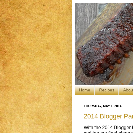
Home
Recipes
Abou
THURSDAY, MAY 1, 2014
2014 Blogger Par
With the 2014 Blogger P