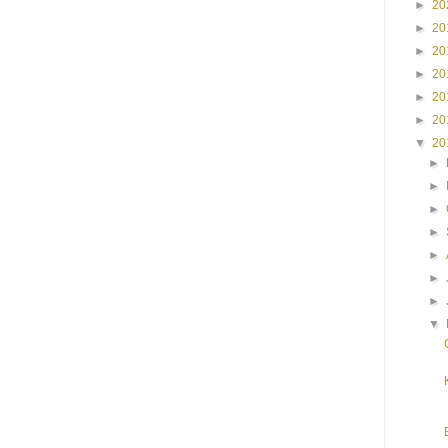
►
20
►
20
►
20
►
20
►
20
►
20
▼
20
►
►
►
►
►
►
►
▼