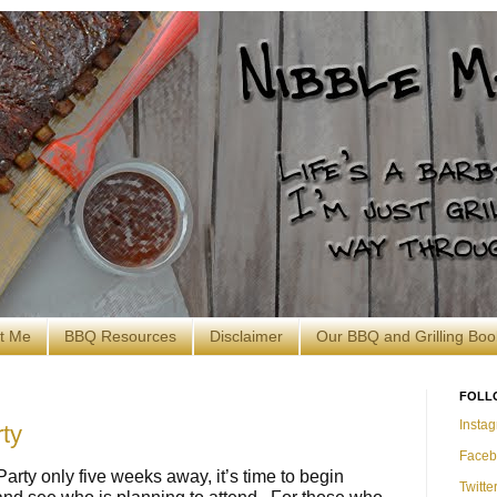
t Me
BBQ Resources
Disclaimer
Our BBQ and Grilling Boo
FOLL
Insta
ty
Faceb
arty only five weeks away, it’s time to begin
Twitte