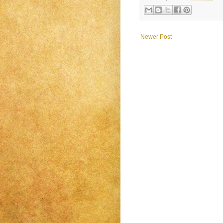
Newer Post