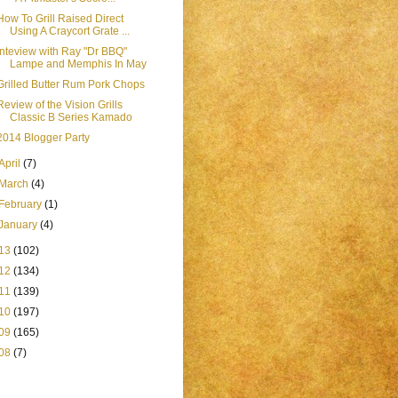
How To Grill Raised Direct
Using A Craycort Grate ...
Inteview with Ray "Dr BBQ"
Lampe and Memphis In May
Grilled Butter Rum Pork Chops
Review of the Vision Grills
Classic B Series Kamado
2014 Blogger Party
April
(7)
March
(4)
February
(1)
January
(4)
13
(102)
12
(134)
11
(139)
10
(197)
09
(165)
08
(7)