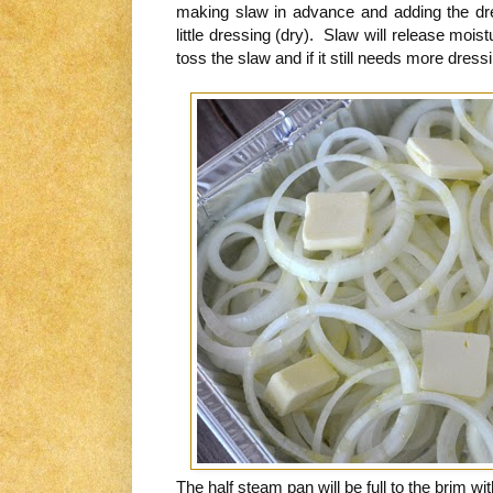
making slaw in advance and adding the dres
little dressing (dry). Slaw will release mois
toss the slaw and if it still needs more dressi
The half steam pan will be full to the brim wit