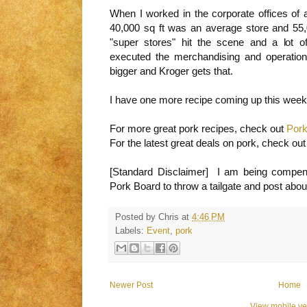
When I worked in the corporate offices of a
40,000 sq ft was an average store and 5
"super stores" hit the scene and a lot of 
executed the merchandising and operations
bigger and Kroger gets that.
I have one more recipe coming up this week a
For more great pork recipes, check out
Pork
For the latest great deals on pork, check ou
[Standard Disclaimer] I am being compen
Pork Board to throw a tailgate and post about
Posted by
Chris
at
4:46 PM
Labels:
Event
,
pork
Newer Post
Home
View mobile ve