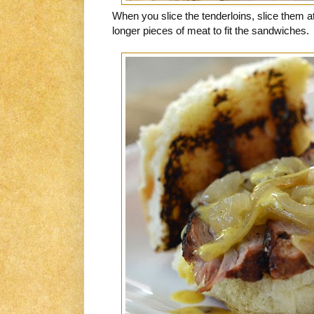
When you slice the tenderloins, slice them a
longer pieces of meat to fit the sandwiches.