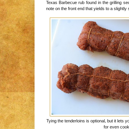
Texas Barbecue rub found in the grilling s
note on the front end that yields to a slightly
Tying the tenderloins is optional, but it lets 
for even coo