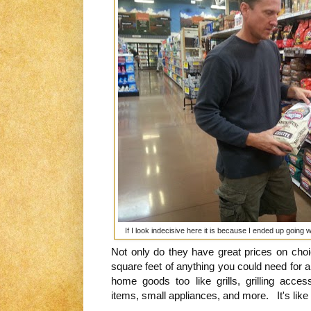
If I look indecisive here it is because I ended up going 
Not only do they have great prices on choi
square feet of anything you could need for a
home goods too like grills, grilling acces
items, small appliances, and more. It's like