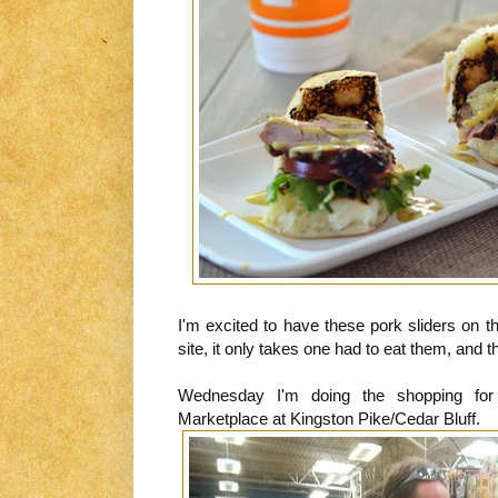
I'm excited to have these pork sliders on 
site, it only takes one had to eat them, and 
Wednesday I'm doing the shopping for
Marketplace at Kingston Pike/Cedar Bluff.