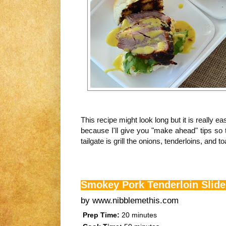
This recipe might look long but it is really e
because I'll give you "make ahead" tips so 
tailgate is grill the onions, tenderloins, and to
Smokey Pork Tenderloin Slide
by
www.nibblemethis.com
Prep Time:
20 minutes