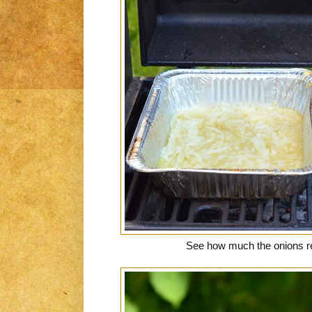
See how much the onions 