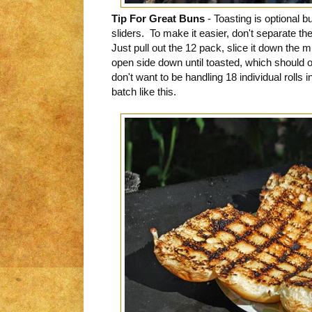
Tip For Great Buns
- Toasting is optional 
sliders. To make it easier, don't separate the
Just pull out the 12 pack, slice it down the 
open side down until toasted, which should
don't want to be handling 18 individual rolls 
batch like this.