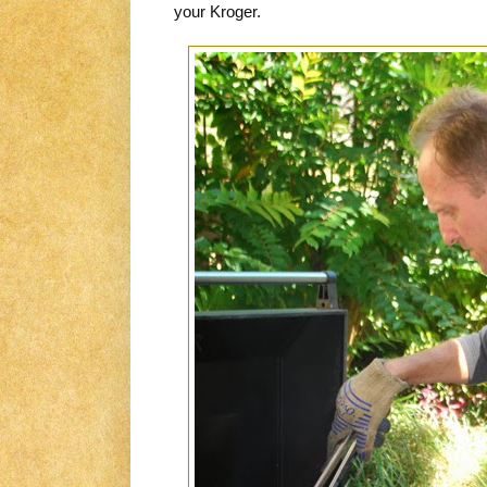
your Kroger.