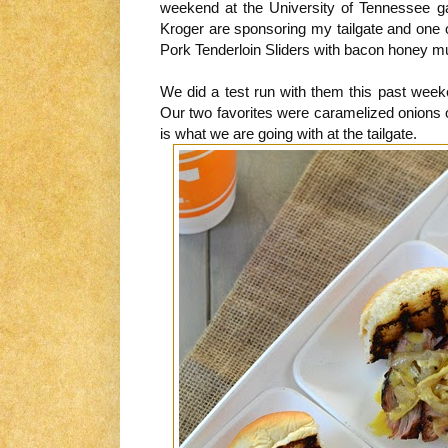
weekend at the University of Tennessee 
Kroger are sponsoring my tailgate and one
Pork Tenderloin Sliders with bacon honey m
We did a test run with them this past weeke
Our two favorites were caramelized onions on
is what we are going with at the tailgate.