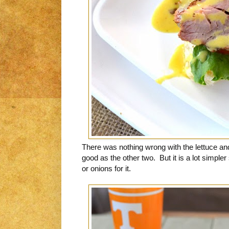
There was nothing wrong with the lettuce and 
good as the other two. But it is a lot simple
or onions for it.