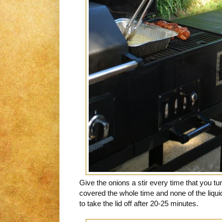
Give the onions a stir every time that you tur
covered the whole time and none of the liq
to take the lid off after 20-25 minutes.