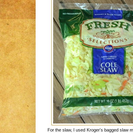
For the slaw, I used Kroger's bagged slaw 