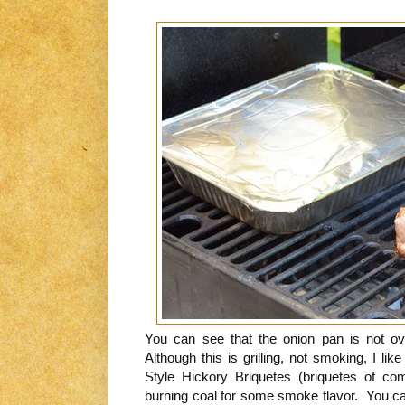
You can see that the onion pan is not ov
Although this is grilling, not smoking, I l
Style Hickory Briquetes (briquetes of co
burning coal for some smoke flavor. You can 