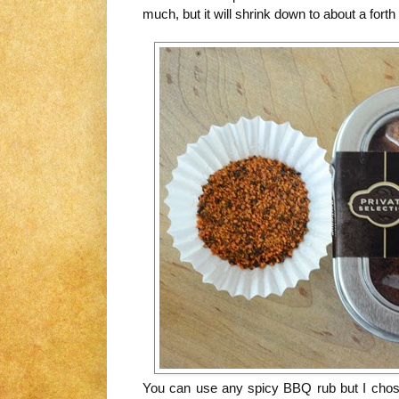
much, but it will shrink down to about a forth 
You can use any spicy BBQ rub but I chose