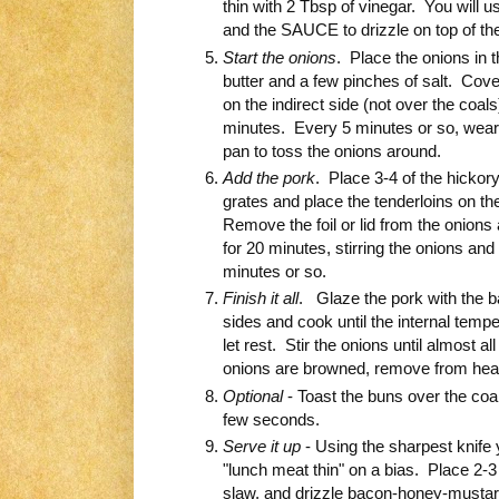
thin with 2 Tbsp of vinegar. You will
and the SAUCE to drizzle on top of the
Start the onions
. Place the onions in t
butter and a few pinches of salt. Cover 
on the indirect side (not over the coal
minutes. Every 5 minutes or so, weari
pan to toss the onions around.
Add the pork
. Place 3-4 of the hickor
grates and place the tenderloins on th
Remove the foil or lid from the onions
for 20 minutes, stirring the onions and
minutes or so.
Finish it all
. Glaze the pork with the 
sides and cook until the internal tem
let rest. Stir the onions until almost a
onions are browned, remove from hea
Optional
- Toast the buns over the coa
few seconds.
Serve it up
- Using the sharpest knife 
"lunch meat thin" on a bias. Place 2-3
slaw, and drizzle bacon-honey-musta