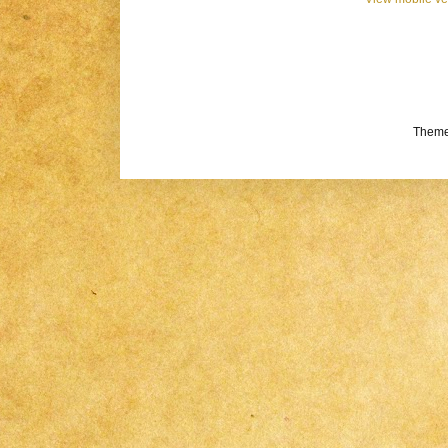
Theme