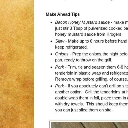
Make Ahead Tips
Bacon Honey Mustard sauce
- make my
just stir 3 Tbsp of pulverized cooked ba
honey mustard sauce from Krogers.
Slaw
- Make up to 8 hours before hand 
keep refrigerated.
Onions
- Prep the onions the night befo
pan, ready to throw on the grill.
Pork
- Trim, tie and season them 6-8 
tenderloin in plastic wrap and refrigerate
Remove wrap before grilling, of course.
Pork
- If you absolutely can't grill on sit
another option. Grill the tenderloins 
double wrap them in foil, place them in
with dry towels. This should keep the
you can just slice them on site.