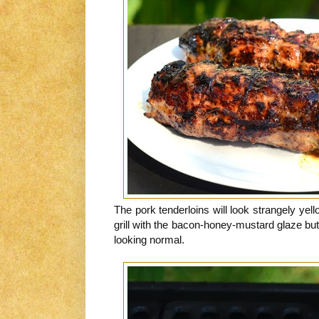
The pork tenderloins will look strangely yel
grill with the bacon-honey-mustard glaze but
looking normal.