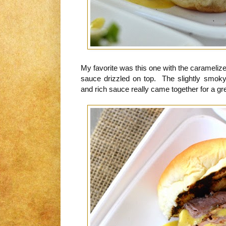
My favorite was this one with the carameli
sauce drizzled on top. The slightly smoky
and rich sauce really came together for a gre