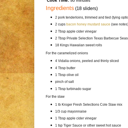
Cook Time:
50 minutes
Ingredients
(18 sliders)
2 pork tenderloins, trimmed and tied (tying opti
2 cups
bacon honey mustard sauce
(see notes
2 Tbsp apple cider vinegar
2 Tbsp Private Selection Texas Barbecue Sea
18 Kings Hawaiian sweet rolls
For the caramelized onions
4 Vidalia onions, peeled and thinly sliced
4 Tbsp butter
1 Tbsp olive oil
pinch of salt
1 Tbsp turbinado sugar
For the slaw
1 lb Kroger Fresh Selections Cole Slaw mix
1/3 cup mayonnaise
1 Tbsp apple cider vinegar
1 tsp Tiger Sauce or other sweet hot sauce