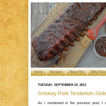
Home
Recipes
About Me
BBQ Reso
TUESDAY, SEPTEMBER 24, 2013
Smokey Pork Tenderloin Slid
As I mentioned in the previous post, I 