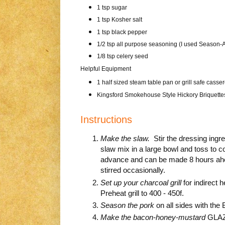
1 tsp sugar
1 tsp Kosher salt
1 tsp black pepper
1/2 tsp all purpose seasoning (I used Season-A
1/8 tsp celery seed
Helpful Equipment
1 half sized steam table pan or grill safe casse
Kingsford Smokehouse Style Hickory Briquette
Instructions
Make the slaw.
Stir the dressing ingre
slaw mix in a large bowl and toss to co
advance and can be made 8 hours ahea
stirred occasionally.
Set up your charcoal grill
for indirect 
Preheat grill to 400 - 450f.
Season the pork
on all sides with the
Make the bacon-honey-mustard
GLAZE