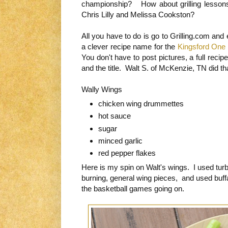
championship? How about grilling lesson
Chris Lilly and Melissa Cookston?
All you have to do is go to Grilling.com and 
a clever recipe name for the
Kingsford One 
You don't have to post pictures, a full recip
and the title. Walt S. of McKenzie, TN did tha
Wally Wings
chicken wing drummettes
hot sauce
sugar
minced garlic
red pepper flakes
Here is my spin on Walt's wings. I used tur
burning, general wing pieces, and used buff
the basketball games going on.