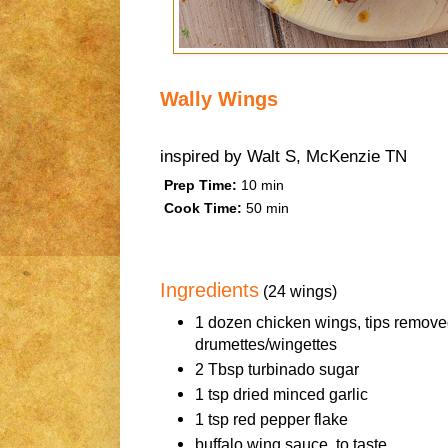
Wally Wings
inspired by
Walt S, McKenzie TN
Prep Time:
10 min
Cook Time:
50 min
Ingredients
(24 wings)
1 dozen chicken wings, tips remove
drumettes/wingettes
2 Tbsp turbinado sugar
1 tsp dried minced garlic
1 tsp red pepper flake
buffalo wing sauce, to taste