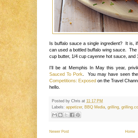
Is
buffalo sauce a
sin
gle ingredient?
It is,
if
can used a
bottled buffalo
wing sauce.
The 
cup butter, 1/4 cup cayenne hot sauce, and
I'll be at
Memphis
In May
this year, priv
Sauced To Pork
. You may have seen the 
Competitions: Exposed
on the Travel Chann
hello
.
Posted by
Chris
at
11:17 PM
Labels:
appetizer
,
BBQ Media
,
grilling
,
grilling.
Newer Post
Home