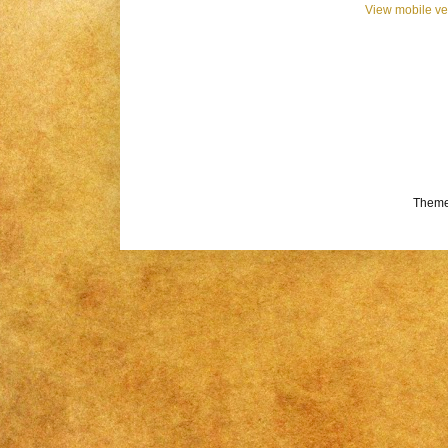
View mobile ve
Theme