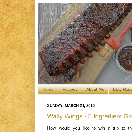
Home
Recipes
About Me
BBQ Reso
SUNDAY, MARCH 24, 2013
Wally Wings - 5 Ingredient Gr
How would you like to win a trip to 