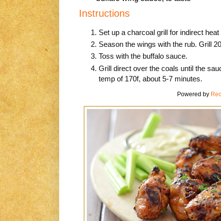
Instructions
Set up a charcoal grill for indirect hea
Season the wings with the rub. Grill 2
Toss with the buffalo sauce.
Grill direct over the coals until the sa
temp of 170f, about 5-7 minutes.
Powered by
Rec