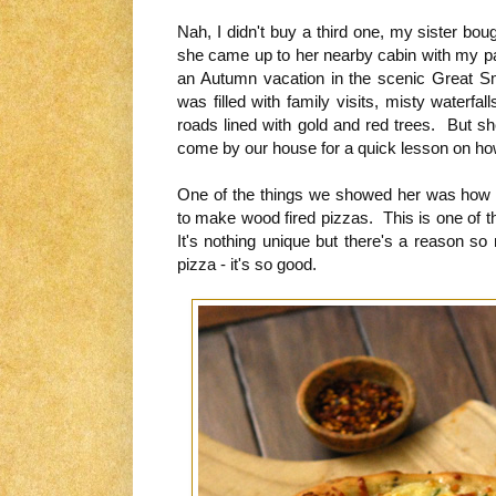
Nah, I didn't buy a third one, my sister bo
she came up to her nearby cabin with my pare
an Autumn vacation in the scenic Great 
was filled with family visits, misty waterfa
roads lined with gold and red trees. But s
come by our house for a quick lesson on ho
One of the things we showed her was how
to make wood fired pizzas. This is one of 
It's nothing unique but there's a reason s
pizza - it's so good.