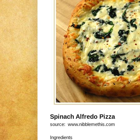
Spinach Alfredo Pizza
source: www.nibblemethis.com
Ingredients