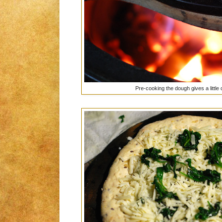
Pre-cooking the dough gives a little c