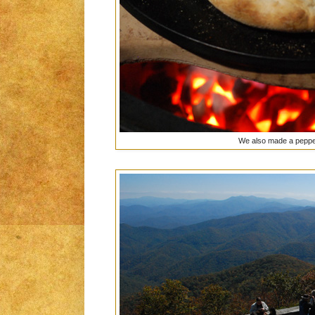
We also made a peppe