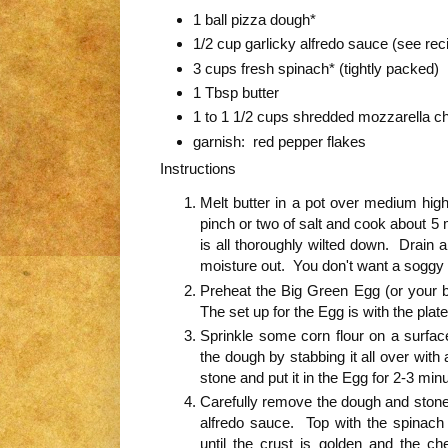
1 ball pizza dough*
1/2 cup garlicky alfredo sauce (see rec
3 cups fresh spinach* (tightly packed)
1 Tbsp butter
1 to 1 1/2 cups shredded mozzarella c
garnish: red pepper flakes
Instructions
Melt butter in a pot over medium hig
pinch or two of salt and cook about 5 mi
is all thoroughly wilted down. Drain a
moisture out. You don't want a soggy 
Preheat the Big Green Egg (or your b
The set up for the Egg is with the plate
Sprinkle some corn flour on a surfa
the dough by stabbing it all over with
stone and put it in the Egg for 2-3 min
Carefully remove the dough and stone 
alfredo sauce. Top with the spinac
until the crust is golden and the c