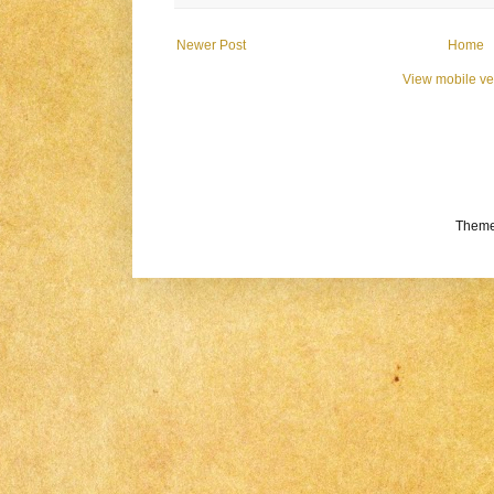
Newer Post
Home
View mobile ve
Theme