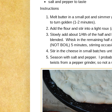
salt and pepper to taste
Instructions
Melt butter in a small pot and simmer ga
to turn golden (1-2 minutes).
Add the flour and stir into a light roux
Slowly add about 1/4th of the half and h
blended. Whisk in the remaining half 
(NOT BOIL) 5 minutes, stirring occasion
Stir in the cheese in small batches unti
Season with salt and pepper. I probab
twists from a pepper grinder, so not a 