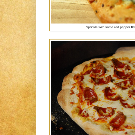
Sprinkle with some red pepper flake