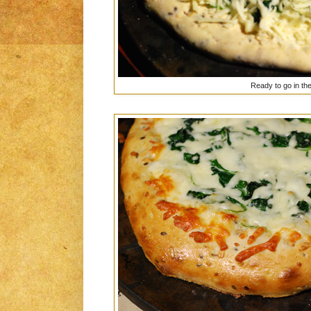
Ready to go in th