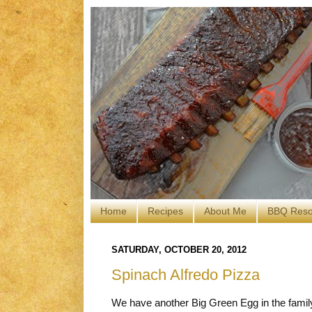
Home
Recipes
About Me
BBQ Reso
SATURDAY, OCTOBER 20, 2012
Spinach Alfredo Pizza
We have another Big Green Egg in the famil