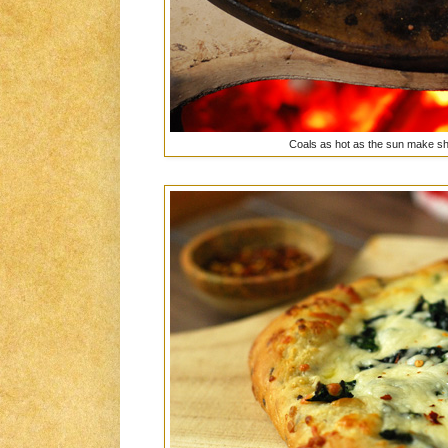
Coals as hot as the sun make sho