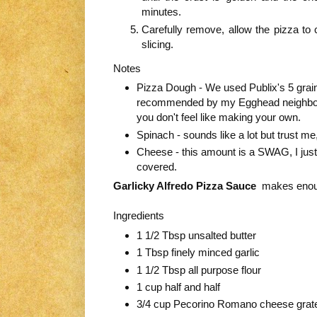
minutes.
Carefully remove, allow the pizza to 
slicing.
Notes
Pizza Dough - We used Publix's 5 grai
recommended by my Egghead neighbo
you don't feel like making your own.
Spinach - sounds like a lot but trust me,
Cheese - this amount is a SWAG, I just spr
covered.
Garlicky Alfredo Pizza Sauce
makes enoug
Ingredients
1 1/2 Tbsp unsalted butter
1 Tbsp finely minced garlic
1 1/2 Tbsp all purpose flour
1 cup half and half
3/4 cup Pecorino Romano cheese grat