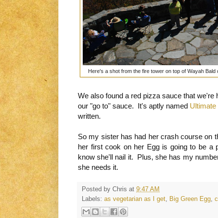
Here's a shot from the fire tower on top of Wayah Bald 
We also found a red pizza sauce that we're h
our "go to" sauce. It's aptly named
Ultimate
written.
So my sister has had her crash course on t
her first cook on her Egg is going to be a 
know she'll nail it. Plus, she has my number 
she needs it.
Posted by
Chris
at
9:47 AM
Labels:
as vegetarian as I get
,
Big Green Egg
,
c