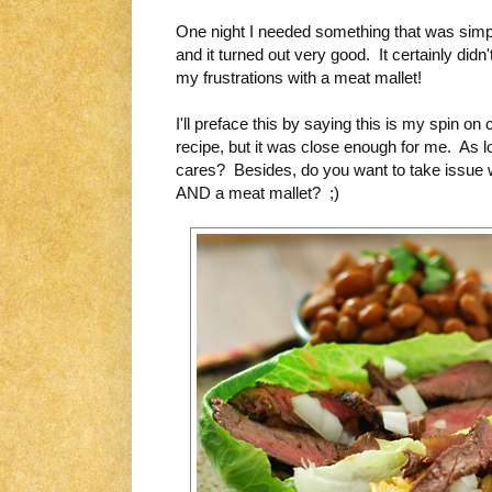
One night I needed something that was simpl
and it turned out very good. It certainly didn'
my frustrations with a meat mallet!
I'll preface this by saying this is my spin on
recipe, but it was close enough for me. As lo
cares? Besides, do you want to take issue w
AND a meat mallet? ;)