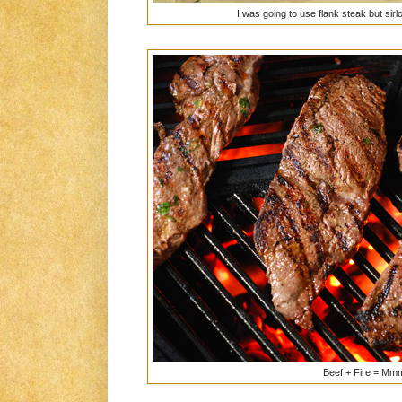
I was going to use flank steak but sirl
Beef + Fire = 