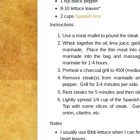
1 tsp black pepper
8-10 lettuce leaves*
2 cups
Spanish rice
Instructions
Use a meat mallet to pound the steak t
Whisk together the oil, lime juice, garl
marinade. Place the thin meat into 
marinade into the bag and massag
marinate for 1-4 hours.
Preheat a charcoal grill to 450f (med
Remove steak(s) from marinade an
pepper. Grill for 3-4 minutes per side.
Rest steaks for 5 minutes and then slic
Lightly spread 1/4 cup of the Spanish
Top with some slices of steak. Garn
onion, cilantro, etc.
Notes
I usually use Bibb lettuce when I can fin
heart leaves.