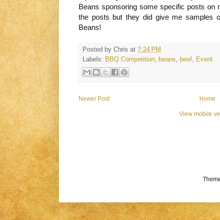
Beans sponsoring some specific posts on my
the posts but they did give me samples 
Beans!
Posted by
Chris
at
7:24 PM
Labels:
BBQ Competition
,
beans
,
beef
,
Event
Newer Post
Home
View mobile ve
Theme