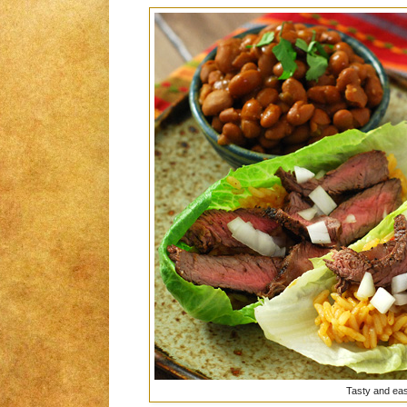
Tasty and ea