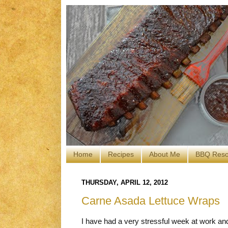
Home
Recipes
About Me
BBQ Reso
THURSDAY, APRIL 12, 2012
Carne Asada Lettuce Wraps
I have had a very stressful week at work a