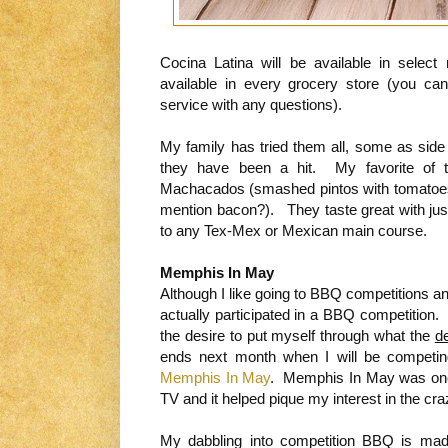
Cocina Latina will be available in selec
available in every grocery store (you c
service with any questions).
My family has tried them all, some as side
they have been a hit. My favorite of t
Machacados (smashed pintos with tomatoes
mention bacon?). They taste great with just 
to any Tex-Mex or Mexican main course.
Memphis In May
Although I like going to BBQ competitions a
actually participated in a BBQ competition.
the desire to put myself through what the
d
ends next month when I will be competi
Memphis In May
. Memphis In May was one o
TV and it helped pique my interest in the cr
My dabbling into competition BBQ is mad