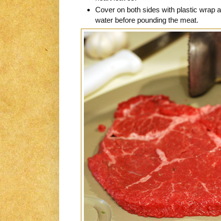
Cover on both sides with plastic wrap a
water before pounding the meat.