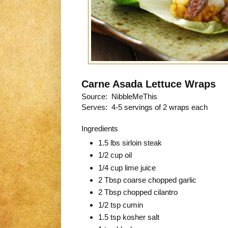
Carne Asada Lettuce Wraps
Source: NibbleMeThis
Serves: 4-5 servings of 2 wraps each
Ingredients
1.5 lbs sirloin steak
1/2 cup oil
1/4 cup lime juice
2 Tbsp coarse chopped garlic
2 Tbsp chopped cilantro
1/2 tsp cumin
1.5 tsp kosher salt