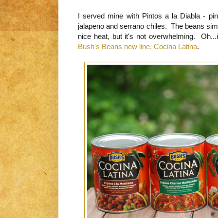
I served mine with Pintos a la Diabla - pi
jalapeno and serrano chiles. The beans sim
nice heat, but it's not overwhelming. Oh...
Bush's Beans new line, Cocina Latina
.