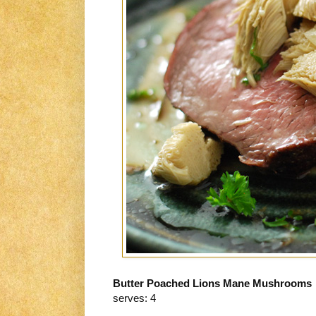
Butter Poached Lions Mane Mushrooms
serves: 4