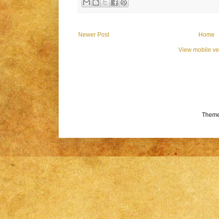
Newer Post
Home
View mobile ve
Theme