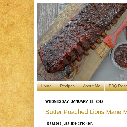
Home
Recipes
About Me
BBQ Reso
WEDNESDAY, JANUARY 18, 2012
Butter Poached Lions Mane 
"It tastes just like chicken."