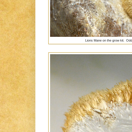
Lions Mane on the grow kit. Odd 