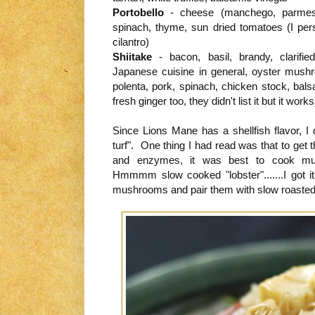
Portobello
- cheese (manchego, parmesan,
spinach, thyme, sun dried tomatoes (I perso
cilantro)
Shiitake
- bacon, basil, brandy, clarified
Japanese cuisine in general, oyster mush
polenta, pork, spinach, chicken stock, balsa
fresh ginger too, they didn't list it but it works
Since Lions Mane has a shellfish flavor, 
turf". One thing I had read was that to get 
and enzymes, it was best to cook m
Hmmmm slow cooked "lobster".......I got i
mushrooms and pair them with slow roasted