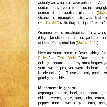
actually are a natural flavor enhancer. Ac
contain many free amino acids including gl
source of monosodium glutamate (
McGe
Guanosine monophosphate was first di
(
McGee 9473
). So they don't just "take on"
Gourmet exotic mushrooms offer a world of 
things like cinnamon, pepper, garlic, pine n
of Lions Mane, shellfish (
McGee 9481
).
Here are some common flavor pairings for
Bible
. John "
Patio Daddio
" Dawson recommen
quickly became one of my most frequently 
your own recipes, you want this book. It
Kindle edition). These are only partial li
good general ideas.
Mushrooms in general
asparagus, bacon, beef, butter, carrots,
chives, cream, garlic, ham, leeks, lemon, o
pepper (black, white), pine nuts, pork, 