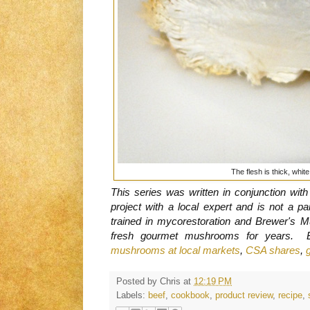
The flesh is thick, whit
This series was written in conjunction wit
project with a local expert and is not a 
trained in mycorestoration and Brewer's 
fresh gourmet mushrooms for years. 
mushrooms at local markets
,
CSA shares
,
Posted by
Chris
at
12:19 PM
Labels:
beef
,
cookbook
,
product review
,
recipe
,