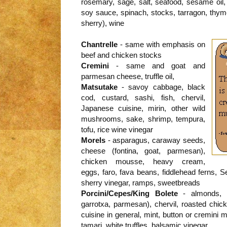
rosemary, sage, salt, seafood, sesame oil, 
soy sauce, spinach, stocks, tarragon, thym
sherry), wine
Chantrelle
- same with emphasis on
beef and chicken stocks
Cremini
- same and goat and
parmesan cheese, truffle oil,
Matsutake
- savoy cabbage, black
cod, custard, sashi, fish, chervil,
Japanese cuisine, mirin, other wild
mushrooms, sake, shrimp, tempura,
tofu, rice wine vinegar
Morels
- asparagus, caraway seeds,
cheese (fontina, goat, parmesan),
chicken mousse, heavy cream,
eggs, faro, fava beans, fiddlehead ferns, 
sherry vinegar, ramps, sweetbreads
Porcini/Cepes/King Bolete
- almonds, a
garrotxa, parmesan), chervil, roasted chick
cuisine in general, mint, button or cremini 
tamari, white truffles, balsamic vinegar