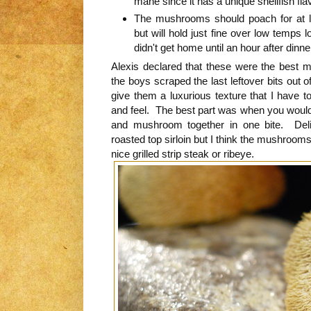
mane since it has a unique shellfish fl
The mushrooms should poach for at l
but will hold just fine over low temps 
didn't get home until an hour after dinne
Alexis declared that these were the best
the boys scraped the last leftover bits out 
give them a luxurious texture that I have t
and feel. The best part was when you would 
and mushroom together in one bite. Deli
roasted top sirloin but I think the mushroom
nice grilled strip steak or ribeye.