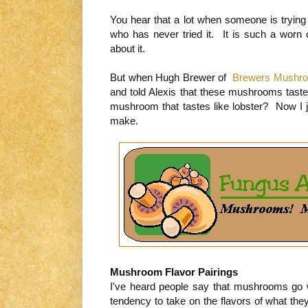
You hear that a lot when someone is tryin
who has never tried it. It is such a worn
about it.
But when Hugh Brewer of
Brewers Mushr
and told Alexis that these mushrooms tast
mushroom that tastes like lobster? Now I 
make.
Mushroom Flavor Pairings
I've heard people say that mushrooms go 
tendency to take on the flavors of what t