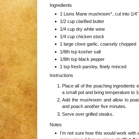
Ingredients
1 Lions Mane mushroom*, cut into 1/4" 
1/2 cup clarified butter
1/4 cup dry white wine
1/4 cup chicken stock
1 large clove garlic, coarsely chopped
1/8th tsp kosher salt
1/8th tsp black pepper
1 tsp fresh parsley, finely minced
Instructions
Place all of the poaching ingredients
a small pot and bring temperature to 
Add the mushroom and allow to poac
and poach another five minutes.
Serve over grilled steaks.
Notes
I'm not sure how this would work with