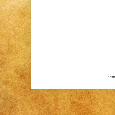
Theme