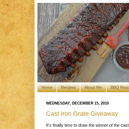
Home
Recipes
About Me
BBQ Reso
WEDNESDAY, DECEMBER 15, 2010
Cast Iron Grate Giveaway
It's finally time to draw the winner of the cas