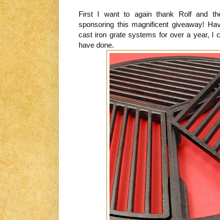
First I want to again thank Rolf and th
sponsoring this magnificent giveaway! H
cast iron grate systems for over a year, I 
have done.