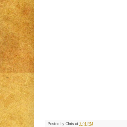
Posted by
Chris
at
7:01 PM