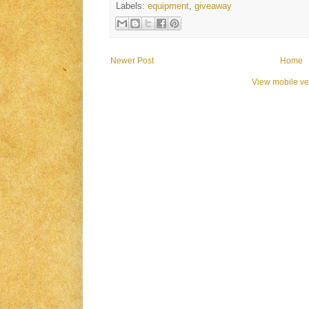
Labels:
equipment
,
giveaway
Newer Post
Home
View mobile ve