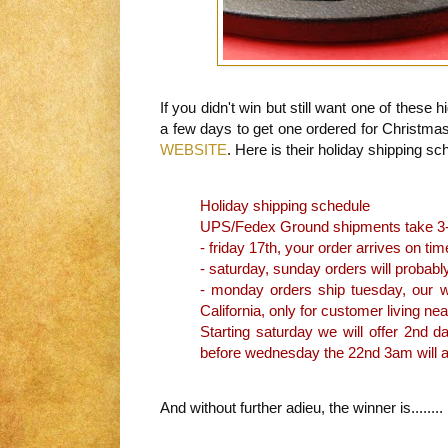
If you didn't win but still want one of these h
a few days to get one ordered for Christmas
WEBSITE
. Here is their holiday shipping sc
Holiday shipping schedule
UPS/Fedex Ground shipments take 3-5
- friday 17th, your order arrives on tim
- saturday, sunday orders will probabl
- monday orders ship tuesday, our wa
California, only for customer living nea
Starting saturday we will offer 2nd d
before wednesday the 22nd 3am will ar
And without further adieu, the winner is........