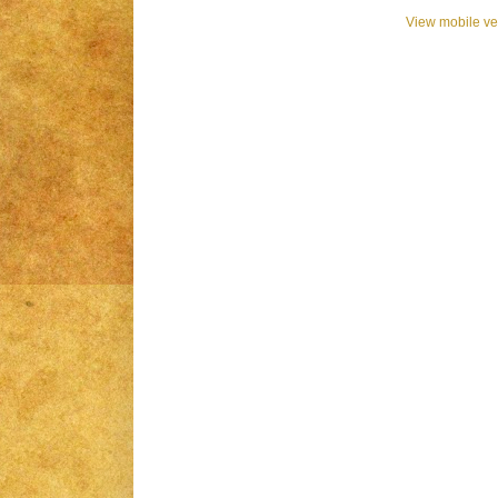
View mobile ve