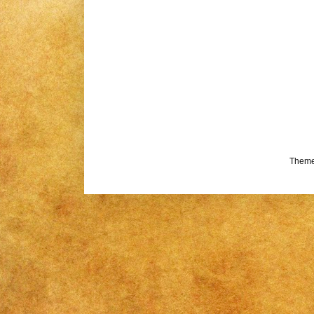
Theme