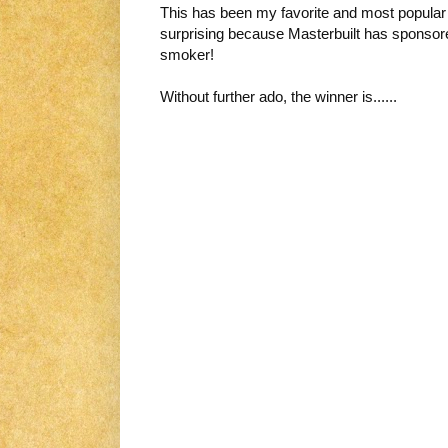
This has been my favorite and most popular g
surprising because Masterbuilt has sponsore
smoker!
Without further ado, the winner is......