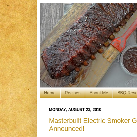
Home
Recipes
About Me
BBQ Reso
MONDAY, AUGUST 23, 2010
Masterbuilt Electric Smoker 
Announced!