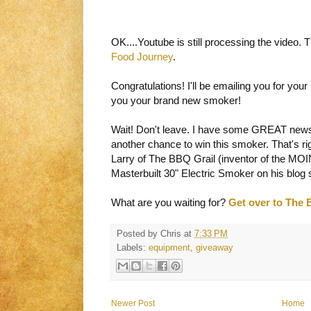
OK....Youtube is still processing the video.
Food Journey
.
Congratulations! I'll be emailing you for you
you your brand new smoker!
Wait! Don't leave. I have some GREAT news
another chance to win this smoker. That's ri
Larry of The BBQ Grail (inventor of the MOIN
Masterbuilt 30" Electric Smoker on his blog s
What are you waiting for?
Get over to The 
Posted by
Chris
at
7:33 PM
Labels:
equipment
,
giveaway
Newer Post
Home