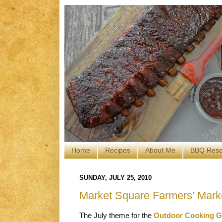
Home
Recipes
About Me
BBQ Reso
SUNDAY, JULY 25, 2010
Market Square Farmers' Mark
The July theme for the
Outdoor Cooking G