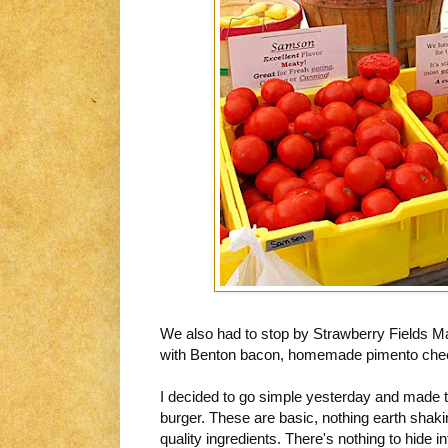
We also had to stop by Strawberry Fields M
with Benton bacon, homemade pimento chees
I decided to go simple yesterday and made t
burger. These are basic, nothing earth sha
quality ingredients. There's nothing to hide inf