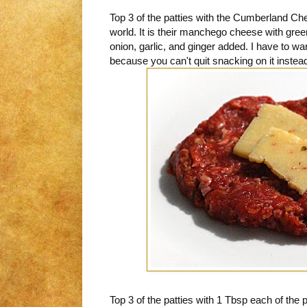
Top 3 of the patties with the Cumberland Che
world. It is their manchego cheese with gree
onion, garlic, and ginger added. I have to warn
because you can't quit snacking on it instead 
Top 3 of the patties with 1 Tbsp each of the