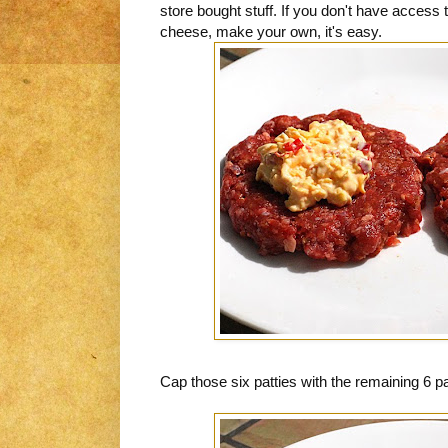
store bought stuff. If you don't have access
cheese, make your own, it's easy.
Cap those six patties with the remaining 6 p