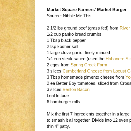
Market Square Farmers' Market Burger
Source: Nibble Me This
2 1/2 lbs ground beef (grass fed) from
River
1/2 cup panko bread crumbs
1 Tbsp black pepper
2 tsp kosher salt
1 large clove garlic, finely minced
1/4 cup steak sauce (used the
Habanero St
2 eggs from
Spring Creek Farm
3 slices
Cumberland Cheese from Locust G
3 Tbsp homemade pimento cheese from
Yo
2 ea Better Boy tomatoes, sliced from Cro
3 slices
Benton Bacon
Leaf lettuce
6 hamburger rolls
Mix the first 7 ingredients together in a larg
to smash it all together. Divide into 12 even 
thin 4" patty.