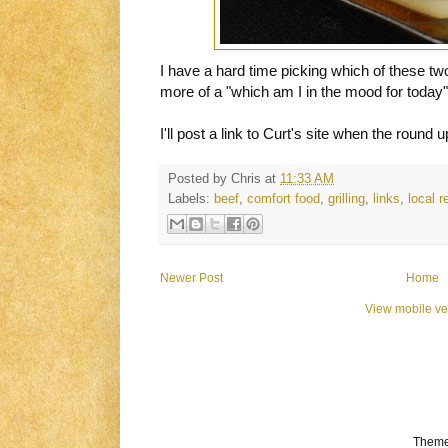
I have a hard time picking which of these two I
more of a "which am I in the mood for today" 
I'll post a link to Curt's site when the round 
Posted by
Chris
at
11:33 AM
Labels:
beef
,
comfort food
,
grilling
,
links
,
local re
Newer Post
Home
View mobile ve
Theme