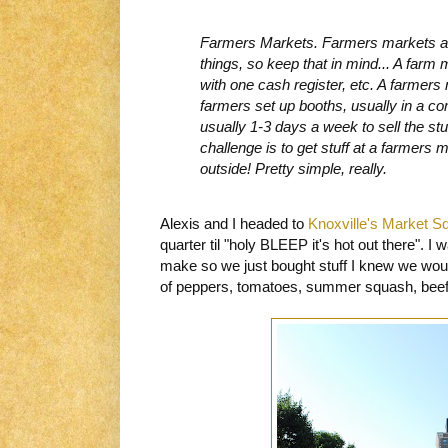
Farmers Markets. Farmers markets an
things, so keep that in mind... A farm 
with one cash register, etc. A farmers
farmers set up booths, usually in a 
usually 1-3 days a week to sell the st
challenge is to get stuff at a farmers 
outside! Pretty simple, really.
Alexis and I headed to
Knoxville's Market S
quarter til "holy BLEEP it's hot out there". I
make so we just bought stuff I knew we woul
of peppers, tomatoes, summer squash, beef,