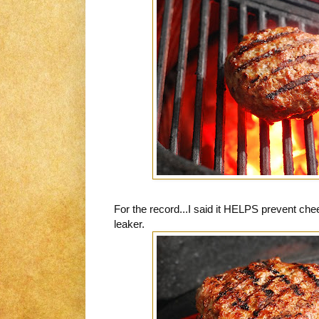
For the record...I said it HELPS prevent chee
leaker.