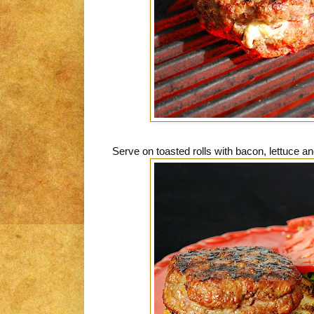
Serve on toasted rolls with bacon, lettuce a