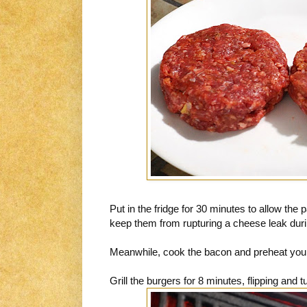
Put in the fridge for 30 minutes to allow the p
keep them from rupturing a cheese leak duri
Meanwhile, cook the bacon and preheat your g
Grill the burgers for 8 minutes, flipping and