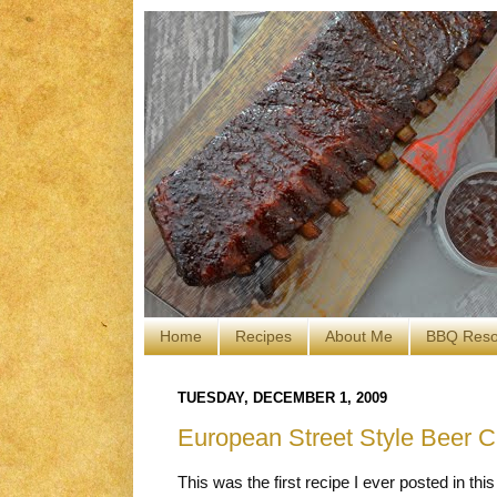
Home
Recipes
About Me
BBQ Reso
TUESDAY, DECEMBER 1, 2009
European Street Style Beer 
This was the first recipe I ever posted in this