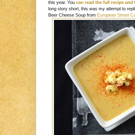
this year. You
can read the full recipe and 
long story short, this was my attempt to repli
Beer Cheese Soup from
European Street C