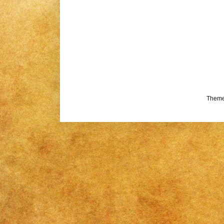
Theme