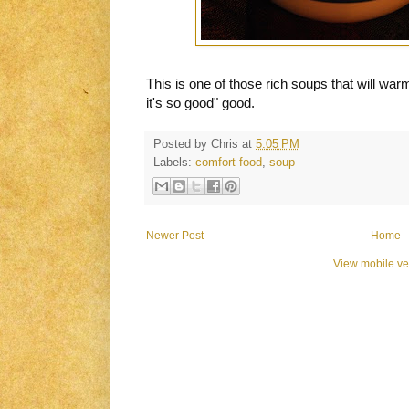
This is one of those rich soups that will war
it's so good" good.
Posted by
Chris
at
5:05 PM
Labels:
comfort food
,
soup
Newer Post
Home
View mobile ve