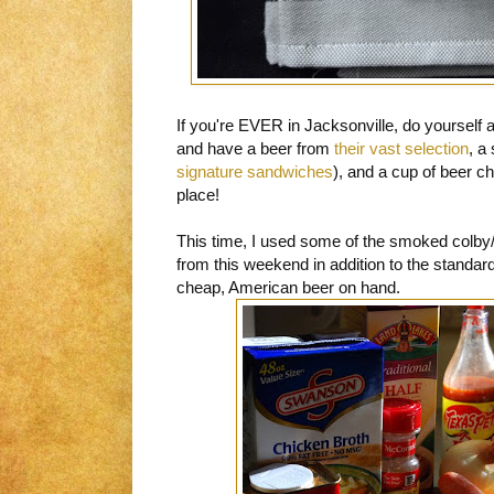
If you're EVER in Jacksonville, do yourself a 
and have a beer from
their vast selection
, a
signature sandwiches
), and a cup of beer c
place!
This time, I used some of the smoked colb
from this weekend in addition to the standard
cheap, American beer on hand.