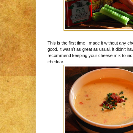
This is the first time I made it without any che
good, it wasn't as great as usual. It didn't h
recommend keeping your cheese mix to inclu
cheddar.