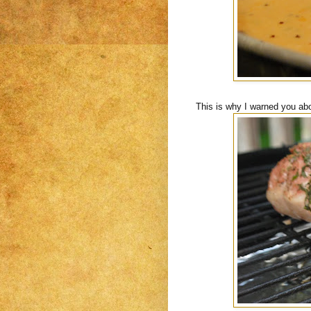
This is why I warned you abo