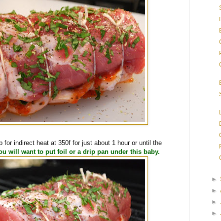
p for indirect heat at 350f for just about 1 hour or until the
ou will want to put foil or a drip pan under this baby.
►
►
►
►