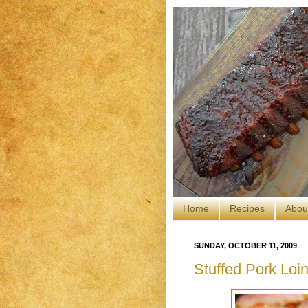
Home
Recipes
Abou
SUNDAY, OCTOBER 11, 2009
Stuffed Pork Lo