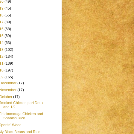
20
(49)
19
(45)
18
(55)
17
(89)
16
(68)
15
(69)
14
(63)
13
(102)
12
(134)
11
(139)
10
(197)
09
(165)
December
(17)
November
(17)
October
(17)
Smoked Chicken part Deux
and 1/2
Chickamauga Chicken and
Spanish Rice
Sportin' Wood
My Black Beans and Rice