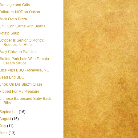
Sausage and Grits
Failure is NOT an Option
Brick Oven Pizza
Chili Con Carne with Beans
Potato Soup
October Is Senior Q Month:
Request for Help
Easy Chicken Paprika
Stuffed Pork Loin With Tomato
Cream Sauce
Little Pigs BBQ - Asheville, NC
Dead End BBQ
Chok' On Dis Blaz'n Glaze
Ribbed For My Pleasure
Chinese Barbecued Baby Back
Ribs
September
(16)
August
(15)
July
(11)
June
(13)