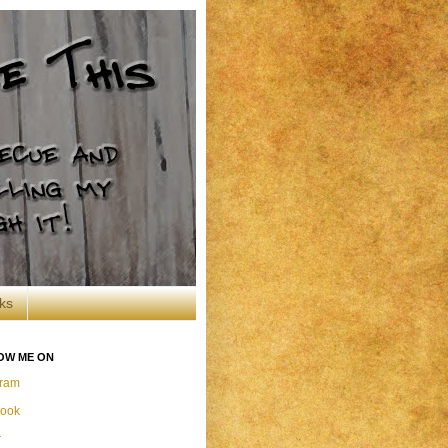
ks
OW ME ON
gram
ook
r