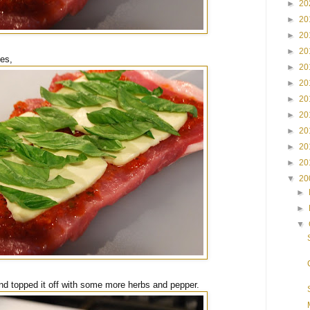
►
20
►
20
►
20
►
20
ves,
►
20
►
20
►
20
►
20
►
20
►
20
►
20
▼
20
►
►
▼
t, and topped it off with some more herbs and pepper.