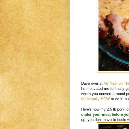
Dave over at
My Year on The
he motivated me to finally ge
which you convert a round por
for actually HOW
to do it, bu
Here's how my 2.5 lb pork lo
under your meat before you 
up, you don't have to fiddle 