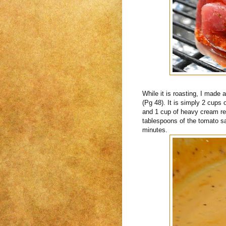
While it is roasting, I made
(Pg 48). It is simply 2 cups
and 1 cup of heavy cream re
tablespoons of the tomato s
minutes.