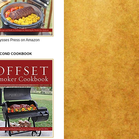
lysses Press on Amazon
ECOND COOKBOOK