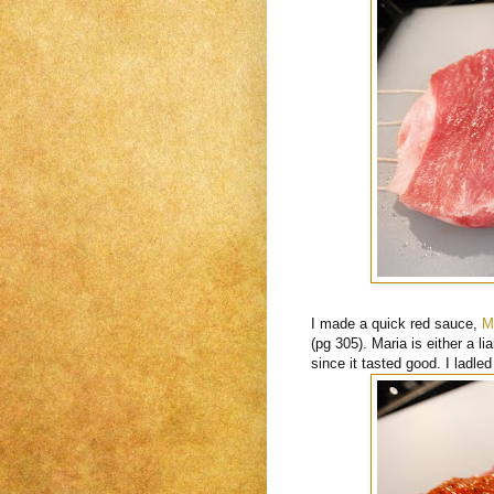
I made a quick red sauce,
M
(pg 305). Maria is either a lia
since it tasted good. I ladle