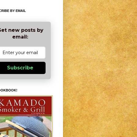
RIBE BY EMAIL
et new posts by
email:
Subscribe
OOKBOOK!