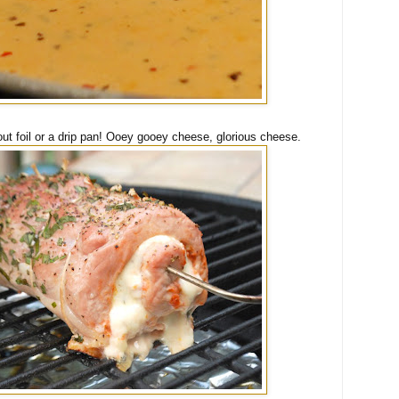
ut foil or a drip pan! Ooey gooey cheese, glorious cheese.