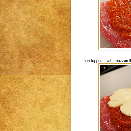
then topped it with mozzarel