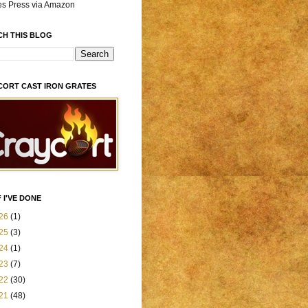
es Press via Amazon
CH THIS BLOG
CORT CAST IRON GRATES
 I'VE DONE
26
(1)
25
(3)
24
(1)
23
(7)
22
(30)
21
(48)