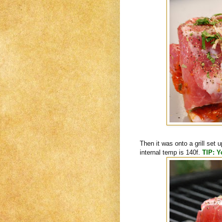
Then it was onto a grill set u
internal temp is 140f.
TIP: Y