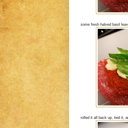
some fresh halved basil lea
rolled it all back up, tied i