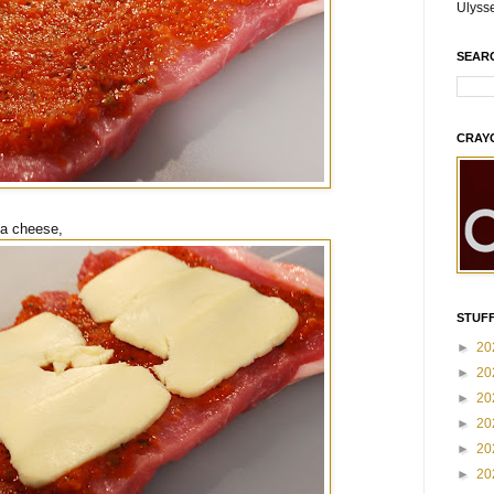
Ulyss
SEAR
CRAY
la cheese,
STUFF
►
20
►
20
►
20
►
20
►
20
►
20