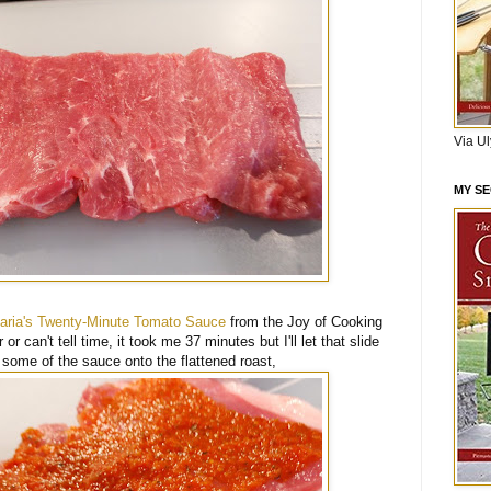
Via U
MY S
aria's Twenty-Minute Tomato Sauce
from the Joy of Cooking
r or can't tell time, it took me 37 minutes but I'll let that slide
d some of the sauce onto the flattened roast,