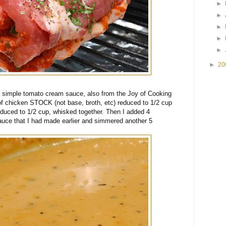
►
►
►
►
►
►
20
 a simple tomato cream sauce, also from the Joy of Cooking
 of chicken STOCK (not base, broth, etc) reduced to 1/2 cup
duced to 1/2 cup, whisked together. Then I added 4
auce that I had made earlier and simmered another 5