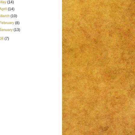
May
(14)
April
(14)
March
(10)
February
(8)
January
(13)
08
(7)