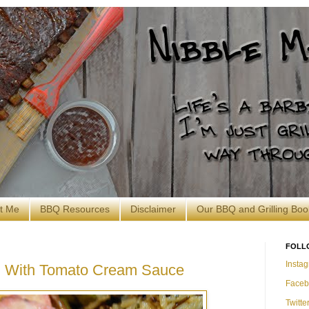
t Me
BBQ Resources
Disclaimer
Our BBQ and Grilling Boo
FOLL
Insta
in With Tomato Cream Sauce
Faceb
Twitte