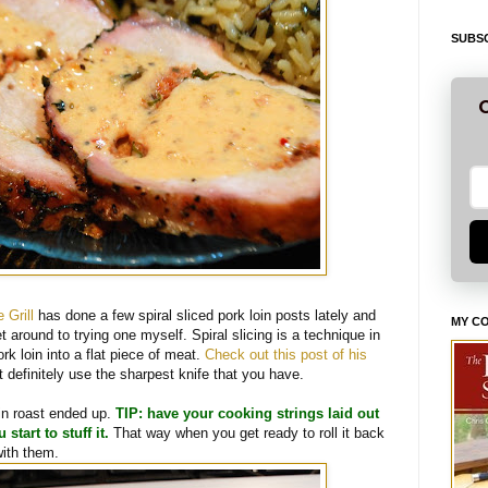
SUBSC
G
 Grill
has done a few spiral sliced pork loin posts lately and
MY C
t around to trying one myself. Spiral slicing is a technique in
k loin into a flat piece of meat.
Check out this post of his
t definitely use the sharpest knife that you have.
in roast ended up.
TIP: have your cooking strings laid out
start to stuff it.
That way when you get ready to roll it back
with them.