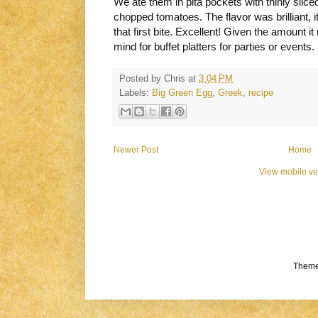
We ate them in pita pockets with thinly slice
chopped tomatoes. The flavor was brilliant, 
that first bite. Excellent! Given the amount it
mind for buffet platters for parties or events.
Posted by
Chris
at
3:04 PM
Labels:
Big Green Egg
,
Greek
,
recipe
Newer Post
Home
View mobile ve
Theme