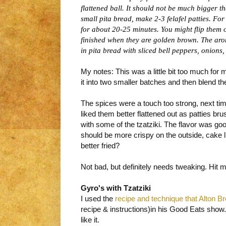
flattened ball. It should not be much bigger t
small pita bread, make 2-3 felafel patties. For
for about 20-25 minutes. You might flip them
finished when they are golden brown. The aroma
in pita bread with sliced bell peppers, onions
My notes: This was a little bit too much for 
it into two smaller batches and then blend t
The spices were a touch too strong, next ti
liked them better flattened out as patties br
with some of the tzatziki. The flavor was goo
should be more crispy on the outside, cake l
better fried?
Not bad, but definitely needs tweaking. Hit m
Gyro's with Tzatziki
I used the
recipe and technique that Alton 
recipe & instructions)in his Good Eats show
like it.