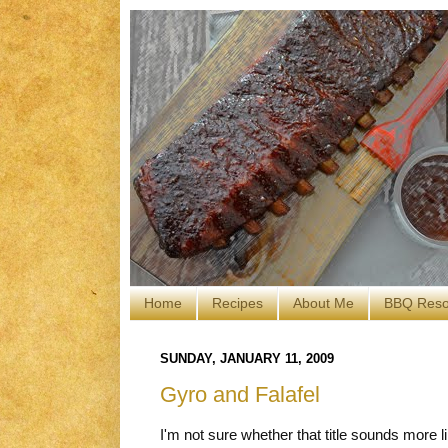
Home
Recipes
About Me
BBQ Reso
SUNDAY, JANUARY 11, 2009
Gyro and Falafel
I'm not sure whether that title sounds more l