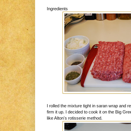
Ingredients
I rolled the mixture tight in saran wrap and res
firm it up. I decided to cook it on the Big Gre
like Alton's rotisserie method.