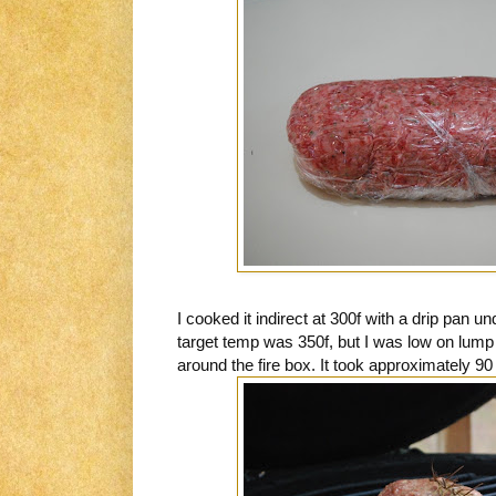
I cooked it indirect at 300f with a drip pan 
target temp was 350f, but I was low on lump
around the fire box. It took approximately 90