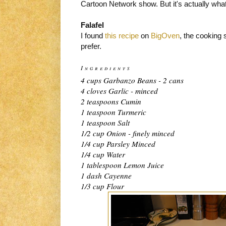
Cartoon Network show. But it's actually what
Falafel
I found
this recipe
on
BigOven
, the cooking 
prefer.
Ingredients
4 cups Garbanzo Beans - 2 cans
4 cloves Garlic - minced
2 teaspoons Cumin
1 teaspoon Turmeric
1 teaspoon Salt
1/2 cup Onion - finely minced
1/4 cup Parsley Minced
1/4 cup Water
1 tablespoon Lemon Juice
1 dash Cayenne
1/3 cup Flour