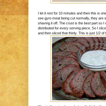
I let it rest for 10 minutes and then this is
see gyro meat being cut normally, they are sl
shaving it off. The crust is the best part so 
distributed for every serving piece. So I slice
and then sliced that thinly. This is just 1/2 of