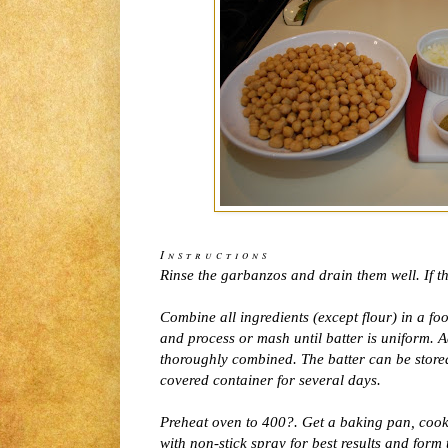
Instructions
Rinse the garbanzos and drain them well. If t
Combine all ingredients (except flour) in a f
and process or mash until batter is uniform. A
thoroughly combined. The batter can be stored 
covered container for several days.
Preheat oven to 400?. Get a baking pan, cookie
with non-stick spray for best results and form 