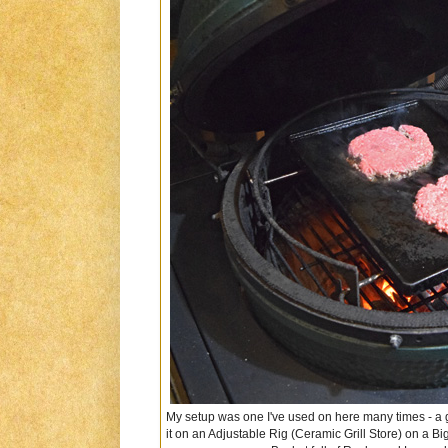
My setup was one I've used on here many times - a gr
it on an Adjustable Rig (Ceramic Grill Store) on a B