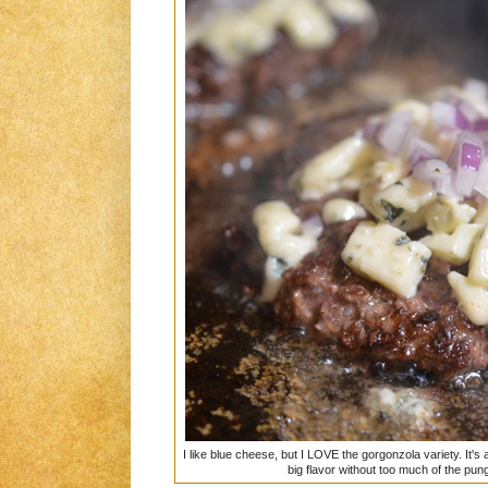
I like blue cheese, but I LOVE the gorgonzola variety. It's
big flavor without too much of the pu