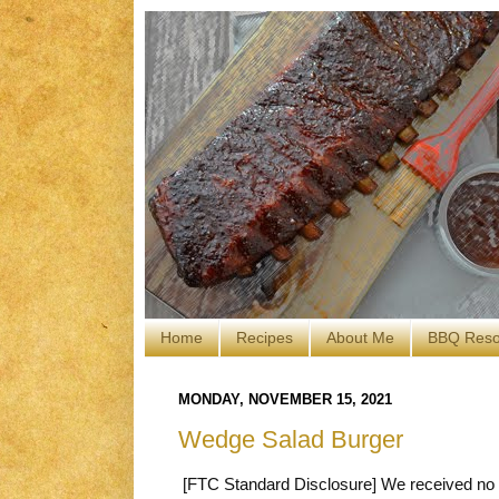
Home
Recipes
About Me
BBQ Reso
MONDAY, NOVEMBER 15, 2021
Wedge Salad Burger
[FTC Standard Disclosure] We received no c