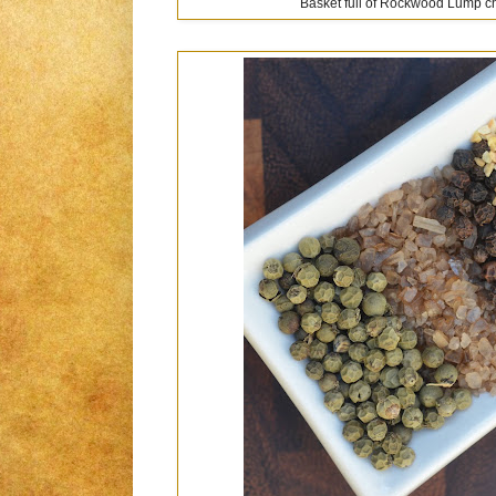
Basket full of Rockwood Lump cha