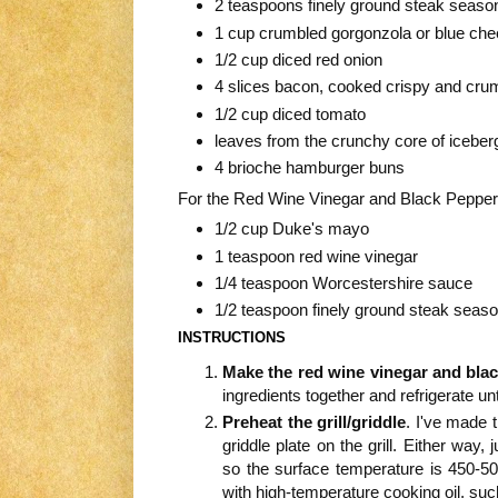
2 teaspoons finely ground steak season
1 cup crumbled gorgonzola or blue ch
1/2 cup diced red onion
4 slices bacon, cooked crispy and cru
1/2 cup diced tomato
leaves from the crunchy core of iceberg
4 brioche hamburger buns
For the Red Wine Vinegar and Black Peppe
1/2 cup Duke's mayo
1 teaspoon red wine vinegar
1/4 teaspoon Worcestershire sauce
1/2 teaspoon finely ground steak seas
INSTRUCTIONS
Make the red wine vinegar and bla
ingredients together and refrigerate unt
Preheat the grill/griddle
. I've made t
griddle plate on the grill. Either way, 
so the surface temperature is 450-500
with high-temperature cooking oil, suc