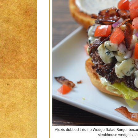
Alexis dubbed this the Wedge Salad Burger because
steakhouse wedge salad