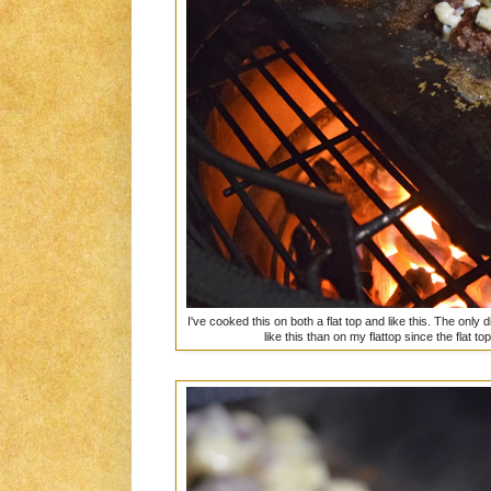
I've cooked this on both a flat top and like this. The only d
like this than on my flattop since the flat t