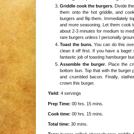
Griddle cook the burgers
. Divide th
them onto the hot griddle, and coo
burgers and flip them. Immediately to
and more seasoning. Let them cook t
about 2-3 minutes for medium to medi
rare burgers unless I personally groun
Toast the buns.
You can do this over 
clean it off first. If you have a bagel
fantastic job of toasting hamburger bu
Assemble the burger
. Place the cr
bottom bun. Top that with the burger p
and crumbled bacon. Finally, slat
crown this burger.
Yield:
4 servings
Prep Time:
00 hrs. 15 mins.
Cook time:
00 hrs. 15 mins.
Total time:
30 mins.