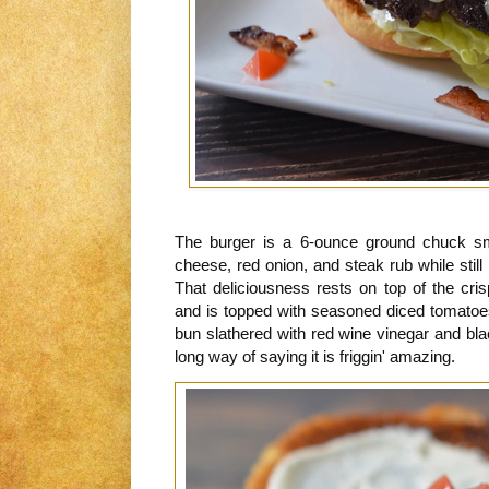
The burger is a 6-ounce ground chuck sm
cheese, red onion, and steak rub while still 
That deliciousness rests on top of the cris
and is topped with seasoned diced tomatoes.
bun slathered with red wine vinegar and blac
long way of saying it is friggin' amazing.