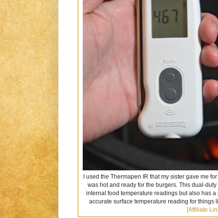
I used the Thermapen IR that my sister gave me for
was hot and ready for the burgers. This dual-duty
internal food temperature readings but also has a
accurate surface temperature reading for things li
[Affiliate Lin