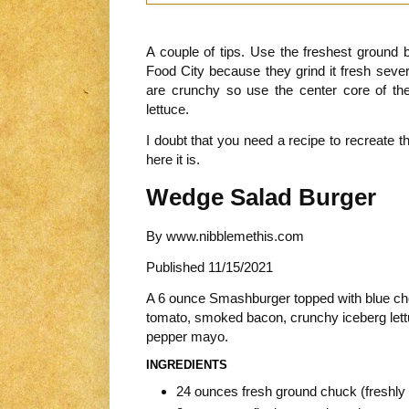
A couple of tips. Use the freshest ground b
Food City because they grind it fresh seve
are crunchy so use the center core of the 
lettuce.
I doubt that you need a recipe to recreate th
here it is.
Wedge Salad Burger
By
www.nibblemethis.com
Published
11/15/2021
A 6 ounce Smashburger topped with blue che
tomato, smoked bacon, crunchy iceberg lett
pepper mayo.
INGREDIENTS
24 ounces fresh ground chuck (freshly 