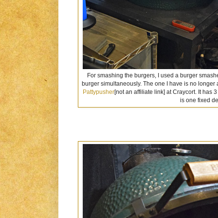
For smashing the burgers, I used a burger smasher
burger simultaneously. The one I have is no longer 
Pattypusher
[not an affiliate link] at Craycort. It ha
is one fixed d