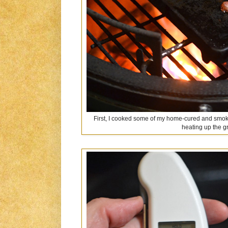
First, I cooked some of my home-cured and sm
heating up the g