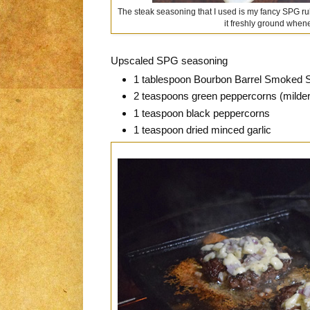
The steak seasoning that I used is my fancy SPG rub. 
it freshly ground whene
Upscaled SPG seasoning
1 tablespoon Bourbon Barrel Smoked S
2 teaspoons green peppercorns (milder, 
1 teaspoon black peppercorns
1 teaspoon dried minced garlic