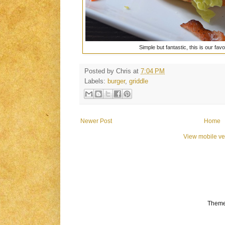
Simple but fantastic, this is our fav
Posted by
Chris
at
7:04 PM
Labels:
burger
,
griddle
Newer Post
Home
View mobile ve
Theme