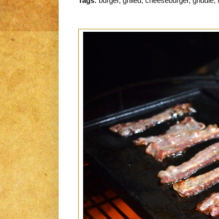
Tags:
burger, grilled, cheeseburger, griddle, 