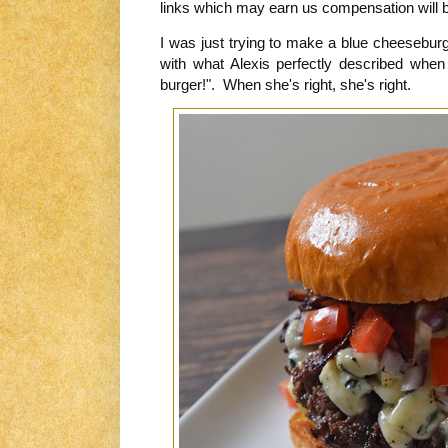
links which may earn us compensation will be
I was just trying to make a blue cheeseburg
with what Alexis perfectly described when
burger!". When she's right, she's right.