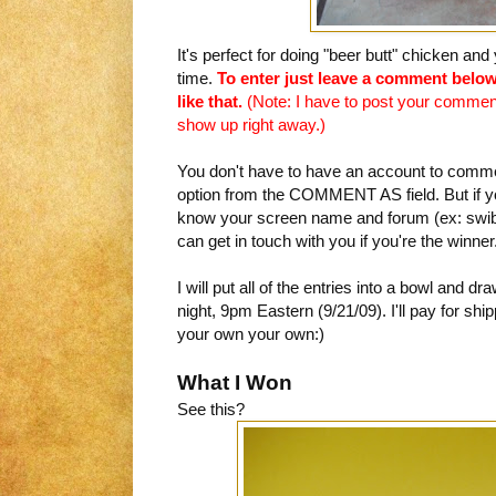
It's perfect for doing "beer butt" chicken a
time.
To enter just leave a comment below
like that.
(Note: I have to post your comment 
show up right away.)
You don't have to have an account to comme
option from the COMMENT AS field. But if 
know your screen name and forum (ex: swi
can get in touch with you if you're the winner
I will put all of the entries into a bowl and
night, 9pm Eastern (9/21/09). I'll pay for sh
your own your own:)
What I Won
See this?