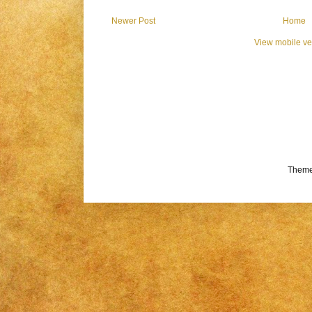
Newer Post
Home
View mobile ve
Theme