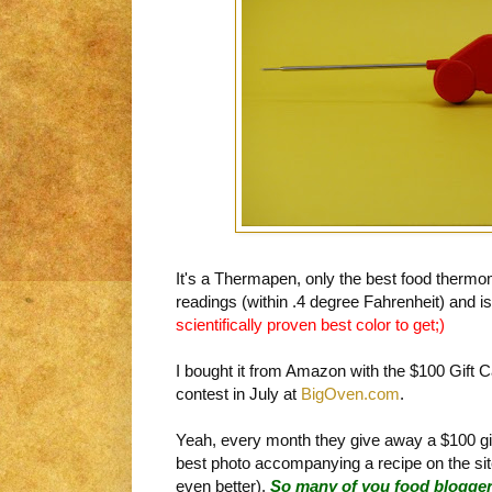
It's a Thermapen, only the best food thermom
readings (within .4 degree Fahrenheit) and is
scientifically proven best color to get;)
I bought it from Amazon with the $100 Gift C
contest in July at
BigOven.com
.
Yeah, every month they give away a $100 gi
best photo accompanying a recipe on the site 
even better).
So many of you food blogger