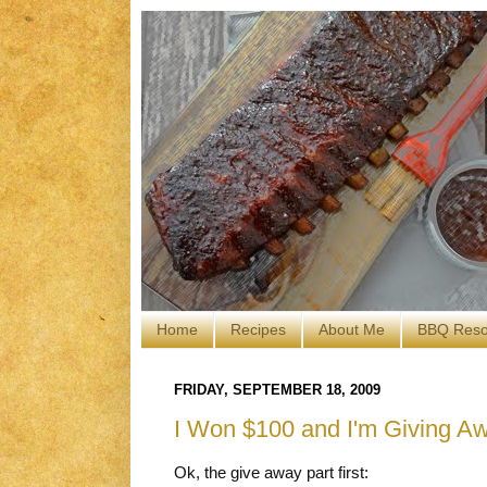
Home
Recipes
About Me
BBQ Reso
FRIDAY, SEPTEMBER 18, 2009
I Won $100 and I'm Giving Aw
Ok, the give away part first: