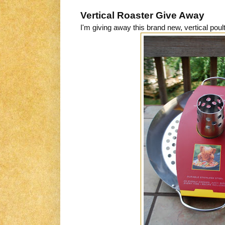
Vertical Roaster Give Away
I'm giving away this brand new, vertical pou