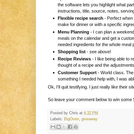
the software lets you highlight what part 
instructions, title, source, notes, servin
Flexible recipe search
- Perfect when y
make for dinner or with a specific ingred
Menu Planning
- I can plan a weekend,
meals on the calendar and get a custom
needed ingredients for the whole meal p
Shopping list
- see above!
Recipe Reviews
- I like being able t
thought of a recipe and the adjustments 
Customer Support
- World class. The 
something I needed help with, I was ab
Ok, I'll quit testifying. I just really like their 
So leave your comment below to win some 
Posted by
Chris
at
4:32 PM
Labels:
BigOven
,
giveaway