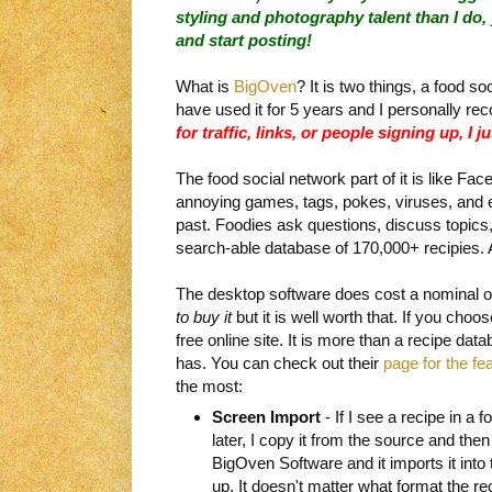
styling and photography talent than I do, 
and start posting!
What is
BigOven
? It is two things, a food s
have used it for 5 years and I personally r
for traffic, links, or people signing up, I j
The food social network part of it is like Fac
annoying games, tags, pokes, viruses, and
past. Foodies ask questions, discuss topics,
search-able database of 170,000+ recipies. Al
The desktop software does cost a nominal o
to buy it
but it is well worth that. If you choos
free online site. It is more than a recipe data
has. You can check out their
page for the fe
the most:
Screen Import
- If I see a recipe in a f
later, I copy it from the source and then
BigOven Software and it imports it into th
up. It doesn't matter what format the r