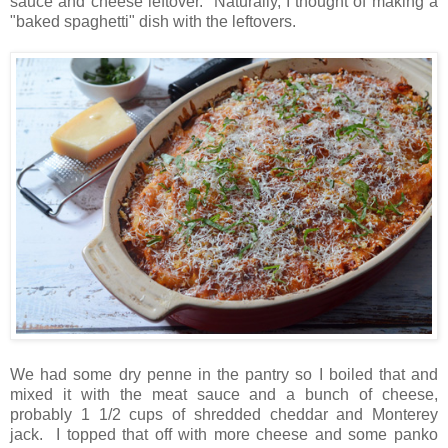
sauce and cheese leftover. Naturally, I thought of making a
"baked spaghetti" dish with the leftovers.
We had some dry penne in the pantry so I boiled that and
mixed it with the meat sauce and a bunch of cheese,
probably 1 1/2 cups of shredded cheddar and Monterey
jack. I topped that off with more cheese and some panko