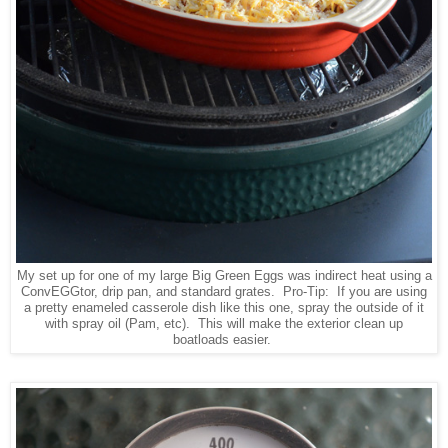
My set up for one of my large Big Green Eggs was indirect heat using a
ConvEGGtor, drip pan, and standard grates. Pro-Tip: If you are using
a pretty enameled casserole dish like this one, spray the outside of it
with spray oil (Pam, etc). This will make the exterior clean up
boatloads easier.