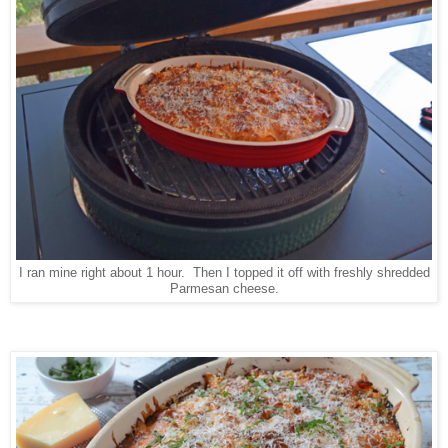
I ran mine right about 1 hour. Then I topped it off with freshly shredded
Parmesan cheese.