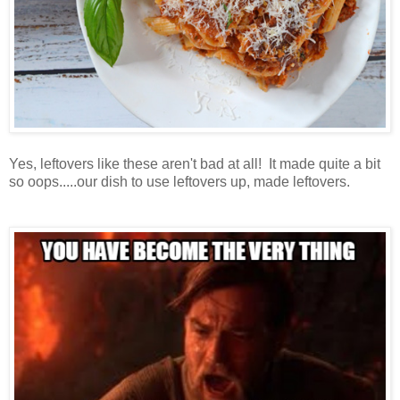
Yes, leftovers like these aren't bad at all! It made quite a bit
so oops.....our dish to use leftovers up, made leftovers.