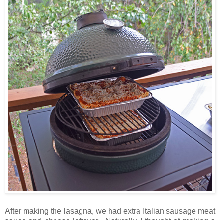
After making the lasagna, we had extra Italian sausage meat