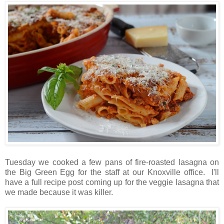
Tuesday we cooked a few pans of fire-roasted lasagna on
the Big Green Egg for the staff at our Knoxville office. I'll
have a full recipe post coming up for the veggie lasagna that
we made because it was killer.