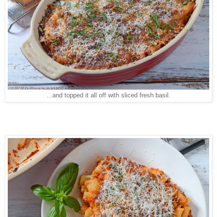
...and topped it all off with sliced fresh basil.