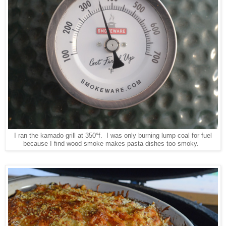
I ran the kamado grill at 350°f. I was only burning lump coal for fuel
because I find wood smoke makes pasta dishes too smoky.