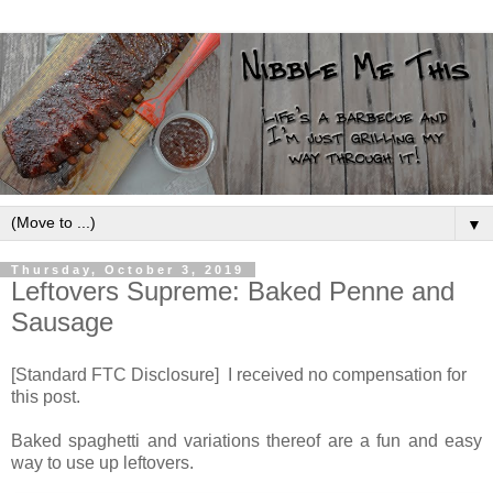
▼
Thursday, October 3, 2019
Leftovers Supreme: Baked Penne and
Sausage
[Standard FTC Disclosure] I received no compensation for
this post.
Baked spaghetti and variations thereof are a fun and easy
way to use up leftovers.