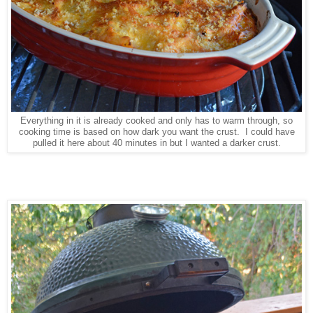
Everything in it is already cooked and only has to warm through, so
cooking time is based on how dark you want the crust. I could have
pulled it here about 40 minutes in but I wanted a darker crust.