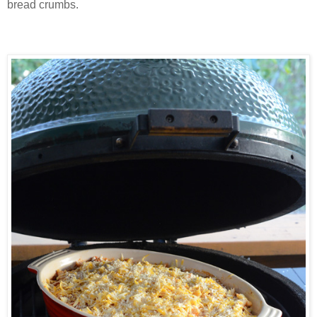
bread crumbs.