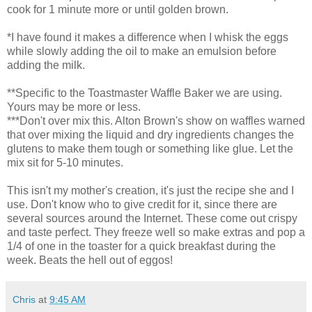
cook for 1 minute more or until golden brown.
*I have found it makes a difference when I whisk the eggs
while slowly adding the oil to make an emulsion before
adding the milk.
**Specific to the Toastmaster Waffle Baker we are using.
Yours may be more or less.
***Don't over mix this. Alton Brown's show on waffles warned
that over mixing the liquid and dry ingredients changes the
glutens to make them tough or something like glue. Let the
mix sit for 5-10 minutes.
This isn't my mother's creation, it's just the recipe she and I
use. Don't know who to give credit for it, since there are
several sources around the Internet. These come out crispy
and taste perfect. They freeze well so make extras and pop a
1/4 of one in the toaster for a quick breakfast during the
week. Beats the hell out of eggos!
Chris
at
9:45 AM