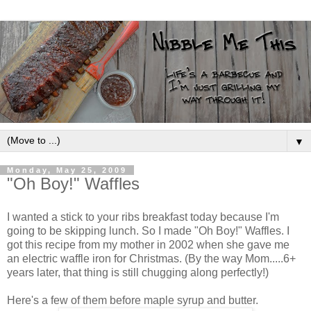
▼
Monday, May 25, 2009
"Oh Boy!" Waffles
I wanted a stick to your ribs breakfast today because I'm
going to be skipping lunch. So I made "Oh Boy!" Waffles. I
got this recipe from my mother in 2002 when she gave me
an electric waffle iron for Christmas. (By the way Mom.....6+
years later, that thing is still chugging along perfectly!)
Here's a few of them before maple syrup and butter.