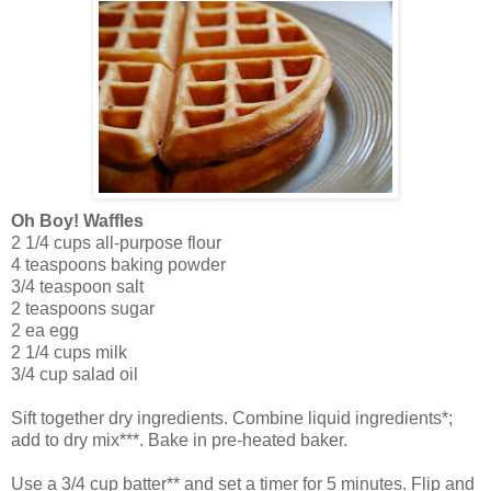
Oh Boy! Waffles
2 1/4 cups all-purpose flour
4 teaspoons baking powder
3/4 teaspoon salt
2 teaspoons sugar
2 ea egg
2 1/4 cups milk
3/4 cup salad oil
Sift together dry ingredients. Combine liquid ingredients*;
add to dry mix***. Bake in pre-heated baker.
Use a 3/4 cup batter** and set a timer for 5 minutes. Flip and