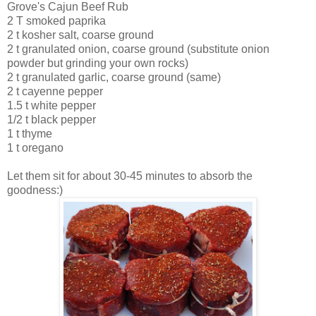
Grove's Cajun Beef Rub
2 T smoked paprika
2 t kosher salt, coarse ground
2 t granulated onion, coarse ground (substitute onion
powder but grinding your own rocks)
2 t granulated garlic, coarse ground (same)
2 t cayenne pepper
1.5 t white pepper
1/2 t black pepper
1 t thyme
1 t oregano
Let them sit for about 30-45 minutes to
absorb
the
goodness:)