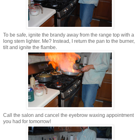
To be safe, ignite the brandy away from the range top with a
long stem lighter. Me? Instead, I return the pan to the burner,
tilt and ignite the flambe.
Call the salon and cancel the eyebrow waxing appointment
you had for tomorrow!