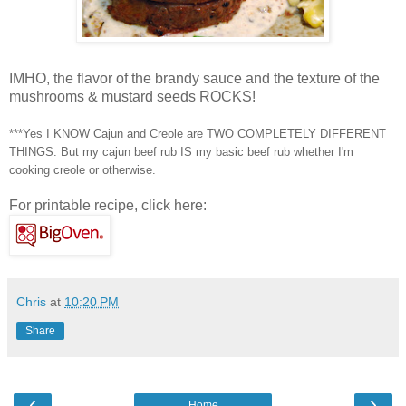
IMHO, the flavor of the brandy sauce and the texture of the
mushrooms & mustard seeds ROCKS!
***Yes I KNOW Cajun and Creole are TWO COMPLETELY DIFFERENT
THINGS. But my
cajun
beef rub IS my basic beef rub whether I'm
cooking creole or otherwise.
For printable recipe, click here:
Chris
at
10:20 PM
Share
‹
›
Home