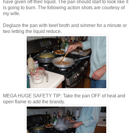
have given off their liquid. The pan should start to look like it
is going to burn. The following action shots are courtesy of
my wife.
Deglaze
the pan with beef broth and simmer for a minute or
two letting the liquid reduce.
MEGA HUGE SAFETY TIP: Take the pan OFF of heat and
open flame to add the brandy.