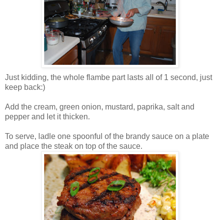
Just kidding, the whole flambe part lasts all of 1 second, just
keep back:)
Add the cream, green onion, mustard, paprika, salt and
pepper and let it thicken.
To serve,
ladle
one spoonful of the brandy sauce on a plate
and place the steak on top of the sauce.