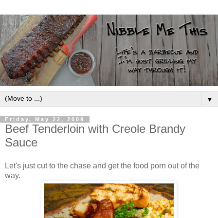
▼
Friday, May 22, 2009
Beef Tenderloin with Creole Brandy
Sauce
Let's just cut to the chase and get the food porn out of the
way.