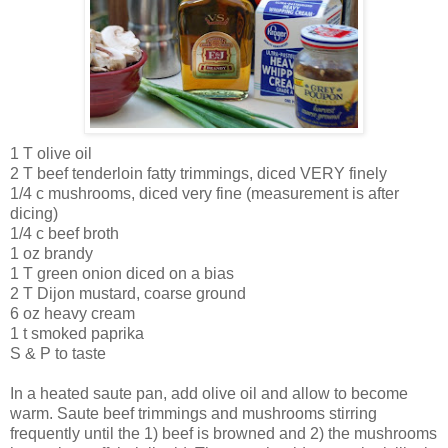
1 T olive oil
2 T beef tenderloin fatty trimmings, diced VERY finely
1/4 c mushrooms, diced very fine (measurement is after
dicing)
1/4 c beef broth
1 oz brandy
1 T green onion diced on a bias
2 T
Dijon
mustard, coarse ground
6 oz heavy cream
1 t smoked paprika
S & P to taste
In a heated saute pan, add olive oil and allow to become
warm. Saute beef trimmings and mushrooms stirring
frequently until the 1) beef is browned and 2) the mushrooms