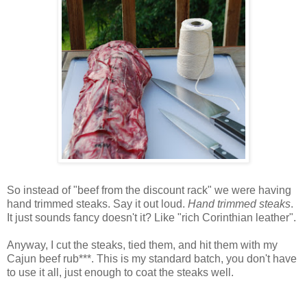
So instead of "beef from the discount rack" we were having
hand trimmed steaks. Say it out loud.
Hand trimmed steaks
.
It just sounds fancy doesn't it? Like "rich
Corinthian
leather".
Anyway, I cut the steaks, tied them, and hit them with my
Cajun
beef rub***. This is my standard batch, you don't have
to use it all, just enough to coat the steaks well.