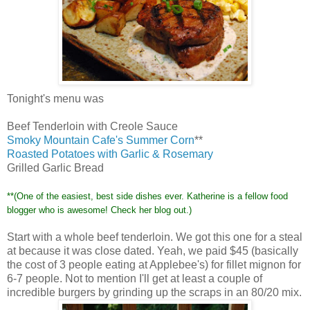
Tonight's
menu was
Beef Tenderloin with Creole Sauce
Smoky Mountain
Cafe's
Summer Corn
**
Roasted Potatoes with Garlic & Rosemary
Grilled Garlic Bread
**(One of the easiest, best side dishes ever. Katherine is a fellow food
blogger who is awesome! Check her blog out.)
Start with a whole beef tenderloin. We got this one for a steal
at because it was close dated. Yeah, we paid $45 (basically
the cost of 3 people eating at
Applebee's
) for
fillet
mignon
for
6-7 people. Not to mention I'll get at least a couple of
incredible burgers by grinding up the scraps in an 80/20 mix.