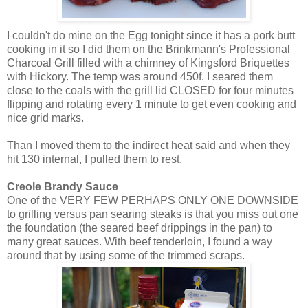
I couldn't do mine on the Egg tonight since it has a pork butt
cooking in it so I did them on the
Brinkmann's
Professional
Charcoal Grill filled with a chimney of
Kingsford
Briquettes
with Hickory. The temp was around 450f. I seared them
close to the coals with the grill lid CLOSED for four minutes
flipping and rotating every 1 minute to get even cooking and
nice grid marks.
Than I moved them to the indirect heat said and when they
hit 130 internal, I pulled them to rest.
Creole Brandy Sauce
One of the VERY FEW PERHAPS ONLY ONE DOWNSIDE
to grilling versus pan searing steaks is that you miss out one
the foundation (the seared beef drippings in the pan) to
many great sauces. With beef tenderloin, I found a way
around that by using some of the trimmed scraps.