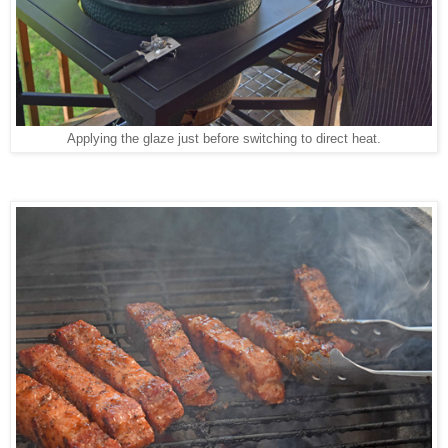
Applying the glaze just before switching to direct heat.