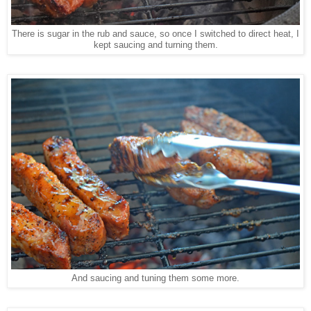
There is sugar in the rub and sauce, so once I switched to direct heat, I
kept saucing and turning them.
And saucing and tuning them some more.