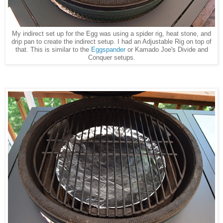
My indirect set up for the Egg was using a spider rig, heat stone, and
drip pan to create the indirect setup. I had an Adjustable Rig on top of
that. This is similar to the
Eggspander
or Kamado Joe's Divide and
Conquer setups.