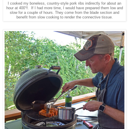
I cooked my boneless, country-style pork ribs indirectly for about an
hour at 400°f. If I had more time, I would have prepared them low and
slow for a couple of hours. They come from the blade section and
benefit from slow cooking to render the connective tissue.