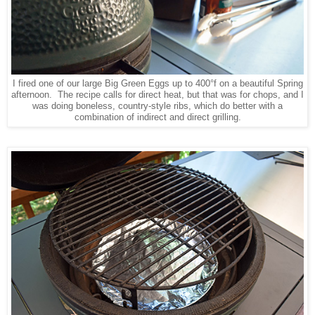
I fired one of our large Big Green Eggs up to 400°f on a beautiful Spring
afternoon. The recipe calls for direct heat, but that was for chops, and I
was doing boneless, country-style ribs, which do better with a
combination of indirect and direct grilling.