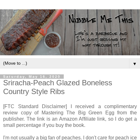
▼
Saturday, May 16, 2020
Sriracha-Peach Glazed Boneless
Country Style Ribs
[FTC Standard Disclaimer] I received a complimentary
review copy of Mastering The Big Green Egg from the
publisher. The link is an Amazon Affiliate link, so I do get a
small percentage if you buy the book.
I'm not usually a big fan of peaches. I don't care for peach ice