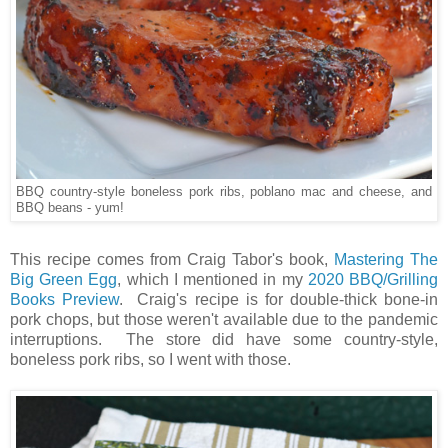
BBQ country-style boneless pork ribs, poblano mac and cheese, and
BBQ beans - yum!
This recipe comes from Craig Tabor's book,
Mastering The
Big Green Egg
, which I mentioned in my
2020 BBQ/Grilling
Books Preview
. Craig's recipe is for double-thick bone-in
pork chops, but those weren't available due to the pandemic
interruptions. The store did have some country-style,
boneless pork ribs, so I went with those.