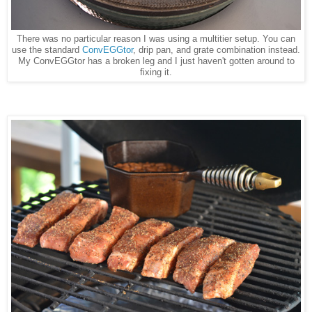
There was no particular reason I was using a multitier setup. You can
use the standard
ConvEGGtor
, drip pan, and grate combination instead.
My ConvEGGtor has a broken leg and I just haven't gotten around to
fixing it.