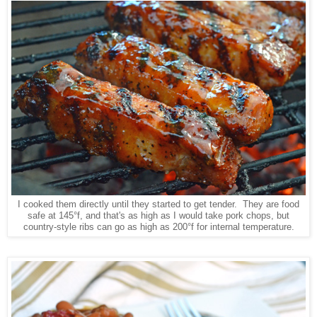
I cooked them directly until they started to get tender. They are food
safe at 145°f, and that's as high as I would take pork chops, but
country-style ribs can go as high as 200°f for internal temperature.