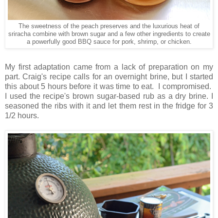
The sweetness of the peach preserves and the luxurious heat of
sriracha combine with brown sugar and a few other ingredients to create
a powerfully good BBQ sauce for pork, shrimp, or chicken.
My first adaptation came from a lack of preparation on my
part. Craig's recipe calls for an overnight brine, but I started
this about 5 hours before it was time to eat. I compromised.
I used the recipe's brown sugar-based rub as a dry brine. I
seasoned the ribs with it and let them rest in the fridge for 3
1/2 hours.