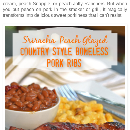
cream, peach Snapple, or peach Jolly Ranchers. But when
you put peach on pork in the smoker or grill, it magically
transforms into delicious sweet porkiness that I can't resist.