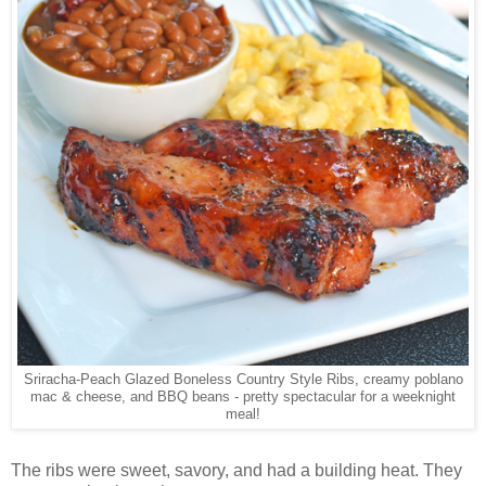
Sriracha-Peach Glazed Boneless Country Style Ribs, creamy poblano
mac & cheese, and BBQ beans - pretty spectacular for a weeknight
meal!
The ribs were sweet, savory, and had a building heat. They