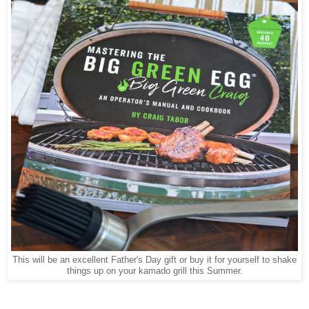
This will be an excellent Father's Day gift or buy it for yourself to shake
things up on your kamado grill this Summer.