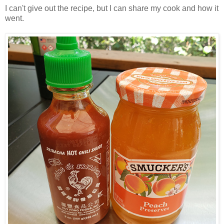
I can't give out the recipe, but I can share my cook and how it
went.