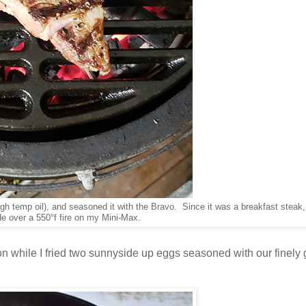
high temp oil), and seasoned it with the Bravo. Since it was a breakfast steak, 
ide over a 550°f fire on my Mini-Max.
while I fried two sunnyside up eggs seasoned with our finely