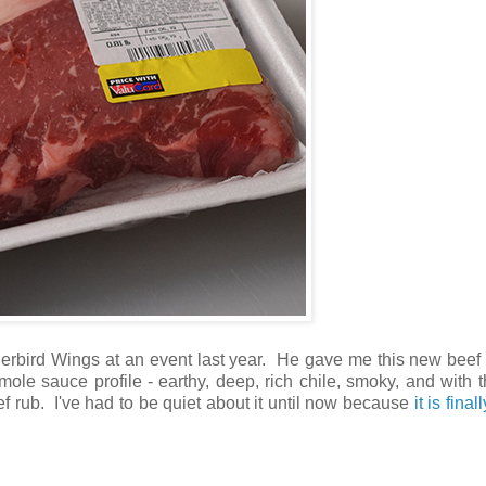
erbird Wings at an event last year. He gave me this new beef 
le sauce profile - earthy, deep, rich chile, smoky, and with 
ef rub. I've had to be quiet about it until now because
it is final