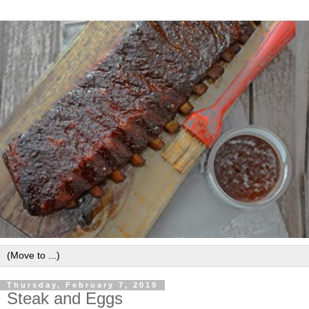
Thursday, February 7, 2019
Steak and Eggs