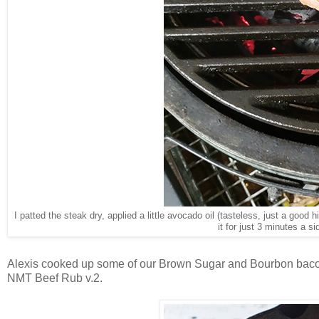
I patted the steak dry, applied a little avocado oil (tasteless, just a good 
it for just 3 minutes a s
Alexis cooked up some of our Brown Sugar and Bourbon bacon 
NMT Beef Rub v.2.