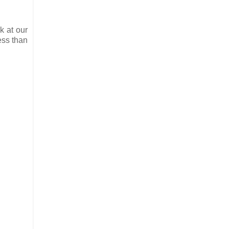
k at our
ess than