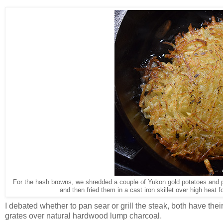
For the hash browns, we shredded a couple of Yukon gold potatoes and p
and then fried them in a cast iron skillet over high heat f
I debated whether to pan sear or grill the steak, both have their
grates over natural hardwood lump charcoal.