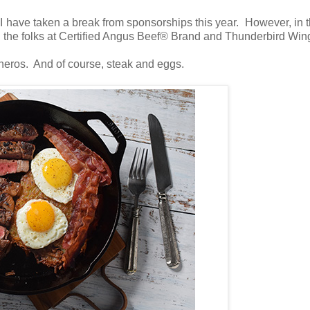
 I have taken a break from sponsorships this year. However, in th
th the folks at Certified Angus Beef® Brand and Thunderbird Win
cheros. And of course, steak and eggs.