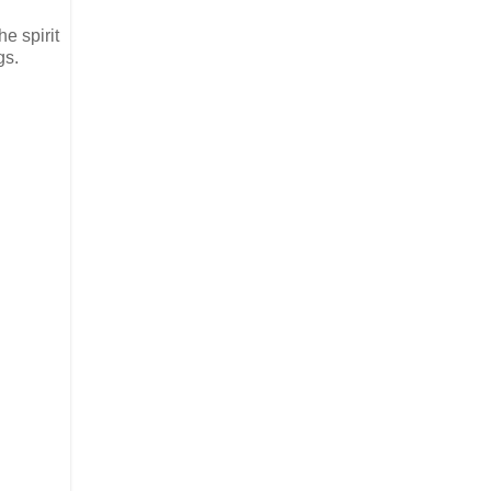
e spirit
gs.