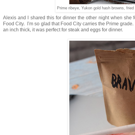
Prime ribeye, Yukon gold hash browns, fri
Alexis and I shared this for dinner the other night when sh
Food City. I'm so glad that Food City carries the Prime grade. 
an inch thick, it was perfect for steak and eggs for dinner.