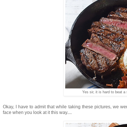
Yes sir, it is hard to beat a
Okay, I have to admit that while taking these pictures, we were
face when you look at it this way....