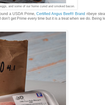
ed eggs, and some of our home cured and smoked bacon.
e found a USDA Prime,
Certified Angus Beef® Brand
ribeye stea
I don't get Prime every time but it is a treat when we do. Being l