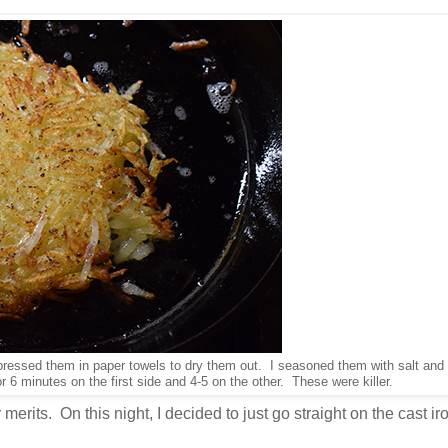
ressed them in paper towels to dry them out. I seasoned them with salt and
or 6 minutes on the first side and 4-5 on the other. These were killer.
 merits. On this night, I decided to just go straight on the cast ir