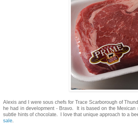
Alexis and I were sous chefs for Trace Scarborough of Thund
he had in development - Bravo. It is based on the Mexican mo
subtle hints of chocolate. I love that unique approach to a be
sale
.