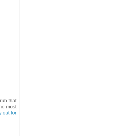
rub that
the most
ly out for