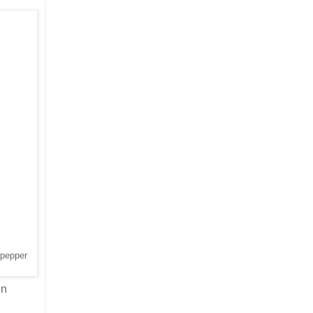
 pepper
on