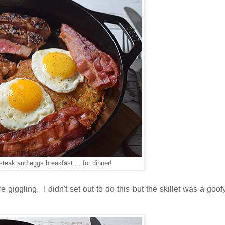
 steak and eggs breakfast.....for dinner!
 giggling. I didn't set out to do this but the skillet was a goof