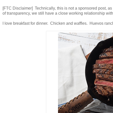
[FTC Disclaimer] Technically, this is not a sponsored post, as
of transparency, we still have a close working relationship wi
I love breakfast for dinner. Chicken and waffles. Huevos ran