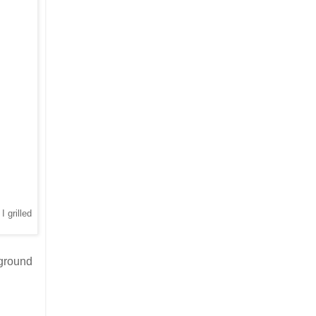
I grilled
 ground