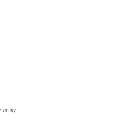
y smiley