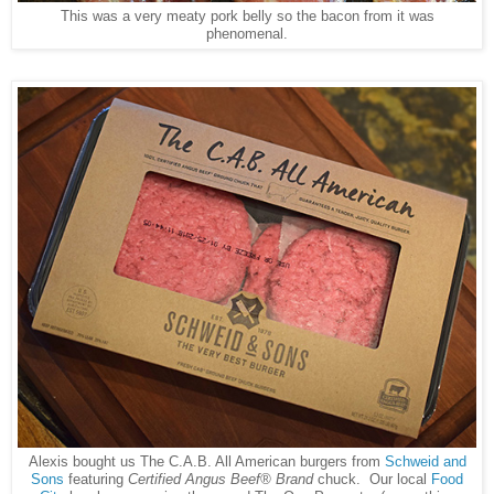
This was a very meaty pork belly so the bacon from it was
phenomenal.
Alexis bought us The C.A.B. All American burgers from
Schweid and
Sons
featuring
Certified Angus Beef® Brand
chuck. Our local
Food