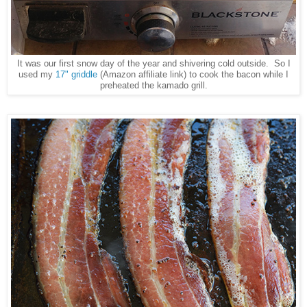
It was our first snow day of the year and shivering cold outside. So I
used my
17" griddle
(Amazon affiliate link) to cook the bacon while I
preheated the kamado grill.