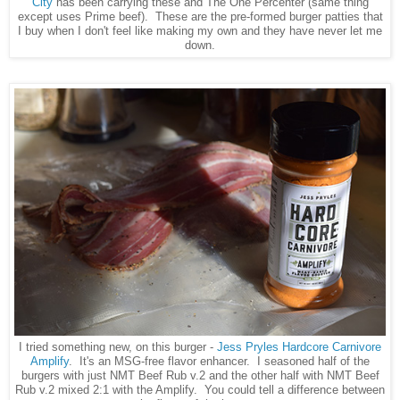
City
has been carrying these and The One Percenter (same thing
except uses Prime beef). These are the pre-formed burger patties that
I buy when I don't feel like making my own and they have never let me
down.
I tried something new, on this burger -
Jess Pryles Hardcore Carnivore
Amplify
. It's an MSG-free flavor enhancer. I seasoned half of the
burgers with just NMT Beef Rub v.2 and the other half with NMT Beef
Rub v.2 mixed 2:1 with the Amplify. You could tell a difference between