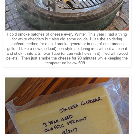
I cold smoke batches of cheese every Winter. This year I had a thing
for white cheddars but also did some gouda. I use the soldering
iron/can method for a cold smoke generator in one of our kamado
grills. I take a new (no lead) pen style soldering iron without a tip in it
and stick it into a Smoke Tube (or can with holes in it) filled with wood
pellets. Then just smoke the cheese for 90 minutes while keeping the
temperature below 60°f.