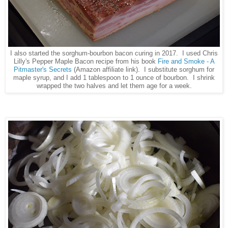
I also started the sorghum-bourbon bacon curing in 2017. I used Chris
Lilly's Pepper Maple Bacon recipe from his book
Fire and Smoke - A
Pitmaster's Secrets
(Amazon affiliate link). I substitute sorghum for
maple syrup, and I add 1 tablespoon to 1 ounce of bourbon. I shrink
wrapped the two halves and let them age for a week.