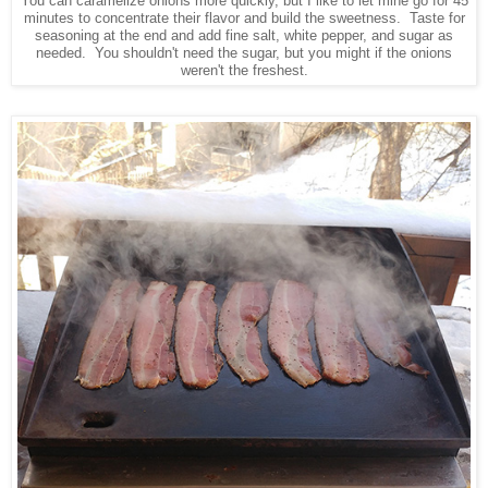
You can caramelize onions more quickly, but I like to let mine go for 45
minutes to concentrate their flavor and build the sweetness. Taste for
seasoning at the end and add fine salt, white pepper, and sugar as
needed. You shouldn't need the sugar, but you might if the onions
weren't the freshest.