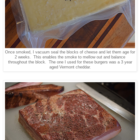
Once smoked, I vacuum seal the blocks of cheese and let them age for
2 weeks. This enables the smoke to mellow out and balance
throughout the block. The one I used for these burgers was a 3 year
aged Vermont cheddar.