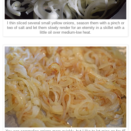
I thin sliced several small yellow onions, season them with a pinch or
two of salt and let them slowly render for an eternity in a skillet with a
little oil over medium-low heat.