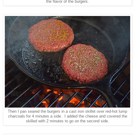
the flavor of the burgers.
Then I pan seared the burgers in a cast iron skillet over red-hot lump
charcoals for 4 minutes a side. I added the cheese and covered the
skilled with 2 minutes to go on the second side.