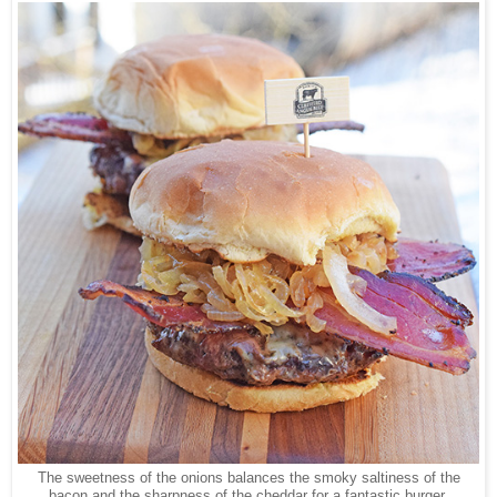
The sweetness of the onions balances the smoky saltiness of the
bacon and the sharpness of the cheddar for a fantastic burger.