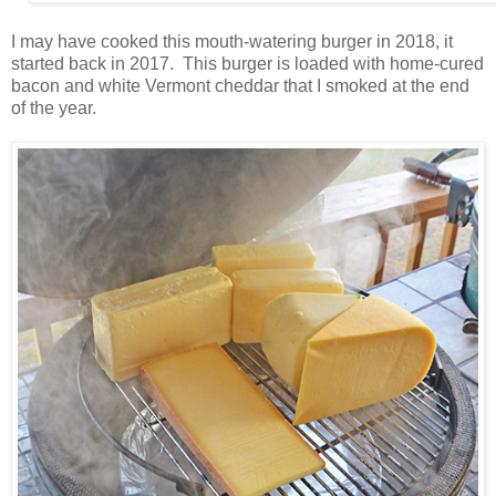
I may have cooked this mouth-watering burger in 2018, it
started back in 2017. This burger is loaded with home-cured
bacon and white Vermont cheddar that I smoked at the end
of the year.