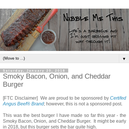
▼
Saturday, January 20, 2018
Smoky Bacon, Onion, and Cheddar
Burger
[FTC Disclaimer] We are proud to be sponsored by
Certifed
Angus Beef® Brand
; however, this is not a sponsored post.
This was the best burger I have made so far this year - the
Smoky Bacon, Onion, and Cheddar Burger. It might be early
in 2018, but this burger sets the bar quite high.