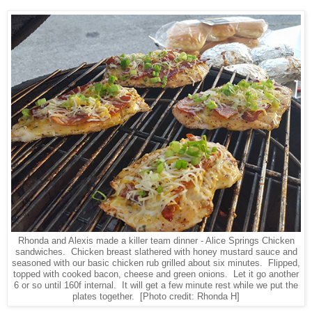
Rhonda and Alexis made a killer team dinner - Alice Springs Chicken
sandwiches. Chicken breast slathered with honey mustard sauce and
seasoned with our basic chicken rub grilled about six minutes. Flipped,
topped with cooked bacon, cheese and green onions. Let it go another
6 or so until 160f internal. It will get a few minute rest while we put the
plates together.
[Photo credit: Rhonda H]