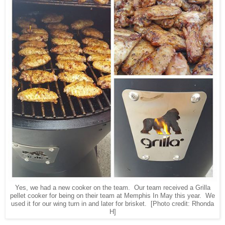
Yes, we had a new cooker on the team. Our team received a Grilla
pellet cooker for being on their team at Memphis In May this year. We
used it for our wing turn in and later for brisket.
[Photo credit: Rhonda
H]