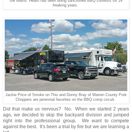
the teams. Heath has been doing sanctioned BBQ contests for 19
freaking years.
Jackie Price of Smoke on This and Donny Bray of Warren County Pork
Choppers are perennial favorites on the BBQ comp circuit.
Did that make us nervous? No. When we started 2 years
ago, we decided to skip the backyard division and jumped
right into the professional group. We want to compete
against the best. It's been a trial by fire but we are learning a