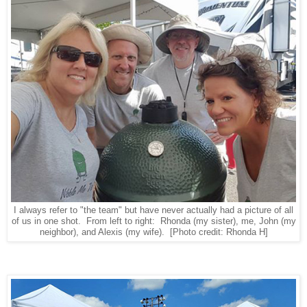
I always refer to "the team" but have never actually had a picture of all
of us in one shot. From left to right: Rhonda (my sister), me, John (my
neighbor), and Alexis (my wife).
[Photo credit: Rhonda H]