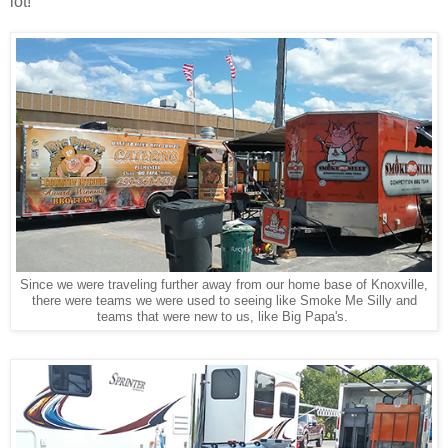
lot!
Since we were traveling further away from our home base of Knoxville,
there were teams we were used to seeing like Smoke Me Silly and
teams that were new to us, like Big Papa's.