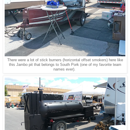
There were a lot of stick burners (horizontal offset smokers) here like
this Jambo pit that belongs to South Pork (one of my favorite team
names ever).