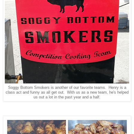
Soggy Bottom Smokers is another of our favorite teams. Henry is a
class act and funny as all get out. With us as a new team, he's helped
us out a lot in the past year and a half.