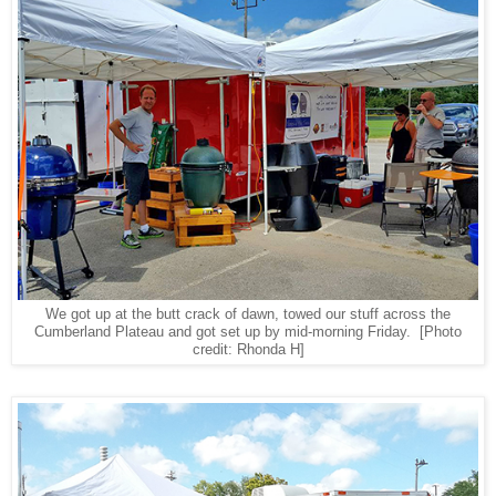
We got up at the butt crack of dawn, towed our stuff across the
Cumberland Plateau and got set up by mid-morning Friday.
[Photo
credit: Rhonda H]