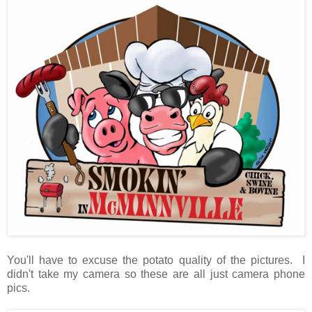
You'll have to excuse the potato quality of the pictures. I
didn't take my camera so these are all just camera phone
pics.