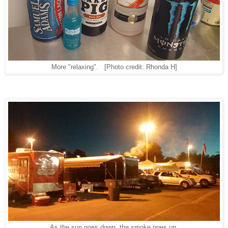
More "relaxing".
[Photo credit: Rhonda H]
As the sun goes down, the smoke goes up.