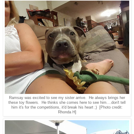
Ramsay was excited to see my sister arrive. He always brings her
these toy flowers. He thinks she comes here to see him....don't tell
him it's for the competitions, it'd break his heart ;) [Photo credit:
Rhonda H]