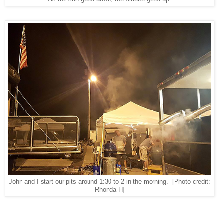
John and I start our pits around 1:30 to 2 in the morning.
[Photo credit:
Rhonda H]