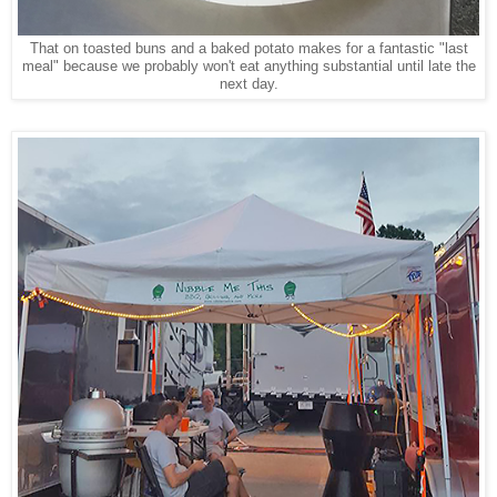
That on toasted buns and a baked potato makes for a fantastic "last
meal" because we probably won't eat anything substantial until late the
next day.