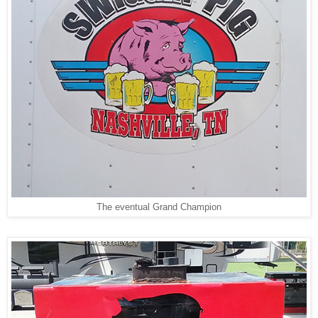
The eventual Grand Champion