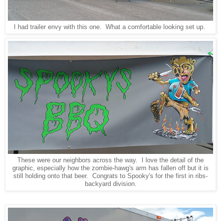
I had trailer envy with this one. What a comfortable looking set up.
These were our neighbors across the way. I love the detail of the
graphic, especially how the zombie-hawg's arm has fallen off but it is
still holding onto that beer. Congrats to Spooky's for the first in ribs-
backyard division.