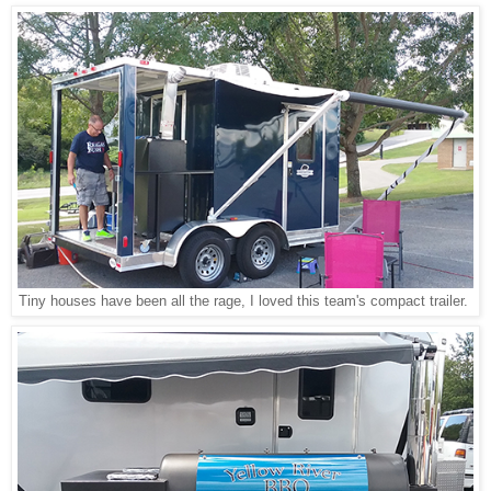
Tiny houses have been all the rage, I loved this team's compact trailer.