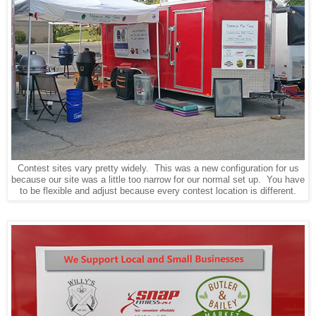
Contest sites vary pretty widely. This was a new configuration for us
because our site was a little too narrow for our normal set up. You have
to be flexible and adjust because every contest location is different.