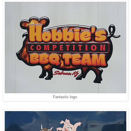
Fantastic logo.