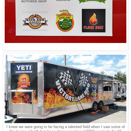
I knew we were going to be facing a talented field when I saw some of