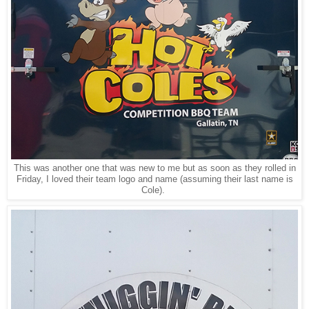
This was another one that was new to me but as soon as they rolled in
Friday, I loved their team logo and name (assuming their last name is
Cole).