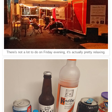
There's not a lot to do on Friday evening, it's actually pretty relaxing.