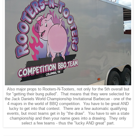
Also major props to Rooters-N-Tooters, not only for the 5th overall but
for "getting their bung pulled". That means that they were selected for
the Jack Daniels World Championship Invitational Barbecue - one of the
4 majors in the world of BBQ competition. You have to be great AND
lucky to get into that contest. There are a few automatic qualifying
events, but most teams get in by "the draw". You have to win a state
championship and then your name goes into a drawing. They only
select a few teams - thus the "lucky AND great" part.