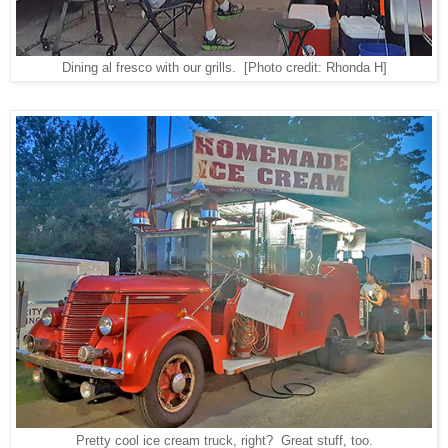
Dining al fresco with our grills.
[Photo credit: Rhonda H]
Pretty cool ice cream truck, right? Great stuff, too.