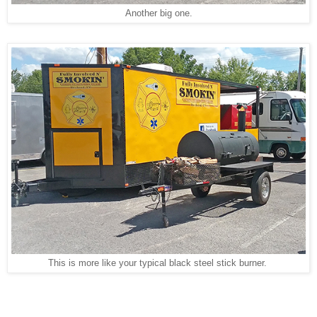
Another big one.
This is more like your typical black steel stick burner.