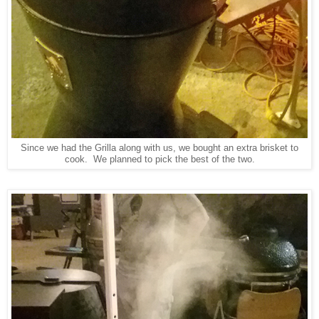
Since we had the Grilla along with us, we bought an extra brisket to
cook. We planned to pick the best of the two.