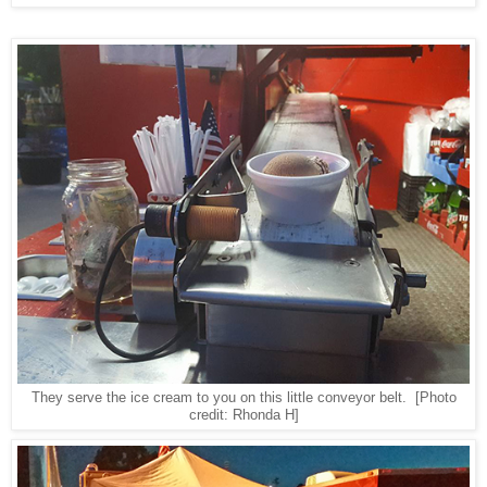
They serve the ice cream to you on this little conveyor belt.
[Photo
credit: Rhonda H]