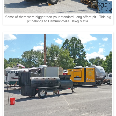
Some of them were bigger than your standard Lang offset pit. This big
pit belongs to Hammondville Hawg Mafia.