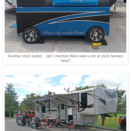
Another stick burner....did I mention there were a lot of stick burners
here?