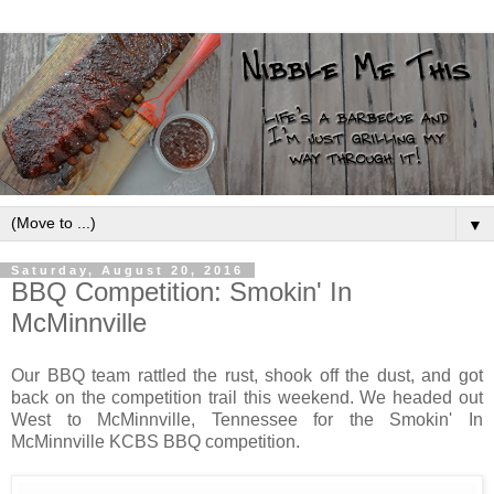
▼
Saturday, August 20, 2016
BBQ Competition: Smokin' In
McMinnville
Our BBQ team rattled the rust, shook off the dust, and got
back on the competition trail this weekend. We headed out
West to McMinnville, Tennessee for the Smokin' In
McMinnville KCBS BBQ competition.