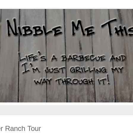
r Ranch Tour