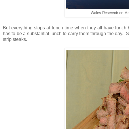
Wales Reservoir on M
But everything stops at lunch time when they all have lunch
has to be a substantial lunch to carry them through the day. 
strip steaks.