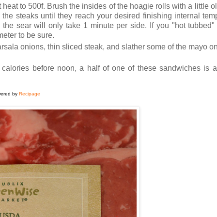
eat to 500f. Brush the insides of the hoagie rolls with a little oli
l the steaks until they reach your desired finishing internal temp
the sear will only take 1 minute per side. If you "hot tubbed" 
eter to be sure.
sala onions, thin sliced steak, and slather some of the mayo on
0 calories before noon, a half of one of these sandwiches is 
ered by
Recipage