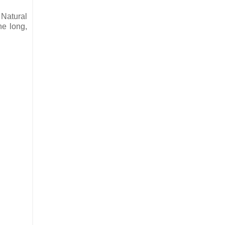
 Natural
he long,