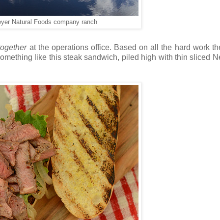
eyer Natural Foods company ranch
together
at the operations office. Based on all the hard work the
Something like this steak sandwich, piled high with thin sliced 