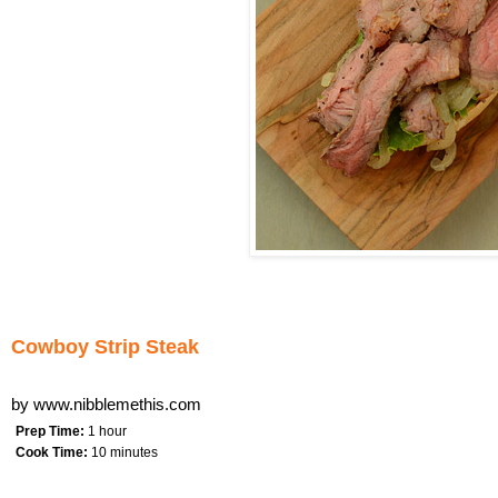
Cowboy Strip Steak
by
www.nibblemethis.com
Prep Time:
1 hour
Cook Time:
10 minutes