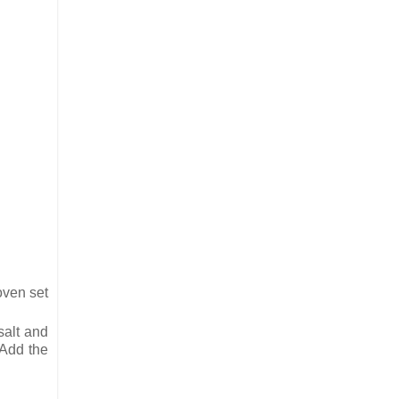
oven set
salt and
 Add the