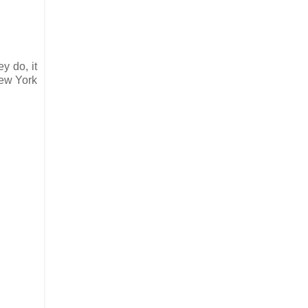
y do, it
New York