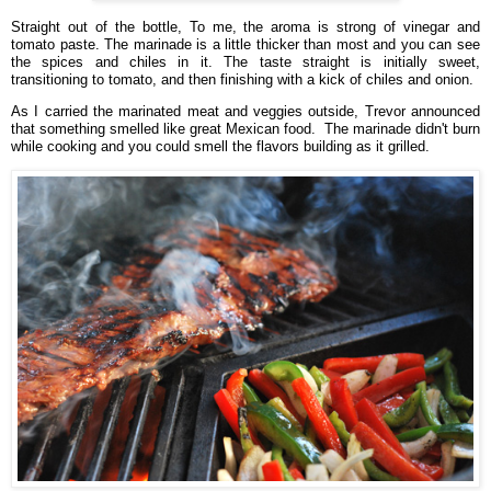
Straight out of the bottle,
To me, the aroma is strong of vinegar and
tomato paste. The marinade is a little thicker than most and you can see
the spices and chiles in it. The taste straight is initially sweet,
transitioning to tomato, and then finishing with a kick of chiles and onion.
As
I carried the marinated meat and veggies outside, Trevor announced
that something smelled like great Mexican food. The marinade didn't burn
while cooking and you could smell the flavors building as it grilled.