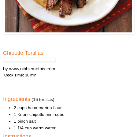
Chipotle Tortillas
by
www.nibblemethis.com
Cook Time:
30 min
Ingredients
(16 tortillas)
2 cups hasa marina flour
1 Knorr chipotle mini-cube
1 pinch salt
1 1/4 cup warm water
Instructions