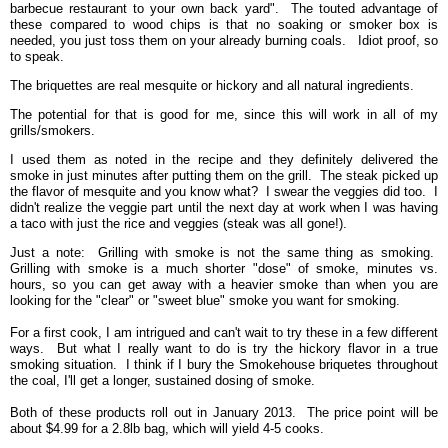
barbecue restaurant to your own back yard". The touted advantage of
these compared to wood chips is that no soaking or smoker box is
needed, you just toss them on your already burning coals. Idiot proof, so
to speak.
The briquettes are real mesquite or hickory and all natural ingredients.
The potential for that is good for me, since this will work in all of my
grills/smokers.
I used them as noted in the recipe and they definitely delivered the
smoke in just minutes after putting them on the grill. The steak picked up
the flavor of mesquite and you know what? I swear the veggies did too. I
didn't realize the veggie part until the next day at work when I was having
a taco with just the rice and veggies (steak was all gone!).
Just a note: Grilling with smoke is not the same thing as smoking.
Grilling with smoke is a much shorter "dose" of smoke, minutes vs.
hours, so you can get away with a heavier smoke than when you are
looking for the "clear" or "sweet blue" smoke you want for smoking.
For a first cook, I am intrigued and can't wait to try these in a few different
ways. But what I really want to do is try the hickory flavor in a true
smoking situation. I think if I bury the Smokehouse briquetes throughout
the coal, I'll get a longer, sustained dosing of smoke.
Both of these products roll out in January 2013. The price point will be
about $4.99 for a 2.8lb bag, which will yield 4-5 cooks.