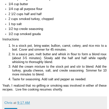
1/4 cup butter
1/4 cup all purpose flour
2 1/2 cups half and half
2 cups smoked turkey, chopped
1 tsp salt
1/2 tsp creole seasoning
1/2 cup smoked gouda
Instructions
In a stock pot, bring water, bullion, carrot, celery, and rice mix to a
boil. Cover and simmer for 45 minutes.
In a sauce pan, melt butter and whisk in flour to form a blond roux
(about 3-5 minutes). Slowly add the half and half while rapidly
whisking to thoroughly blend.
Add the cream mixture to the stock pot and stir to blend. Add the
turkey, gouda cheese, salt, and creole seasoning. Simmer for 10
more minutes to blend.
Taste for seasoning. Add salt and pepper as needed.
Yeah, I realized that no grilling or smoking was involved in either of these
recipes. Live fire cooking resumes shortly.
Chris
at
9:17 AM