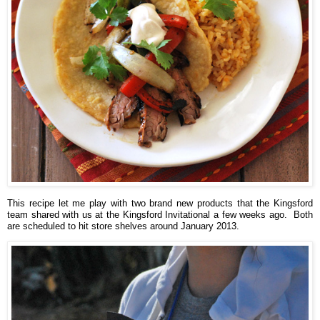
This recipe let me play with two brand new products that the Kingsford
team shared with us at the Kingsford Invitational a few weeks ago. Both
are scheduled to hit store shelves around January 2013.