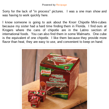
Powered by
Recipage
Sorry for the lack of "in process" pictures. I was a one man show and
was having to work quickly here.
I know someone is going to ask about the Knorr Chipotle Mini-cubes
because my sister had a hard time finding them in Florida. I find ours at
Krogers where the cans of chipotle are in the Latino section of
international foods. You can also find them in some Walmarts. One cube
is the equivalent of one chipotle. I like them because they provide more
flavor than heat, they are easy to use, and convenient to keep on hand.