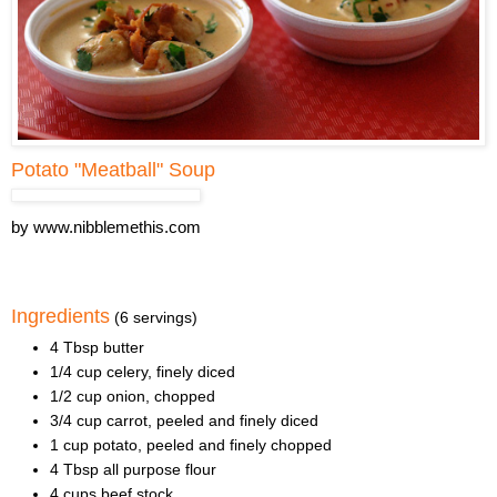
Potato "Meatball" Soup
by
www.nibblemethis.com
Ingredients
(6 servings)
4 Tbsp butter
1/4 cup celery, finely diced
1/2 cup onion, chopped
3/4 cup carrot, peeled and finely diced
1 cup potato, peeled and finely chopped
4 Tbsp all purpose flour
4 cups beef stock