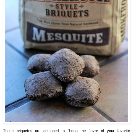
These briquetes are designed to "bring the flavor of your favorite