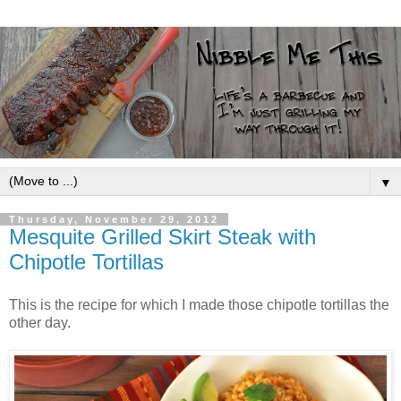
▼
Thursday, November 29, 2012
Mesquite Grilled Skirt Steak with
Chipotle Tortillas
This is the recipe for which I made those chipotle tortillas the
other day.