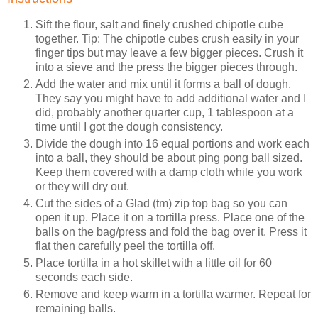
Sift the flour, salt and finely crushed chipotle cube
together. Tip: The chipotle cubes crush easily in your
finger tips but may leave a few bigger pieces. Crush it
into a sieve and the press the bigger pieces through.
Add the water and mix until it forms a ball of dough.
They say you might have to add additional water and I
did, probably another quarter cup, 1 tablespoon at a
time until I got the dough consistency.
Divide the dough into 16 equal portions and work each
into a ball, they should be about ping pong ball sized.
Keep them covered with a damp cloth while you work
or they will dry out.
Cut the sides of a Glad (tm) zip top bag so you can
open it up. Place it on a tortilla press. Place one of the
balls on the bag/press and fold the bag over it. Press it
flat then carefully peel the tortilla off.
Place tortilla in a hot skillet with a little oil for 60
seconds each side.
Remove and keep warm in a tortilla warmer. Repeat for
remaining balls.