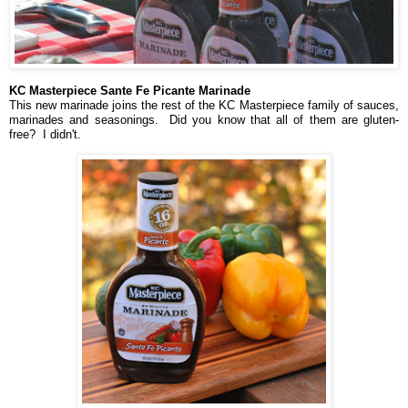
KC Masterpiece Sante Fe Picante Marinade
This new marinade joins the rest of the KC Masterpiece family of sauces,
marinades and seasonings. Did you know that all of them are gluten-
free? I didn't.