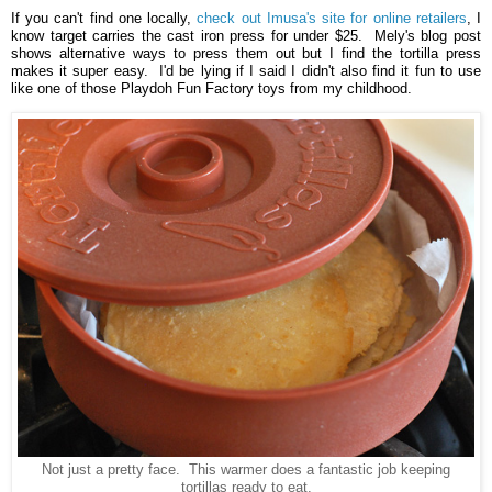
If you can't find one locally,
check out Imusa's site for online retailers
, I
know target carries the cast iron press for under $25. Mely's blog post
shows alternative ways to press them out but I find the tortilla press
makes it super easy. I'd be lying if I said I didn't also find it fun to use
like one of those Playdoh Fun Factory toys from my childhood.
Not just a pretty face. This warmer does a fantastic job keeping
tortillas ready to eat.