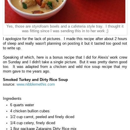
Yes, those are styrofoam bowls and a cafeteria style tray. I thought it
was fitting since I was sending this in to her work ;)
I apologize for the lack of pictures. I made this recipe after about 2 hours
of sleep and really wasn't planning on posting it but it tasted too good not
to write up.
Speaking of which, here is a bonus recipe that I did for Alexis' work crew
on Sunday and I didn't take a single picture. But it was pretty damn good
too. It was adapted from a chicken and wild rice soup recipe that my
mom gave to me years ago.
Smoked Turkey and Dirty Rice Soup
source:
www.nibblemethis.com
Ingredients
6 quarts water
4 chicken bullion cubes
1/2 cup carrot, peeled and finely diced
1/4 cup celery, finely diced
1 8oz package Zatarains Dirty Rice mix