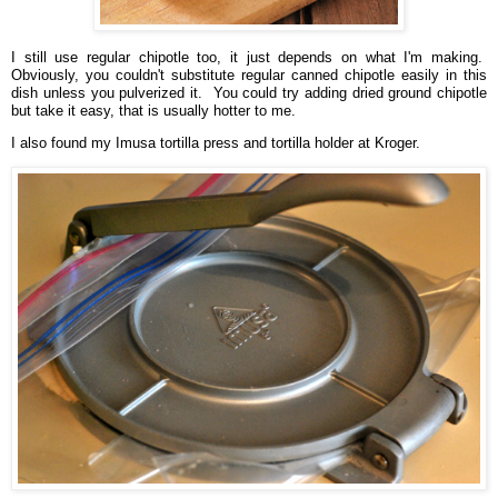
I still use regular chipotle too, it just depends on what I'm making.
Obviously, you couldn't substitute regular canned chipotle easily in this
dish unless you pulverized it. You could try adding dried ground chipotle
but take it easy, that is usually hotter to me.
I also found my Imusa tortilla press and tortilla holder at Kroger.