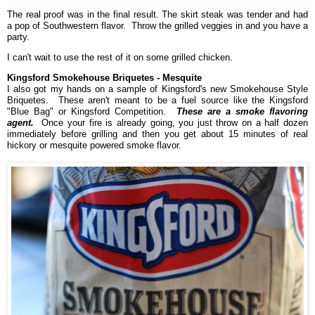
The real proof was in the final result. The skirt steak was tender and had
a pop of Southwestern flavor. Throw the grilled veggies in and you have a
party.
I can't wait to use the rest of it on some grilled chicken.
Kingsford Smokehouse Briquetes - Mesquite
I also got my hands on a sample of Kingsford's new Smokehouse Style
Briquetes. These aren't meant to be a fuel source like the Kingsford
"Blue Bag" or Kingsford Competition.
These are a smoke flavoring
agent.
Once your fire is already going, you just throw on a half dozen
immediately before grilling and then you get about 15 minutes of real
hickory or mesquite powered smoke flavor.