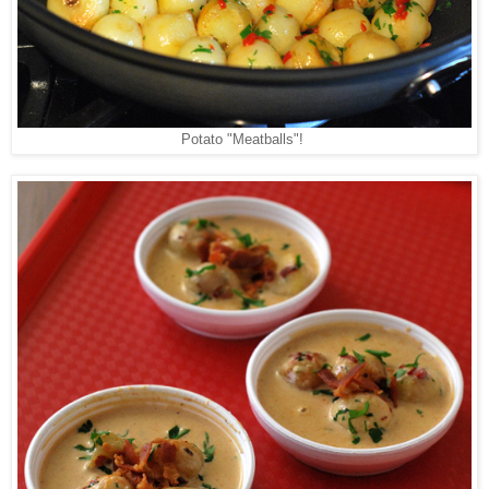
Potato "Meatballs"!