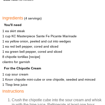
Ingredients
(4 servings)
You'll need
1 ea skirt steak
1 cup KC Masterpiece Sante Fe Picante Marinade
1 ea yellow onion, peeled and cut into wedges
1 ea red bell pepper, cored and sliced
1 ea green bell pepper, cored and sliced
8 chipotle tortillas [recipe]
cilantro for garnish
For the Chipotle Cream
1 cup sour cream
1 Knorr chipotle mini-cube or one chipotle, seeded and minced
1 Tbsp lime juice
Instructions
Crush the chipotle cube into the sour cream and whisk
in with the lime juice. Refrigerate at least one hour