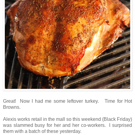
Great! Now I had me some leftover turkey. Time for Hot
Browns.
Alexis works retail in the mall so this weekend (Black Friday)
was slammed busy for her and her co-workers. I surprised
them with a batch of these yesterday.