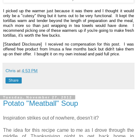
I picked up the warmer just because it was there and I thought it would
only be a "cutesy" thing but it turns out to be very functional. It kept the
tortillas warm and tender beyond the length of preparation and the meal,
much more so than just wrapping in tea towels would have done. I
recommend picking one of these warmers up if you're going to make fresh
tortillas, it's worth the few bucks.
[Standard Disclosure] I received no compensation for this post. I was
offered free product from Imusa a few months back but didn't take them
up on their offer. I bought it on my own instead and paid full price.
Chris
at
4:53 PM
Share
Tuesday, November 27, 2012
Potato "Meatball" Soup
Inspiration strikes out of nowhere, doesn't it?
The idea for this recipe came to me as I drove through the
middle of Thanksgiving night to get back home in