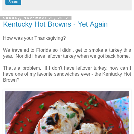
Share
Sunday, November 25, 2012
Kentucky Hot Browns - Yet Again
How was your Thanksgiving?
We traveled to Florida so I didn't get to smoke a turkey this
year. Nor did I have leftover turkey when we got back home.
That's a problem. If I don't have leftover turkey, how can I
have one of my favorite sandwiches ever - the Kentucky Hot
Brown?