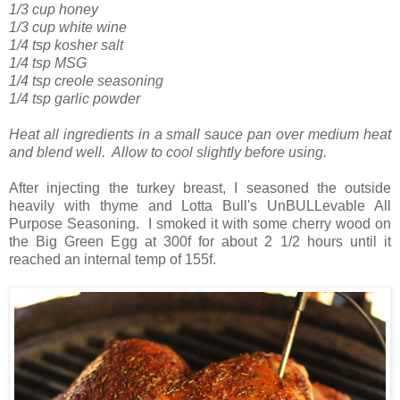
1/3 cup honey
1/3 cup white wine
1/4 tsp kosher salt
1/4 tsp MSG
1/4 tsp creole seasoning
1/4 tsp garlic powder
Heat all ingredients in a small sauce pan over medium heat
and blend well. Allow to cool slightly before using.
After injecting the turkey breast, I seasoned the outside
heavily with thyme and Lotta Bull's UnBULLevable All
Purpose Seasoning. I smoked it with some cherry wood on
the Big Green Egg at 300f for about 2 1/2 hours until it
reached an internal temp of 155f.