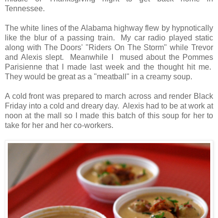
Tennessee.
The white lines of the Alabama highway flew by hypnotically
like the blur of a passing train. My car radio played static
along with The Doors' "Riders On The Storm" while Trevor
and Alexis slept. Meanwhile I mused about the Pommes
Parisienne that I made last week and the thought hit me.
They would be great as a "meatball" in a creamy soup.
A cold front was prepared to march across and render Black
Friday into a cold and dreary day. Alexis had to be at work at
noon at the mall so I made this batch of this soup for her to
take for her and her co-workers.