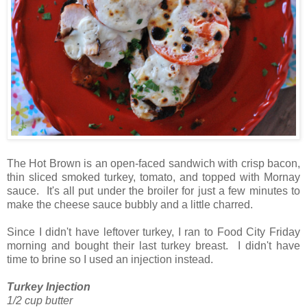
The Hot Brown is an open-faced sandwich with crisp bacon,
thin sliced smoked turkey, tomato, and topped with Mornay
sauce. It's all put under the broiler for just a few minutes to
make the cheese sauce bubbly and a little charred.
Since I didn't have leftover turkey, I ran to Food City Friday
morning and bought their last turkey breast. I didn't have
time to brine so I used an injection instead.
Turkey Injection
1/2 cup butter