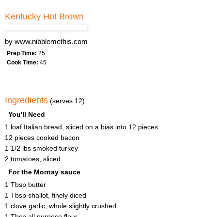
Kentucky Hot Brown
by
www.nibblemethis.com
Prep Time:
25
Cook Time:
45
Ingredients
(serves 12)
You'll Need
1 loaf Italian bread, sliced on a bias into 12 pieces
12 pieces cooked bacon
1 1/2 lbs smoked turkey
2 tomatoes, sliced
For the Mornay sauce
1 Tbsp butter
1 Tbsp shallot, finely diced
1 clove garlic, whole slightly crushed
1 Tbsp all purpose flour