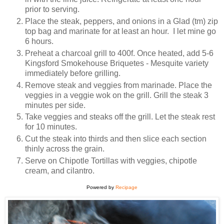
prior to serving.
Place the steak, peppers, and onions in a Glad (tm) zip
top bag and marinate for at least an hour. I let mine go
6 hours.
Preheat a charcoal grill to 400f. Once heated, add 5-6
Kingsford Smokehouse Briquetes - Mesquite variety
immediately before grilling.
Remove steak and veggies from marinade. Place the
veggies in a veggie wok on the grill. Grill the steak 3
minutes per side.
Take veggies and steaks off the grill. Let the steak rest
for 10 minutes.
Cut the steak into thirds and then slice each section
thinly across the grain.
Serve on Chipotle Tortillas with veggies, chipotle
cream, and cilantro.
Powered by
Recipage