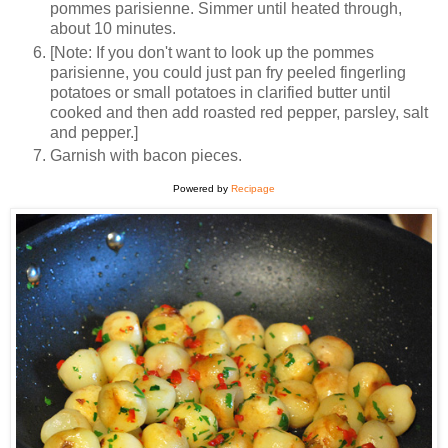
pommes parisienne. Simmer until heated through,
about 10 minutes.
[Note: If you don't want to look up the pommes
parisienne, you could just pan fry peeled fingerling
potatoes or small potatoes in clarified butter until
cooked and then add roasted red pepper, parsley, salt
and pepper.]
Garnish with bacon pieces.
Powered by
Recipage