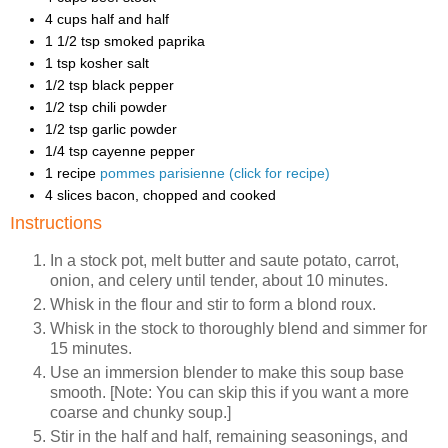
4 cups half and half
1 1/2 tsp smoked paprika
1 tsp kosher salt
1/2 tsp black pepper
1/2 tsp chili powder
1/2 tsp garlic powder
1/4 tsp cayenne pepper
1 recipe
pommes parisienne (click for recipe)
4 slices bacon, chopped and cooked
Instructions
In a stock pot, melt butter and saute potato, carrot,
onion, and celery until tender, about 10 minutes.
Whisk in the flour and stir to form a blond roux.
Whisk in the stock to thoroughly blend and simmer for
15 minutes.
Use an immersion blender to make this soup base
smooth. [Note: You can skip this if you want a more
coarse and chunky soup.]
Stir in the half and half, remaining seasonings, and