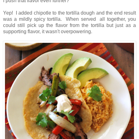
I push that flavor even further?
Yep! I added chipotle to the tortilla dough and the end result
was a mildly spicy tortilla. When served all together, you
could still pick up the flavor from the tortilla but just as a
supporting flavor, it wasn't overpowering.