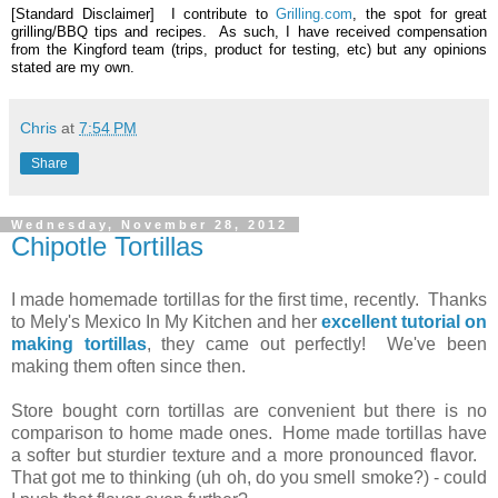
[Standard Disclaimer] I contribute to
Grilling.com
, the spot for great
grilling/BBQ tips and recipes. As such, I have received compensation
from the Kingford team (trips, product for testing, etc) but any opinions
stated are my own.
Chris
at
7:54 PM
Share
Wednesday, November 28, 2012
Chipotle Tortillas
I made homemade tortillas for the first time, recently. Thanks
to Mely's Mexico In My Kitchen and her
excellent tutorial on
making tortillas
, they came out perfectly! We've been
making them often since then.
Store bought corn tortillas are convenient but there is no
comparison to home made ones. Home made tortillas have
a softer but sturdier texture and a more pronounced flavor.
That got me to thinking (uh oh, do you smell smoke?) - could