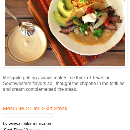
Mesquite grilling always makes me think of Texas or
Southwestern flavors so I thought the chipotle in the tortillas
and cream complemented the steak.
Mesquite Grilled Skirt Steak
by
www.nibblemethis.com
Cook Time:
10 minutes