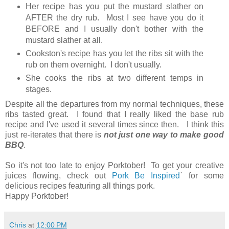
Her recipe has you put the mustard slather on
AFTER the dry rub. Most I see have you do it
BEFORE and I usually don't bother with the
mustard slather at all.
Cookston's recipe has you let the ribs sit with the
rub on them overnight. I don't usually.
She cooks the ribs at two different temps in
stages.
Despite all the departures from my normal techniques, these
ribs tasted great. I found that I really liked the base rub
recipe and I've used it several times since then. I think this
just re-iterates that there is
not just one way to make good
BBQ
.
So it's not too late to enjoy Porktober! To get your creative
juices flowing, check out
Pork Be Inspired
` for some
delicious recipes featuring all things pork.
Happy Porktober!
Chris
at
12:00 PM