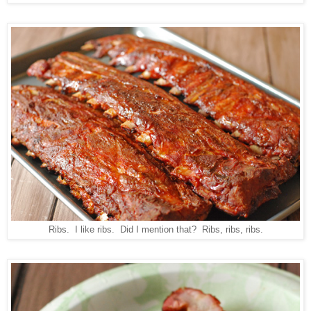
Ribs. I like ribs. Did I mention that? Ribs, ribs, ribs.