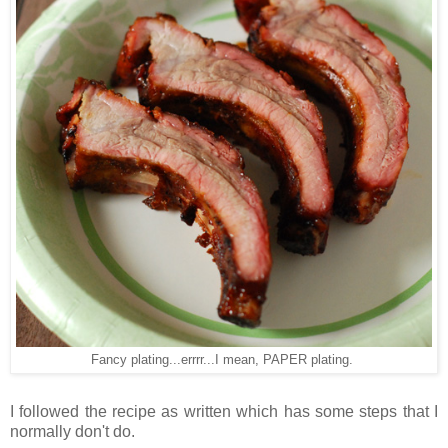
Fancy plating...errrr...I mean, PAPER plating.
I followed the recipe as written which has some steps that I
normally don't do.