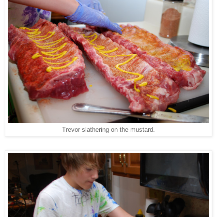
Trevor slathering on the mustard.