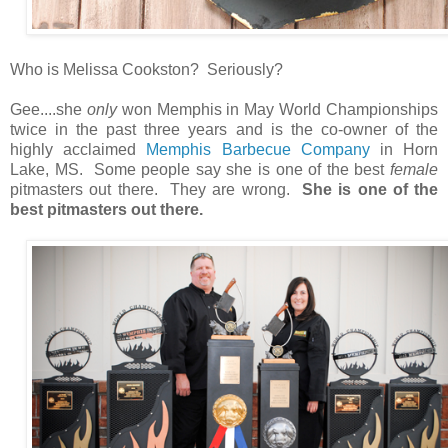
Who is Melissa Cookston? Seriously?
Gee....she
only
won Memphis in May World Championships
twice in the past three years and is the co-owner of the
highly acclaimed
Memphis Barbecue Company
in Horn
Lake, MS. Some people say she is one of the best
female
pitmasters out there. They are wrong.
She is one of the
best pitmasters out there.