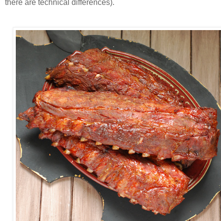
there are technical differences).