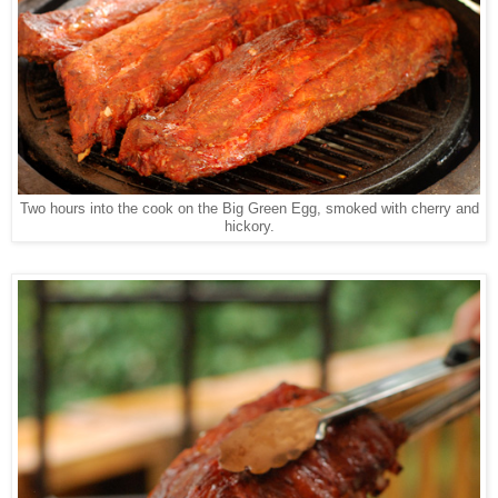
Two hours into the cook on the Big Green Egg, smoked with cherry and
hickory.