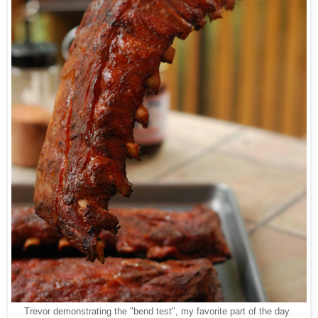
Trevor demonstrating the "bend test", my favorite part of the day.