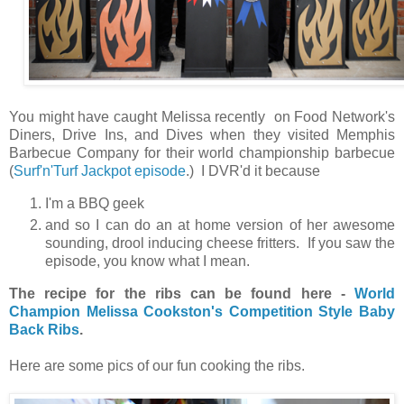
You might have caught Melissa recently on Food Network's
Diners, Drive Ins, and Dives when they visited Memphis
Barbecue Company for their world championship barbecue
(
Surf'n'Turf Jackpot episode
.) I DVR'd it because
I'm a BBQ geek
and so I can do an at home version of her awesome
sounding, drool inducing cheese fritters. If you saw the
episode, you know what I mean.
The recipe for the ribs can be found here -
World
Champion Melissa Cookston's Competition Style Baby
Back Ribs
.
Here are some pics of our fun cooking the ribs.