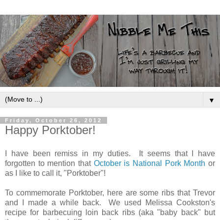
▼
Friday, October 26, 2012
Happy Porktober!
I have been remiss in my duties. It seems that I have
forgotten to mention that
October is National Pork Month
or
as I like to call it, "Porktober"!
To commemorate Porktober, here are some ribs that Trevor
and I made a while back. We used Melissa Cookston's
recipe for barbecuing loin back ribs (aka "baby back" but