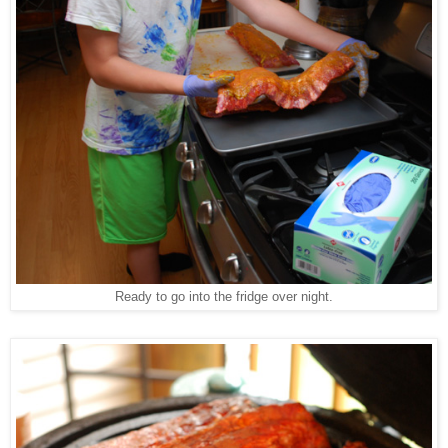
Ready to go into the fridge over night.