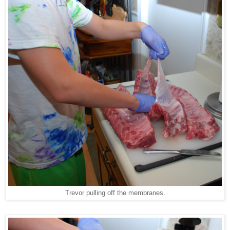
Trevor pulling off the membranes.