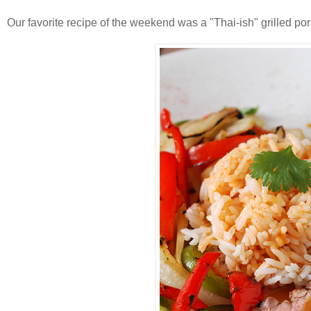
Our favorite recipe of the weekend was a "Thai-ish" grilled por