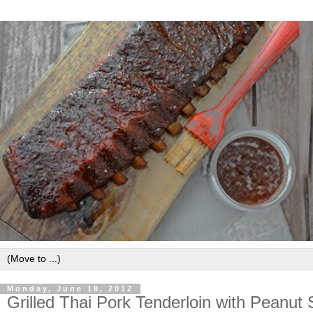
Monday, June 18, 2012
Grilled Thai Pork Tenderloin with Peanut