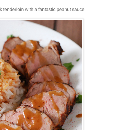
k tenderloin with a fantastic peanut sauce.