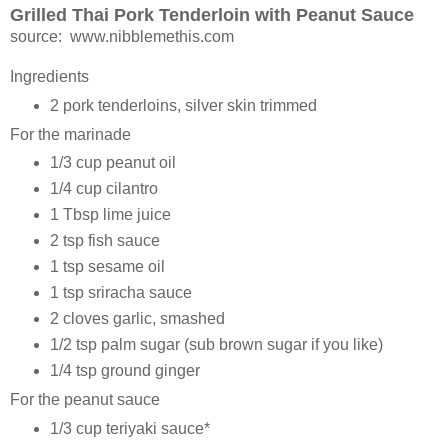
Grilled Thai Pork Tenderloin with Peanut Sauce
source: www.nibblemethis.com
Ingredients
2 pork tenderloins, silver skin trimmed
For the marinade
1/3 cup peanut oil
1/4 cup cilantro
1 Tbsp lime juice
2 tsp fish sauce
1 tsp sesame oil
1 tsp sriracha sauce
2 cloves garlic, smashed
1/2 tsp palm sugar (sub brown sugar if you like)
1/4 tsp ground ginger
For the peanut sauce
1/3 cup teriyaki sauce*