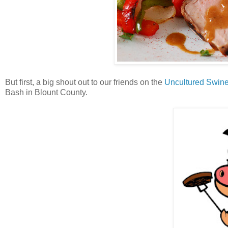
But first, a big shout out to our friends on the
Uncultured Swin
Bash in Blount County.