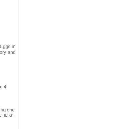
 Eggs in
kory and
ed 4
king one
a flash.