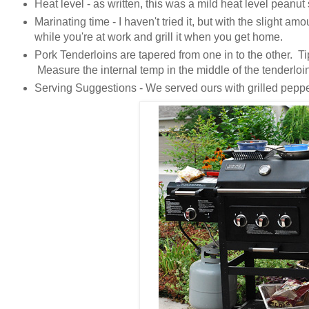
Heat level - as written, this was a mild heat level peanu
Marinating time - I haven't tried it, but with the slight amo
while you're at work and grill it when you get home.
Pork Tenderloins are tapered from one in to the other. Tip
Measure the internal temp in the middle of the tenderloi
Serving Suggestions - We served ours with grilled peppe