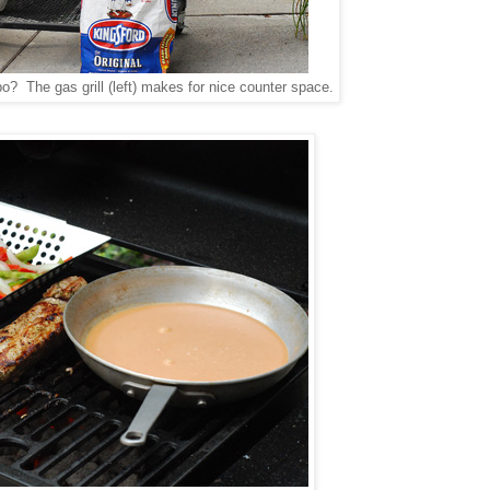
bo? The gas grill (left) makes for nice counter space.