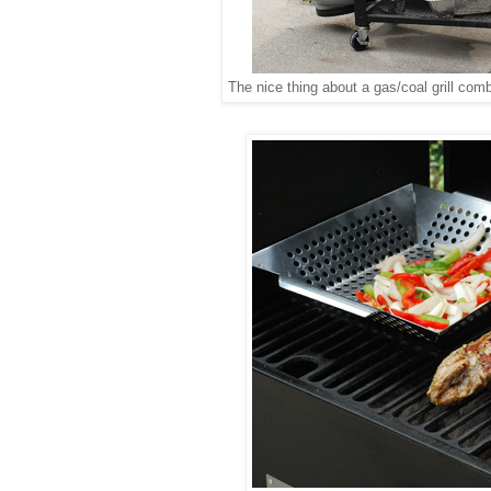
The nice thing about a gas/coal grill com