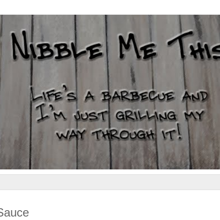
 Sauce