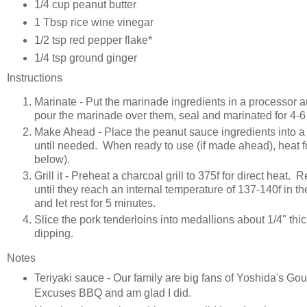
1/4 cup peanut butter
1 Tbsp rice wine vinegar
1/2 tsp red pepper flake*
1/4 tsp ground ginger
Instructions
Marinate - Put the marinade ingredients in a processor a
pour the marinade over them, seal and marinated for 4-6 
Make Ahead - Place the peanut sauce ingredients into a 
until needed. When ready to use (if made ahead), heat f
below).
Grill it - Preheat a charcoal grill to 375f for direct heat
until they reach an internal temperature of 137-140f in
and let rest for 5 minutes.
Slice the pork tenderloins into medallions about 1/4" thi
dipping.
Notes
Teriyaki sauce - Our family are big fans of Yoshida's Gour
Excuses BBQ and am glad I did.