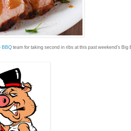
e BBQ
team for taking second in ribs at this past weekend's Bi