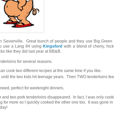
in Sevierville. Great bunch of people and they use Big Green
so use a Lang 84 using
Kingsford
with a blend of cherry, hic
ks like they did last year at BB&B.
enderloins for several reasons.
n cook two different recipes at the same time if you like.
is until the two kids hit teenage years. Then TWO tenderloins fe
y need, perfect for weeknight dinners.
r and two pork tenderloins disappeared. In fact, I was only coo
g for more so I quickly cooked the other one too. It was gone in 
today!