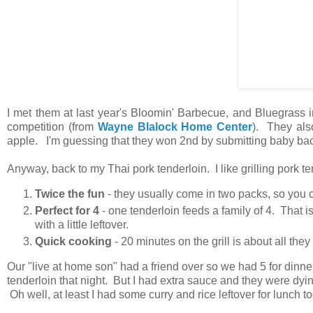
I met them at last year's Bloomin' Barbecue, and Bluegrass 
competition (from
Wayne Blalock Home Center
). They al
apple. I'm guessing that they won 2nd by submitting baby bac
Anyway, back to my Thai pork tenderloin. I like grilling pork t
Twice the fun
- they usually come in two packs, so you ca
Perfect for 4
- one tenderloin feeds a family of 4. That 
with a little leftover.
Quick cooking
- 20 minutes on the grill is about all the
Our "live at home son" had a friend over so we had 5 for dinne
tenderloin that night. But I had extra sauce and they were dyin
Oh well, at least I had some curry and rice leftover for lunch 