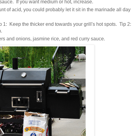
t sauce. If you want medium or hot, increase.
unt of acid, you could probably let it sit in the marinade all day
 1: Keep the thicker end towards your grill's hot spots. Tip 2:
n.
rs and onions, jasmine rice, and red curry sauce.