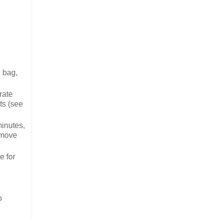
p bag,
rate
ts (see
minutes,
emove
e for
o