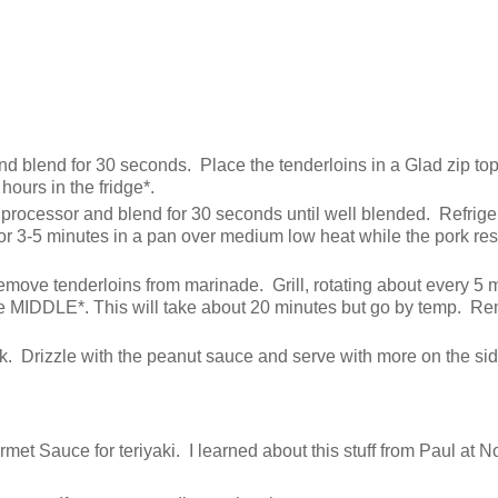
nd blend for 30 seconds. Place the tenderloins in a Glad zip to
hours in the fridge*.
processor and blend for 30 seconds until well blended. Refrige
or 3-5 minutes in a pan over medium low heat while the pork res
. Remove tenderloins from marinade. Grill, rotating about every 5 
 the MIDDLE*. This will take about 20 minutes but go by temp. R
ck. Drizzle with the peanut sauce and serve with more on the sid
met Sauce for teriyaki. I learned about this stuff from Paul at N