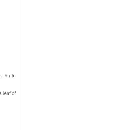
as on to
 leaf of