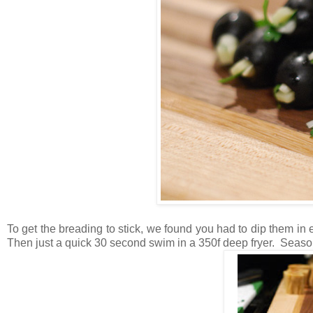
To get the breading to stick, we found you had to dip them in
Then just a quick 30 second swim in a 350f deep fryer. Season 