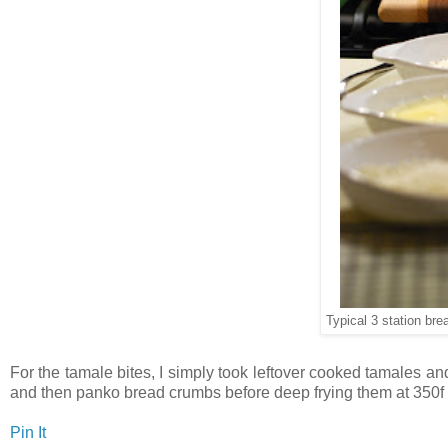
Typical 3 station bre
For the tamale bites, I simply took leftover cooked tamales an
and then panko bread crumbs before deep frying them at 350f u
Pin It