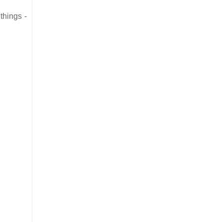
things -