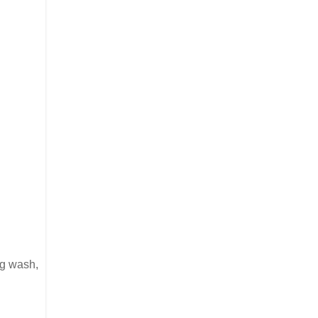
gg wash,