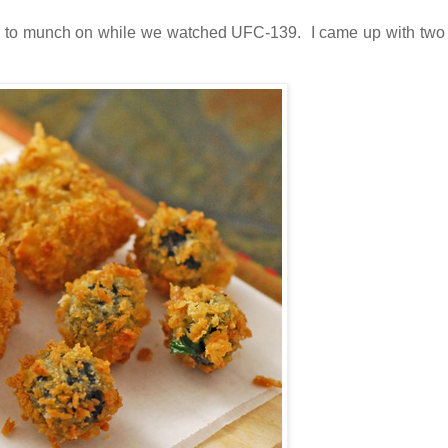
 to munch on while we watched UFC-139. I came up with two 