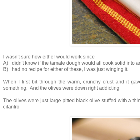
I wasn't sure how either would work since
A) I didn't know if the tamale dough would all cook solid into 
B) I had no recipe for either of these, I was just winging it.
When I first bit through the warm, crunchy crust and it ga
something. And the olives were down right addicting.
The olives were just large pitted black olive stuffed with a thi
cilantro.