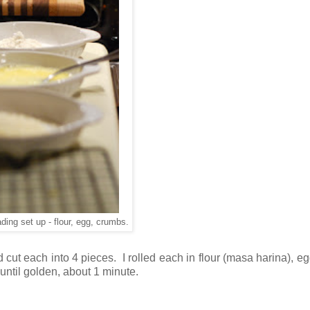
ading set up - flour, egg, crumbs.
d cut each into 4 pieces. I rolled each in flour (masa harina), e
ntil golden, about 1 minute.