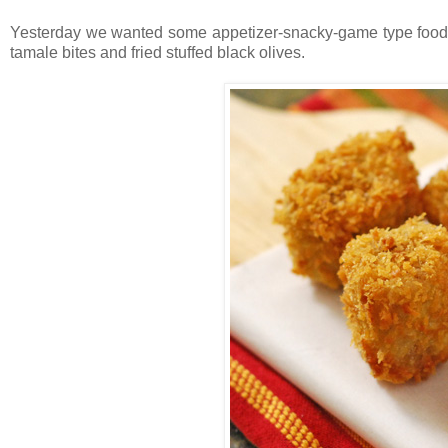
Yesterday we wanted some appetizer-snacky-game type food
tamale bites and fried stuffed black olives.