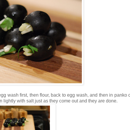
 egg wash first, then flour, back to egg wash, and then in panko
lightly with salt just as they come out and they are done.