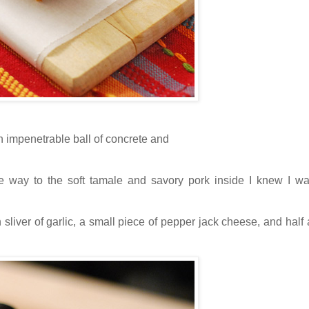
an impenetrable ball of concrete and
ve way to the soft tamale and savory pork inside I knew I w
n sliver of garlic, a small piece of pepper jack cheese, and half a