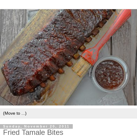
Sunday, November 20, 2011
Fried Tamale Bites