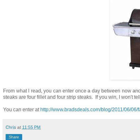
From what I read, you can enter once a day between now and Ju
steaks are four fillet and four strip steaks. If you win, I won't te
You can enter at
http://www.bradsdeals.com/blog/2011/06/06/fa
Chris
at
11:55 PM
Share