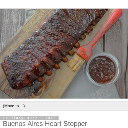
Thursday, June 9, 2011
Buenos Aires Heart Stopper