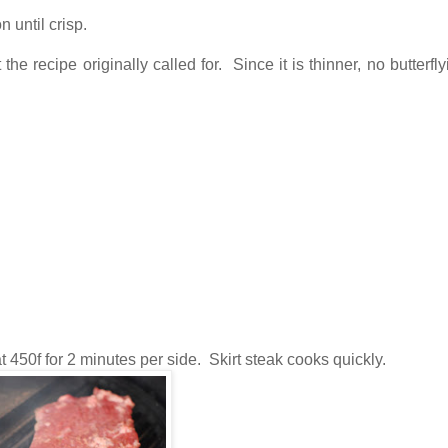
 until crisp.
 the recipe originally called for. Since it is thinner, no butterf
t 450f for 2 minutes per side. Skirt steak cooks quickly.