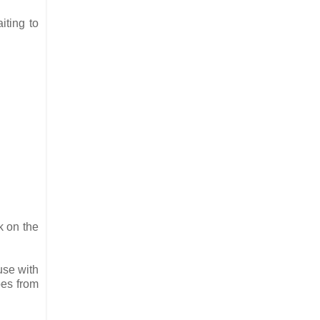
iting to
k on the
use with
pes from