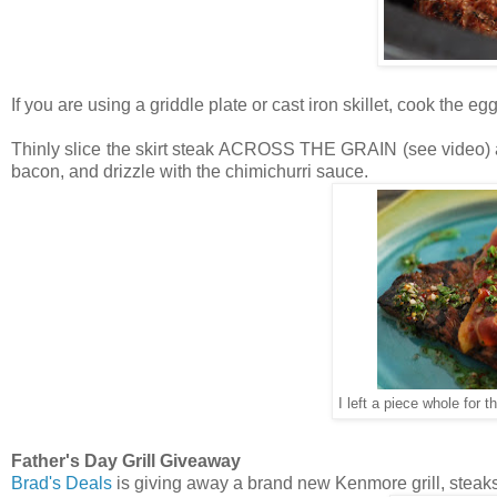
If you are using a griddle plate or cast iron skillet, cook the e
Thinly slice the skirt steak ACROSS THE GRAIN (see video) and
bacon, and drizzle with the chimichurri sauce.
I left a piece whole for t
Father's Day Grill Giveaway
Brad's Deals
is giving away a brand new Kenmore grill, steak