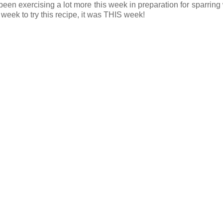
e been exercising a lot more this week in preparation for sparring
 week to try this recipe, it was THIS week!