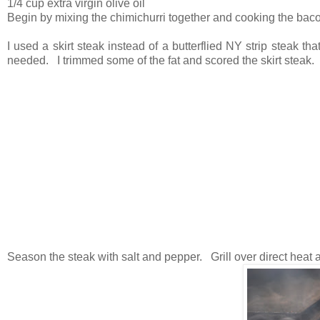
1/4 cup extra virgin olive oil
Begin by mixing the chimichurri together and cooking the bacon
I used a skirt steak instead of a butterflied NY strip steak that
needed. I trimmed some of the fat and scored the skirt steak.
Season the steak with salt and pepper. Grill over direct heat a