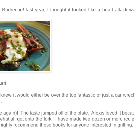
 Barbecue! last year, I thought it looked like a heart attack wa
rri.
 knew it would either be over the top fantastic or just a car wrec
d.
e again)! The taste jumped off of the plate. Alexis loved it beca
what all got onto the fork. I have made two dozen or more reci
ighly recommend these books for anyone interested in grilling.