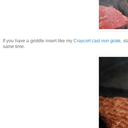
If you have a griddle insert like my
Craycort cast iron grate
, s
same time.