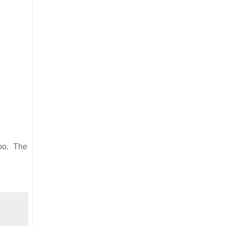
too. The