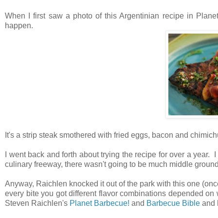
When I first saw a photo of this Argentinian recipe in Planet
happen.
It's a strip steak smothered with fried eggs, bacon and chimichu
I went back and forth about trying the recipe for over a year. I
culinary freeway, there wasn't going to be much middle groun
Anyway, Raichlen knocked it out of the park with this one (onc
every bite you got different flavor combinations depended on 
Steven Raichlen's
Planet Barbecue!
and
Barbecue Bible
and h