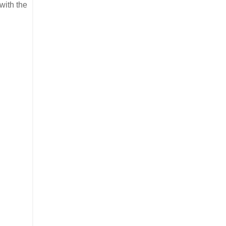
 with the