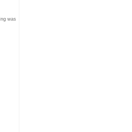
lying was