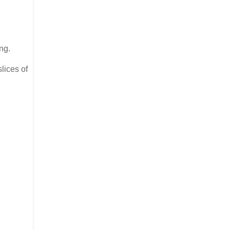
ng.
lices of