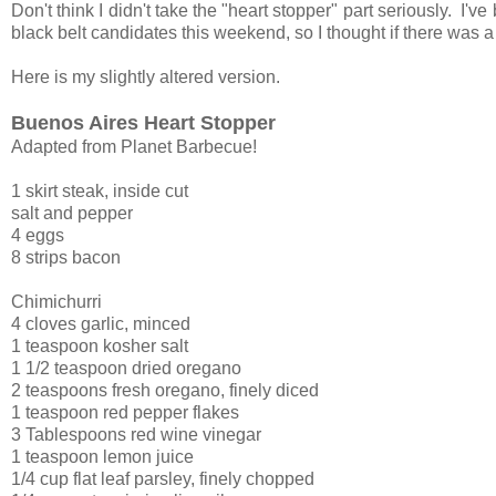
Don't think I didn't take the "heart stopper" part seriously. I'v
black belt candidates this weekend, so I thought if there was a
Here is my slightly altered version.
Buenos Aires Heart Stopper
Adapted from Planet Barbecue!
1 skirt steak, inside cut
salt and pepper
4 eggs
8 strips bacon
Chimichurri
4 cloves garlic, minced
1 teaspoon kosher salt
1 1/2 teaspoon dried oregano
2 teaspoons fresh oregano, finely diced
1 teaspoon red pepper flakes
3 Tablespoons red wine vinegar
1 teaspoon lemon juice
1/4 cup flat leaf parsley, finely chopped