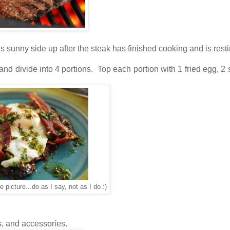
ggs sunny side up after the steak has finished cooking and is resti
 divide into 4 portions. Top each portion with 1 fried egg, 2 s
he picture...do as I say, not as I do :)
s, and accessories.