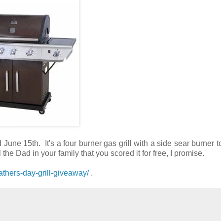
ne 15th. It's a four burner gas grill with a side sear burner 
ll the Dad in your family that you scored it for free, I promise.
thers-day-grill-giveaway/
.