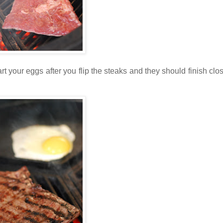
tart your eggs after you flip the steaks and they should finish clo