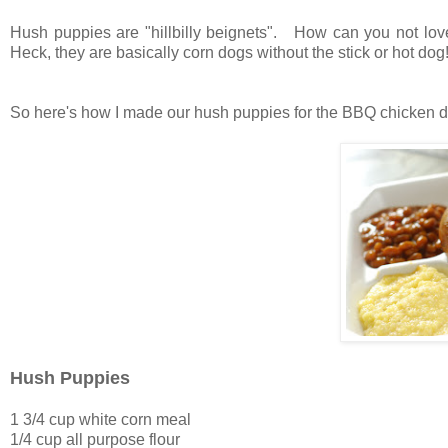
Hush puppies are "hillbilly beignets". How can you not love
Heck, they are basically corn dogs without the stick or hot dog
So here's how I made our hush puppies for the BBQ chicken di
Hush Puppies
1 3/4 cup white corn meal
1/4 cup all purpose flour