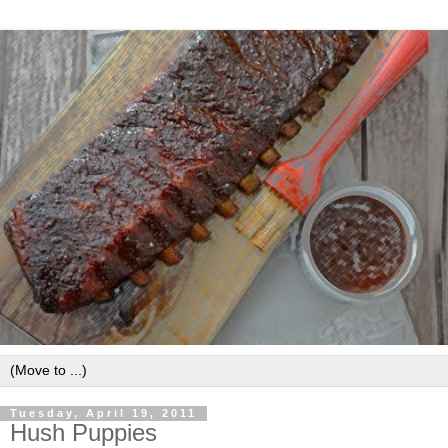
Tuesday, April 19, 2011
Hush Puppies