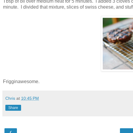
Tbsp of oil over medium heat for 5 minutes. I added 3 cloves
minute. I divided that mixture, slices of swiss cheese, and stuf
Frigginawesome.
Chris
at
10:45 PM
Share
‹