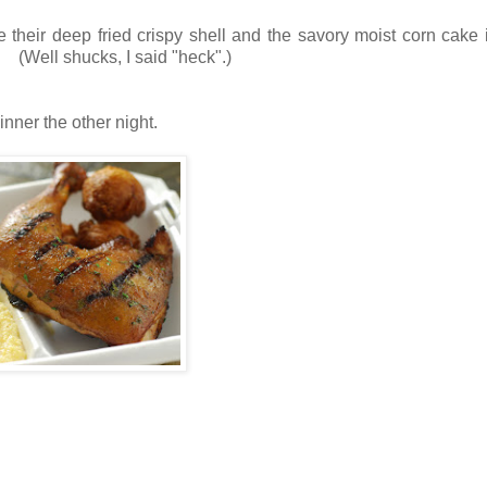
 their deep fried crispy shell and the savory moist corn cake
! (Well shucks, I said "heck".)
nner the other night.