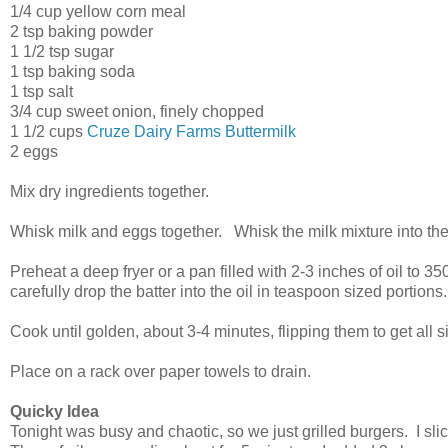
1/4 cup yellow corn meal
2 tsp baking powder
1 1/2 tsp sugar
1 tsp baking soda
1 tsp salt
3/4 cup sweet onion, finely chopped
1 1/2 cups
Cruze Dairy Farms Buttermilk
2 eggs
Mix dry ingredients together.
Whisk milk and eggs together. Whisk the milk mixture into the
Preheat a deep fryer or a pan filled with 2-3 inches of oil to 
carefully drop the batter into the oil in teaspoon sized portions
Cook until golden, about 3-4 minutes, flipping them to get all
Place on a rack over paper towels to drain.
Quicky Idea
Tonight was busy and chaotic, so we just grilled burgers. I s