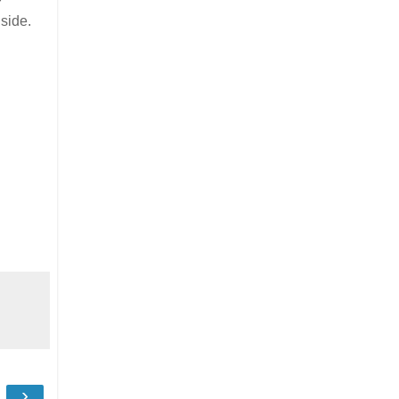
r
 side.
›