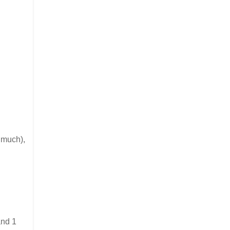
o much),
and 1