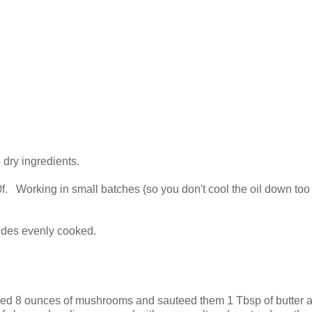
 dry ingredients.
350f. Working in small batches (so you don't cool the oil down to
.
 sides evenly cooked.
liced 8 ounces of mushrooms and sauteed them 1 Tbsp of butter 