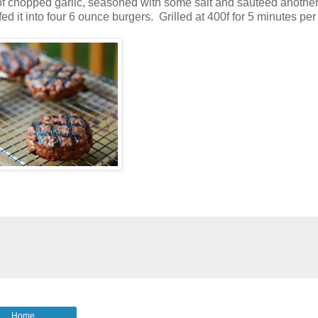
 of chopped garlic, seasoned with some salt and sauteed anothe
fed it into four 6 ounce burgers. Grilled at 400f for 5 minutes per
Home