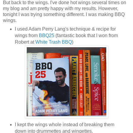
But back to the wings. I've done hot wings several times on
my blog and am pretty happy with my results. However,
tonight I was trying something different. I was making BBQ
wings.
I used Adam Perry Lang's technique & recipe for
wings from
BBQ25
(fantastic book that I won from
Robert at
White Trash BBQ
)
I kept the wings whole instead of breaking them
down into drummettes and wingettes.