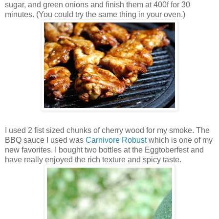
sugar, and green onions and finish them at 400f for 30
minutes. (You could try the same thing in your oven.)
I used 2 fist sized chunks of cherry wood for my smoke. The
BBQ sauce I used was
Carnivore Robust
which is one of my
new favorites. I bought two bottles at the Eggtoberfest and
have really enjoyed the rich texture and spicy taste.