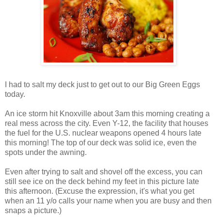
I had to salt my deck just to get out to our Big Green Eggs
today.
An ice storm hit Knoxville about 3am this morning creating a
real mess across the city. Even Y-12, the facility that houses
the fuel for the U.S. nuclear weapons opened 4 hours late
this morning! The top of our deck was solid ice, even the
spots under the awning.
Even after trying to salt and shovel off the excess, you can
still see ice on the deck behind my feet in this picture late
this afternoon. (Excuse the expression, it's what you get
when an 11 y/o calls your name when you are busy and then
snaps a picture.)