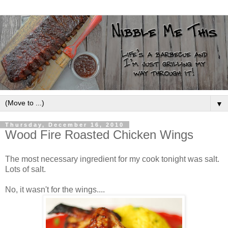
▼
Thursday, December 16, 2010
Wood Fire Roasted Chicken Wings
The most necessary ingredient for my cook tonight was salt.
Lots of salt.
No, it wasn't for the wings....