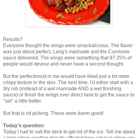
Results?
Everyone thought the wings were smackalicious. The flavor
was just about perfect, Lang's marinade and the Carnivore
sauce delivered. The wings were something that 97.25% of
people would devour and never have a second thought.
But the perfectionist in me would have liked just a bit more
crispy texture in the skin. The next time, I'd either start with a
dry rub (instead of a wet marinade AND a wet finishing
sauce) or finish the wings over direct heat to get the sauce to
"set" a little better.
But that is nit picking. These were damn good!
Today's question:
Today I had to salt the deck to get rid of the ice. Tell me about
a time when weather directly affected how, what or when you