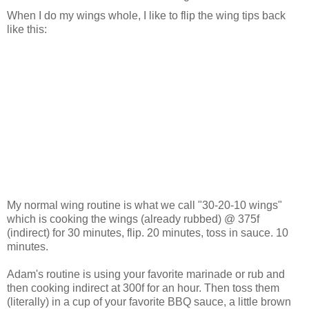
When I do my wings whole, I like to flip the wing tips back
like this:
My normal wing routine is what we call "30-20-10 wings"
which is cooking the wings (already rubbed) @ 375f
(indirect) for 30 minutes, flip. 20 minutes, toss in sauce. 10
minutes.
Adam's routine is using your favorite marinade or rub and
then cooking indirect at 300f for an hour. Then toss them
(literally) in a cup of your favorite BBQ sauce, a little brown