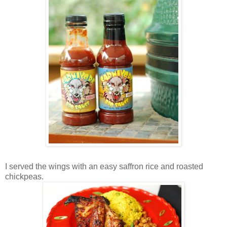
I served the wings with an easy saffron rice and roasted
chickpeas.