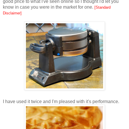
good price to what I've seen online so I thought I'd let you
know in case you were in the market for one.
[Standard
Disclaimer]
I have used it twice and I'm pleased with it's performance.