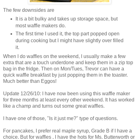
The few downsides are
It is a bit bulky and takes up storage space, but
most waffle makers do.
The first time I used it, the top part popped open
during cooking but I might have slightly over filled
it.
When I do waffles on the weekend, I usually make a few
extra that are a touch underdone and keep them in a zip top
bag in the fridge. Then on Mon/Tues, Trevor can have a
quick waffle breakfast by just popping them in the toaster.
Much better than Eggos!
Update 12/26/10: I have now been using this waffle maker
for three months at least every other weekend. It has worked
like a champ and turns out some great waffles.
I have one of those, "Is it just me?" type of questions.
For pancakes, I prefer real maple syrup, Grade B if I have a
choice. But for waffles , I have the hots for Ms. Butterworth or