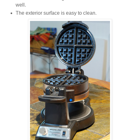
well.
The exterior surface is easy to clean.