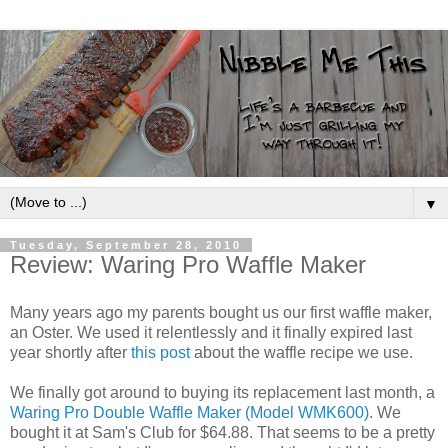
▼
Tuesday, September 28, 2010
Review: Waring Pro Waffle Maker
Many years ago my parents bought us our first waffle maker,
an Oster. We used it relentlessly and it finally expired last
year shortly after
this post
about the waffle recipe we use.
We finally got around to buying its replacement last month, a
Waring Pro Double Waffle Maker (Model WMK600)
. We
bought it at Sam's Club for $64.88. That seems to be a pretty