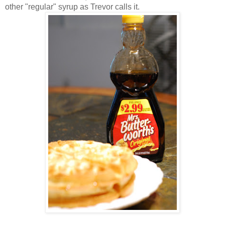
other "regular" syrup as Trevor calls it.