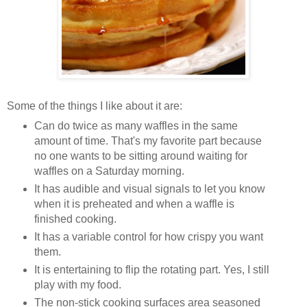
Some of the things I like about it are:
Can do twice as many waffles in the same
amount of time. That's my favorite part because
no one wants to be sitting around waiting for
waffles on a Saturday morning.
It has audible and visual signals to let you know
when it is preheated and when a waffle is
finished cooking.
It has a variable control for how crispy you want
them.
It is entertaining to flip the rotating part. Yes, I still
play with my food.
The non-stick cooking surfaces area seasoned