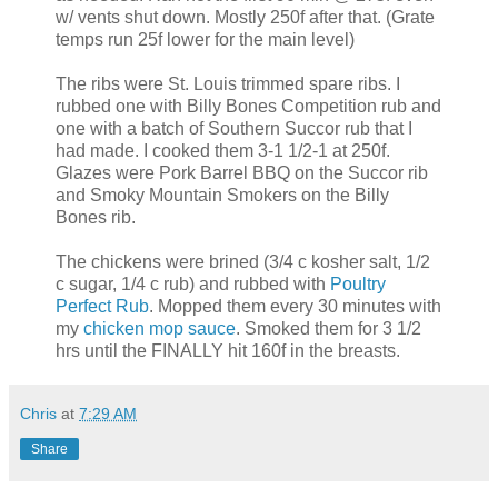
w/ vents shut down. Mostly 250f after that. (Grate
temps run 25f lower for the main level)
The ribs were St. Louis trimmed spare ribs. I
rubbed one with Billy Bones Competition rub and
one with a batch of Southern Succor rub that I
had made. I cooked them 3-1 1/2-1 at 250f.
Glazes were Pork Barrel BBQ on the Succor rib
and Smoky Mountain Smokers on the Billy
Bones rib.
The chickens were brined (3/4 c kosher salt, 1/2
c sugar, 1/4 c rub) and rubbed with
Poultry
Perfect Rub
. Mopped them every 30 minutes with
my
chicken mop sauce
. Smoked them for 3 1/2
hrs until the FINALLY hit 160f in the breasts.
Chris
at
7:29 AM
Share