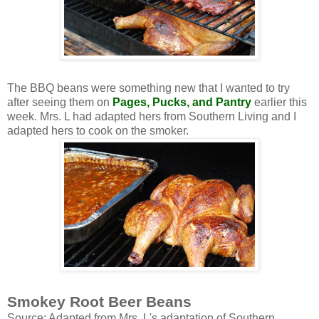
The BBQ beans were something new that I wanted to try
after seeing them on
Pages, Pucks, and Pantry
earlier this
week. Mrs. L had adapted hers from Southern Living and I
adapted hers to cook on the smoker.
Smokey Root Beer Beans
Source: Adapted from Mrs. L's adaptation of Southern