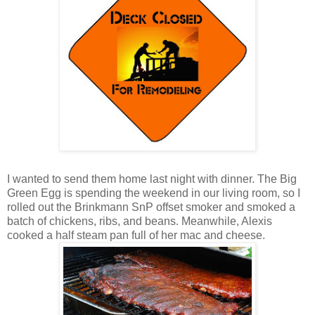
I wanted to send them home last night with dinner. The Big
Green Egg is spending the weekend in our living room, so I
rolled out the Brinkmann SnP offset smoker and smoked a
batch of chickens, ribs, and beans. Meanwhile, Alexis
cooked a half steam pan full of her mac and cheese.