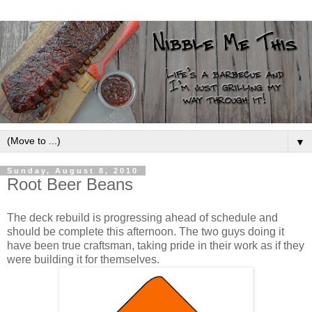
▼
Sunday, August 8, 2010
Root Beer Beans
The deck rebuild is progressing ahead of schedule and
should be complete this afternoon. The two guys doing it
have been true craftsman, taking pride in their work as if they
were building it for themselves.