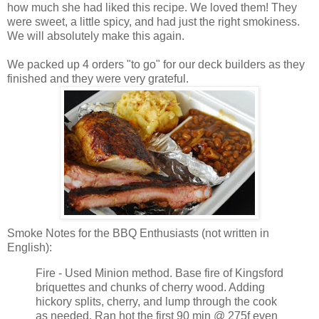
how much she had liked this recipe. We loved them! They
were sweet, a little spicy, and had just the right smokiness.
We will absolutely make this again.
We packed up 4 orders "to go" for our deck builders as they
finished and they were very grateful.
Smoke Notes for the BBQ Enthusiasts (not written in
English):
Fire - Used Minion method. Base fire of Kingsford
briquettes and chunks of cherry wood. Adding
hickory splits, cherry, and lump through the cook
as needed. Ran hot the first 90 min @ 275f even