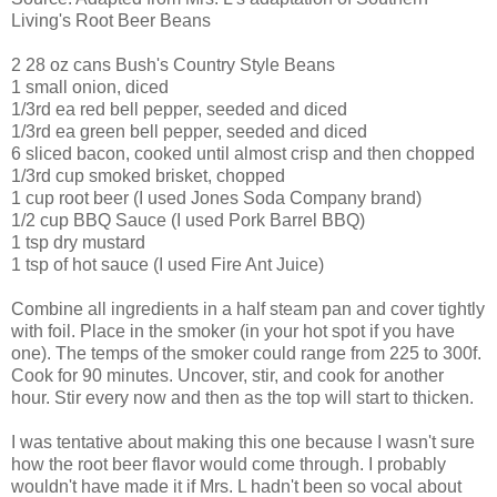
Living's Root Beer Beans
2 28 oz cans Bush's Country Style Beans
1 small onion, diced
1/3rd ea red bell pepper, seeded and diced
1/3rd ea green bell pepper, seeded and diced
6 sliced bacon, cooked until almost crisp and then chopped
1/3rd cup smoked brisket, chopped
1 cup root beer (I used Jones Soda Company brand)
1/2 cup BBQ Sauce (I used Pork Barrel BBQ)
1 tsp dry mustard
1 tsp of hot sauce (I used Fire Ant Juice)
Combine all ingredients in a half steam pan and cover tightly
with foil. Place in the smoker (in your hot spot if you have
one). The temps of the smoker could range from 225 to 300f.
Cook for 90 minutes. Uncover, stir, and cook for another
hour. Stir every now and then as the top will start to thicken.
I was tentative about making this one because I wasn't sure
how the root beer flavor would come through. I probably
wouldn't have made it if Mrs. L hadn't been so vocal about